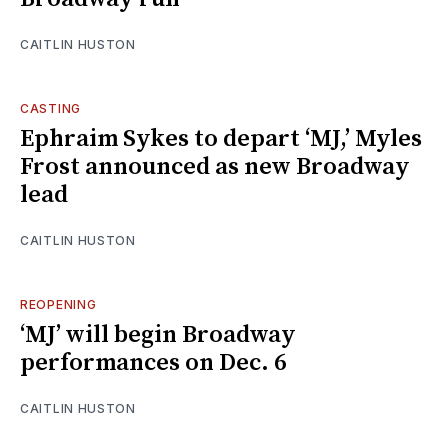
CAITLIN HUSTON
CASTING
Ephraim Sykes to depart ‘MJ,’ Myles
Frost announced as new Broadway
lead
CAITLIN HUSTON
REOPENING
‘MJ’ will begin Broadway
performances on Dec. 6
CAITLIN HUSTON