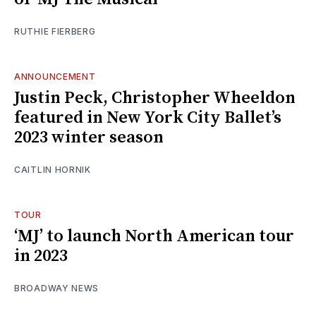
RUTHIE FIERBERG
ANNOUNCEMENT
Justin Peck, Christopher Wheeldon
featured in New York City Ballet’s
2023 winter season
CAITLIN HORNIK
TOUR
‘MJ’ to launch North American tour
in 2023
BROADWAY NEWS