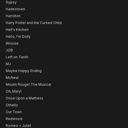
Gypsy
Hadestown
Hamilton
Harry Potter and the Cursed Child
Hell's Kitchen
Hello, I'm Dolly
Illinoise
JOB
Left on Tenth
MJ
Maybe Happy Ending
McNeal
Moulin Rouge! The Musical
Oh, Mary!
Once Upon a Mattress
Othello
Our Town
Redwood
Romeo + Juliet