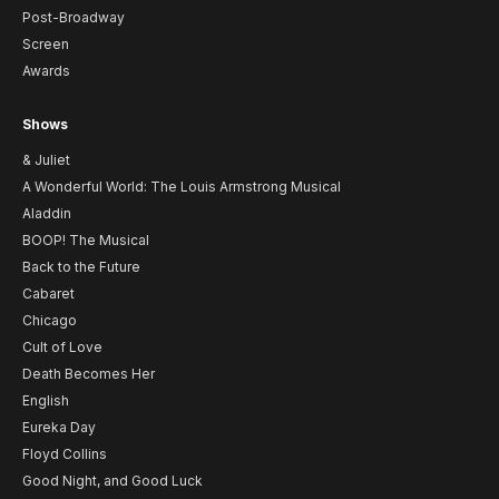
Post-Broadway
Screen
Awards
Shows
& Juliet
A Wonderful World: The Louis Armstrong Musical
Aladdin
BOOP! The Musical
Back to the Future
Cabaret
Chicago
Cult of Love
Death Becomes Her
English
Eureka Day
Floyd Collins
Good Night, and Good Luck