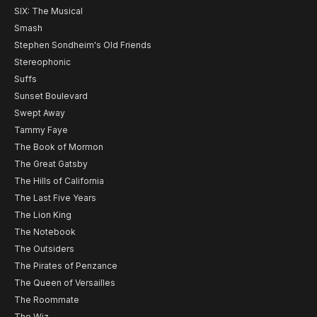
SIX: The Musical
Smash
Stephen Sondheim's Old Friends
Stereophonic
Suffs
Sunset Boulevard
Swept Away
Tammy Faye
The Book of Mormon
The Great Gatsby
The Hills of California
The Last Five Years
The Lion King
The Notebook
The Outsiders
The Pirates of Penzance
The Queen of Versailles
The Roommate
The Wiz