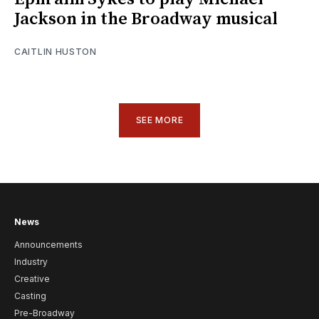
Jackson in the Broadway musical
CAITLIN HUSTON
SEE MORE
News
Announcements
Industry
Creative
Casting
Pre-Broadway