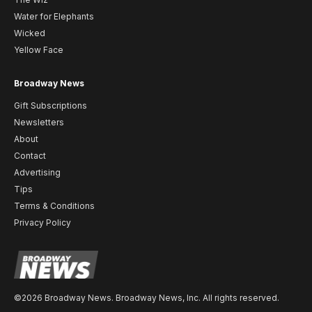
Water for Elephants
Wicked
Yellow Face
Broadway News
Gift Subscriptions
Newsletters
About
Contact
Advertising
Tips
Terms & Conditions
Privacy Policy
©2026 Broadway News. Broadway News, Inc. All rights reserved.