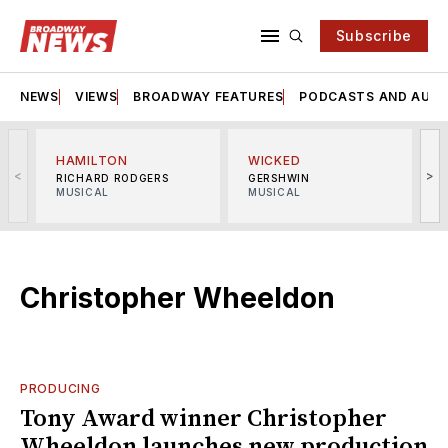
Subscribe
NEWS
VIEWS
BROADWAY FEATURES
PODCASTS AND AUDI
HAMILTON
WICKED
<
>
RICHARD RODGERS
GERSHWIN
MUSICAL
MUSICAL
M
Christopher Wheeldon
PRODUCING
Tony Award winner Christopher
Wheeldon launches new production