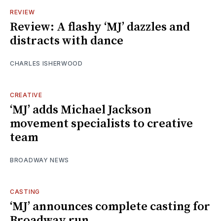
REVIEW
Review: A flashy ‘MJ’ dazzles and
distracts with dance
CHARLES ISHERWOOD
CREATIVE
‘MJ’ adds Michael Jackson
movement specialists to creative
team
BROADWAY NEWS
CASTING
‘MJ’ announces complete casting for
Broadway run