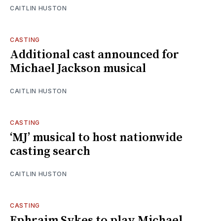
CAITLIN HUSTON
CASTING
Additional cast announced for
Michael Jackson musical
CAITLIN HUSTON
CASTING
‘MJ’ musical to host nationwide
casting search
CAITLIN HUSTON
CASTING
Ephraim Sykes to play Michael