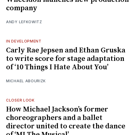
company
ANDY LEFKOWITZ
IN DEVELOPMENT
Carly Rae Jepsen and Ethan Gruska
to write score for stage adaptation
of ‘10 Things I Hate About You’
MICHAEL ABOURIZK
CLOSER LOOK
How Michael Jackson’s former
choreographers and a ballet
director united to create the dance
of ‘MJ The Musical’