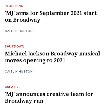
REOPENING
‘MJ’ aims for September 2021 start
on Broadway
CAITLIN HUSTON
SHUTDOWN
Michael Jackson Broadway musical
moves opening to 2021
CAITLIN HUSTON
CREATIVE
‘MJ’ announces creative team for
Broadway run