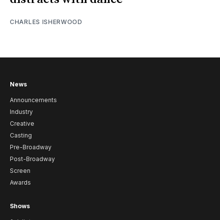
CHARLES ISHERWOOD
News
Announcements
Industry
Creative
Casting
Pre-Broadway
Post-Broadway
Screen
Awards
Shows