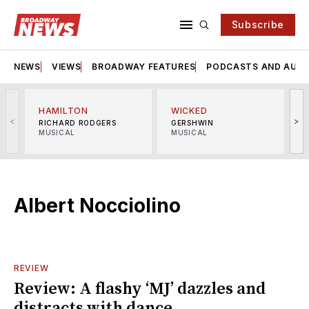
Subscribe
NEWS
VIEWS
BROADWAY FEATURES
PODCASTS AND AUDI
HAMILTON
WICKED
<
>
RICHARD RODGERS
GERSHWIN
MUSICAL
MUSICAL
M
Albert Nocciolino
REVIEW
Review: A flashy ‘MJ’ dazzles and
distracts with dance