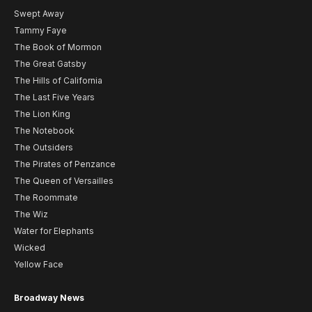
Swept Away
Tammy Faye
The Book of Mormon
The Great Gatsby
The Hills of California
The Last Five Years
The Lion King
The Notebook
The Outsiders
The Pirates of Penzance
The Queen of Versailles
The Roommate
The Wiz
Water for Elephants
Wicked
Yellow Face
Broadway News