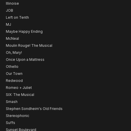
Illinoise
JOB
Left on Tenth
MJ
Maybe Happy Ending
McNeal
Moulin Rouge! The Musical
Oh, Mary!
Once Upon a Mattress
Othello
Our Town
Redwood
Romeo + Juliet
SIX: The Musical
Smash
Stephen Sondheim's Old Friends
Stereophonic
Suffs
Sunset Boulevard