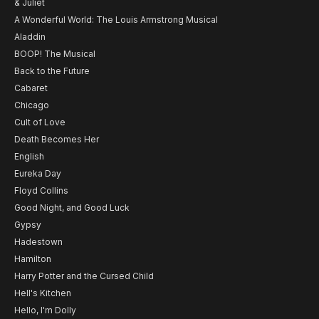
& Juliet
A Wonderful World: The Louis Armstrong Musical
Aladdin
BOOP! The Musical
Back to the Future
Cabaret
Chicago
Cult of Love
Death Becomes Her
English
Eureka Day
Floyd Collins
Good Night, and Good Luck
Gypsy
Hadestown
Hamilton
Harry Potter and the Cursed Child
Hell's Kitchen
Hello, I'm Dolly