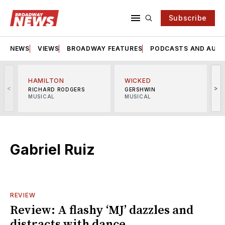
Subscribe
NEWS
VIEWS
BROADWAY FEATURES
PODCASTS AND AUDI
HAMILTON
WICKED
<
>
RICHARD RODGERS
GERSHWIN
MUSICAL
MUSICAL
M
Gabriel Ruiz
REVIEW
Review: A flashy ‘MJ’ dazzles and
distracts with dance