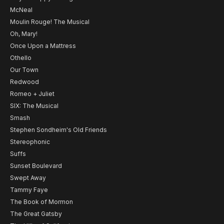
McNeal
Moulin Rouge! The Musical
Oh, Mary!
Once Upon a Mattress
Othello
Our Town
Redwood
Romeo + Juliet
SIX: The Musical
Smash
Stephen Sondheim's Old Friends
Stereophonic
Suffs
Sunset Boulevard
Swept Away
Tammy Faye
The Book of Mormon
The Great Gatsby