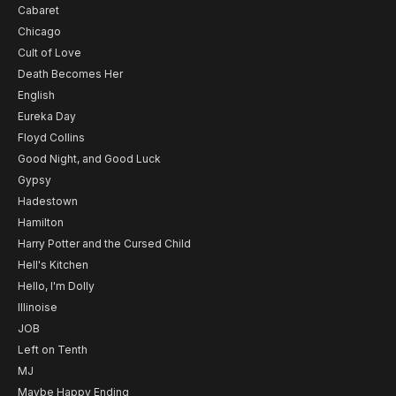
Cabaret
Chicago
Cult of Love
Death Becomes Her
English
Eureka Day
Floyd Collins
Good Night, and Good Luck
Gypsy
Hadestown
Hamilton
Harry Potter and the Cursed Child
Hell's Kitchen
Hello, I'm Dolly
Illinoise
JOB
Left on Tenth
MJ
Maybe Happy Ending