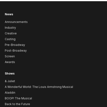
News
Announcements
Industry
Creative
Casting
Pre-Broadway
Post-Broadway
Screen
Awards
Shows
& Juliet
A Wonderful World: The Louis Armstrong Musical
Aladdin
BOOP! The Musical
Back to the Future