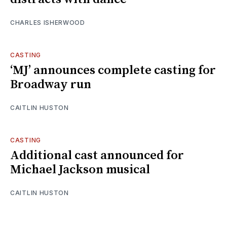
CHARLES ISHERWOOD
CASTING
‘MJ’ announces complete casting for
Broadway run
CAITLIN HUSTON
CASTING
Additional cast announced for
Michael Jackson musical
CAITLIN HUSTON