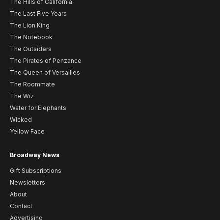
The Hills of California
The Last Five Years
The Lion King
The Notebook
The Outsiders
The Pirates of Penzance
The Queen of Versailles
The Roommate
The Wiz
Water for Elephants
Wicked
Yellow Face
Broadway News
Gift Subscriptions
Newsletters
About
Contact
Advertising