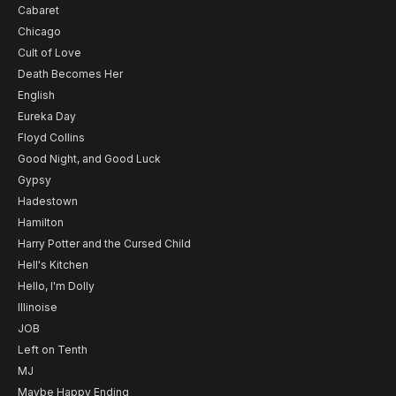
Cabaret
Chicago
Cult of Love
Death Becomes Her
English
Eureka Day
Floyd Collins
Good Night, and Good Luck
Gypsy
Hadestown
Hamilton
Harry Potter and the Cursed Child
Hell's Kitchen
Hello, I'm Dolly
Illinoise
JOB
Left on Tenth
MJ
Maybe Happy Ending