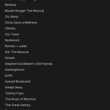
McNeal
Moulin Rouge! The Musical
Oh, Mary!
Once Upon a Mattress
Othello
Our Town
Redwood
Romeo + Juliet
SIX: The Musical
Smash
Stephen Sondheim's Old Friends
Stereophonic
Suffs
Sunset Boulevard
Swept Away
Tammy Faye
The Book of Mormon
The Great Gatsby