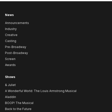
News
Announcements
Industry
Creative
Casting
Pre-Broadway
Post-Broadway
Screen
Awards
Shows
& Juliet
A Wonderful World: The Louis Armstrong Musical
Aladdin
BOOP! The Musical
Back to the Future