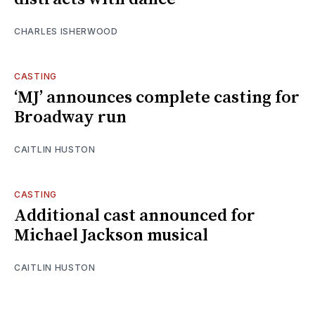
CHARLES ISHERWOOD
CASTING
‘MJ’ announces complete casting for
Broadway run
CAITLIN HUSTON
CASTING
Additional cast announced for
Michael Jackson musical
CAITLIN HUSTON