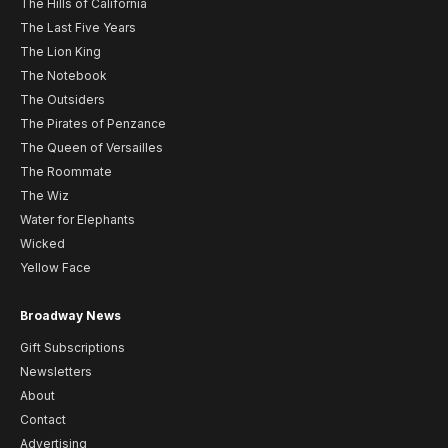
The Hills of California
The Last Five Years
The Lion King
The Notebook
The Outsiders
The Pirates of Penzance
The Queen of Versailles
The Roommate
The Wiz
Water for Elephants
Wicked
Yellow Face
Broadway News
Gift Subscriptions
Newsletters
About
Contact
Advertising