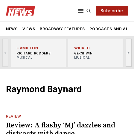
Subscribe
NEWS
VIEWS
BROADWAY FEATURES
PODCASTS AND AUDI
HAMILTON
WICKED
<
>
RICHARD RODGERS
GERSHWIN
MUSICAL
MUSICAL
M
Raymond Baynard
REVIEW
Review: A flashy ‘MJ’ dazzles and
distracts with dance