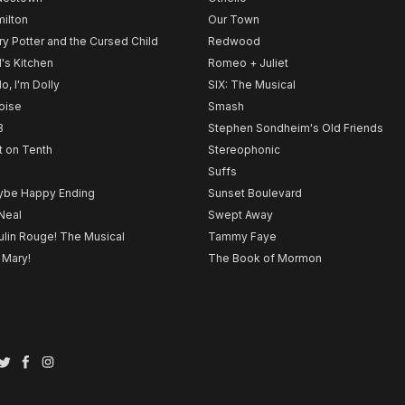
ilton
Our Town
ry Potter and the Cursed Child
Redwood
l's Kitchen
Romeo + Juliet
lo, I'm Dolly
SIX: The Musical
noise
Smash
B
Stephen Sondheim's Old Friends
t on Tenth
Stereophonic
Suffs
be Happy Ending
Sunset Boulevard
Neal
Swept Away
lin Rouge! The Musical
Tammy Faye
 Mary!
The Book of Mormon
Twitter
Facebook
Instagram