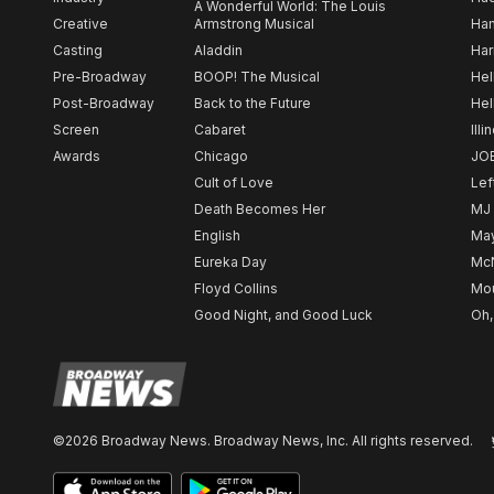
A Wonderful World: The Louis
Creative
Armstrong Musical
Ham
Casting
Aladdin
Har
Pre-Broadway
BOOP! The Musical
Hel
Post-Broadway
Back to the Future
Hel
Screen
Cabaret
Illi
Awards
Chicago
JO
Cult of Love
Lef
Death Becomes Her
MJ
English
May
Eureka Day
Mc
Floyd Collins
Mou
Good Night, and Good Luck
Oh,
©2026 Broadway News. Broadway News, Inc. All rights reserved.