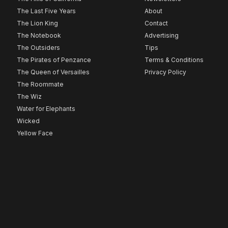
The Last Five Years
About
The Lion King
Contact
The Notebook
Advertising
The Outsiders
Tips
The Pirates of Penzance
Terms & Conditions
The Queen of Versailles
Privacy Policy
The Roommate
The Wiz
Water for Elephants
Wicked
Yellow Face