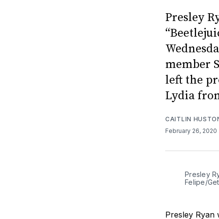
Presley Ry
“Beetleju
Wednesday
member S
left the p
Lydia from
CAITLIN HUSTO
February 26, 2020
Presley Ry
Felipe/Ge
Presley Ryan w