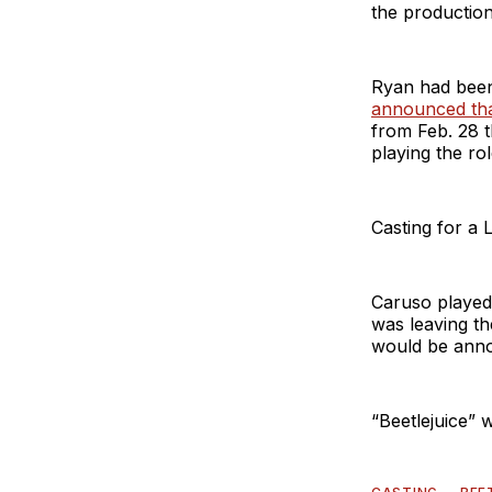
the producti
Ryan had been
announced tha
from Feb. 28 t
playing the ro
Casting for a 
Caruso played 
was leaving t
would be anno
“Beetlejuice” 