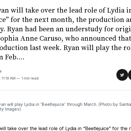
an will take over the lead role of Lydia i
ice” for the next month, the production
. Ryan had been an understudy for origi
ophia Anne Caruso, who announced that
roduction last week. Ryan will play the ro
 Feb....
N
Sha
. 11:19 AM
1 min read
on
Twit
an will play Lydia in 'Beetlejuice' through March. (Photo by Santi
tty Images)
ill take over the lead role of Lydia in “Beetlejuice” for the