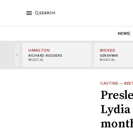
SEARCH
NEWS
HAMILTON
WICKED
<
RICHARD RODGERS
GERSHWIN
MUSICAL
MUSICAL
CASTING
—
BEE
Presle
Lydia 
mont