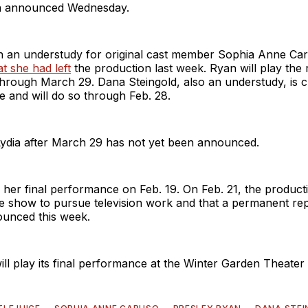
on announced Wednesday.
 an understudy for original cast member Sophia Anne Ca
t she had left
the production last week. Ryan will play the r
hrough March 29. Dana Steingold, also an understudy, is c
le and will do so through Feb. 28.
Lydia after March 29 has not yet been announced.
her final performance on Feb. 19. On Feb. 21, the product
he show to pursue television work and that a permanent r
unced this week.
will play its final performance at the Winter Garden Theater