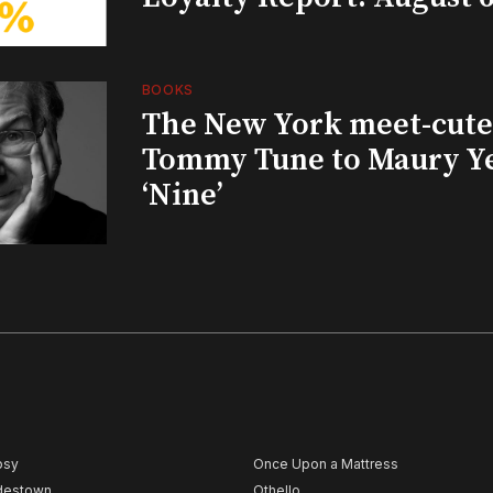
BOOKS
The New York meet-cute 
Tommy Tune to Maury Y
‘Nine’
psy
Once Upon a Mattress
destown
Othello