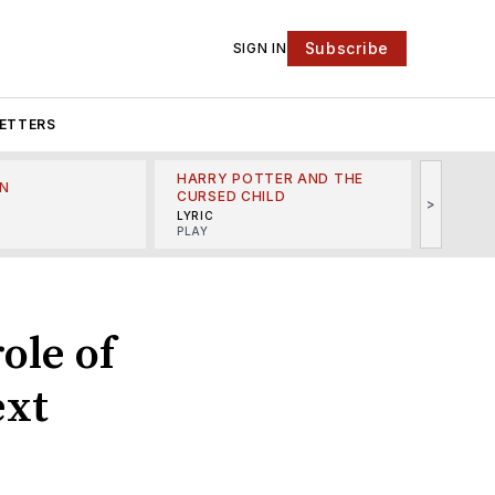
Subscribe
SIGN IN
ETTERS
HARRY POTTER AND THE
N
THE LI
CURSED CHILD
>
R
MINSKO
LYRIC
MUSICA
PLAY
ole of
ext