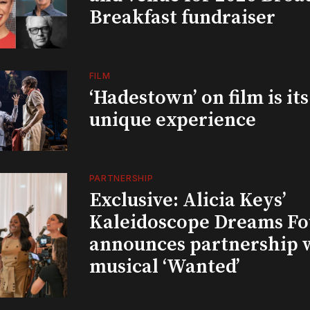
Breakfast fundraiser
FILM
‘Hadestown’ on film is it
unique experience
PARTNERSHIP
Exclusive: Alicia Keys’
Kaleidoscope Dreams Fo
announces partnership 
musical ‘Wanted’