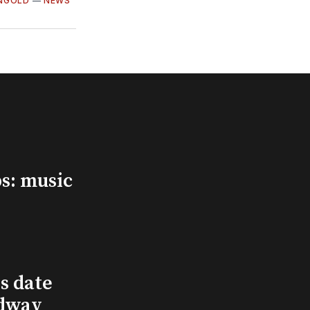
INGOLD
—
NEWS
s: music
s date
adway