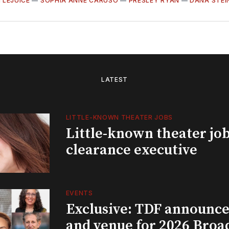
TLEJUICE
—
SOPHIA ANNE CARUSO
—
PRESLEY RYAN
—
DANA STE
LATEST
LITTLE-KNOWN THEATER JOBS
Little-known theater job
clearance executive
EVENTS
Exclusive: TDF announce
and venue for 2026 Bro