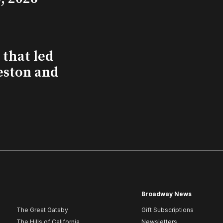
that led
eston and
Broadway News
The Great Gatsby
Gift Subscriptions
The Hills of California
Newsletters