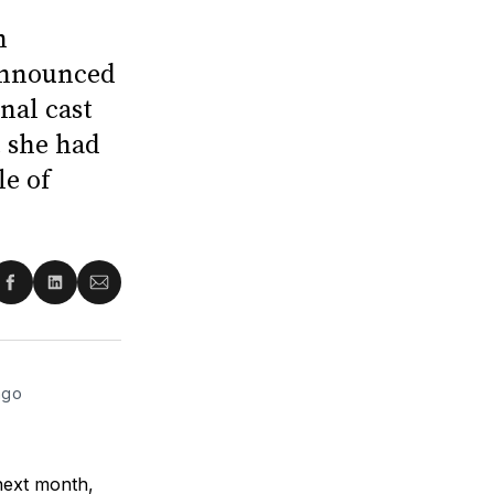
n
 announced
nal cast
 she had
le of
re
Share
Share
Share
on
on
via
ter
Facebook
LinkedIn
Email
ago
 next month,