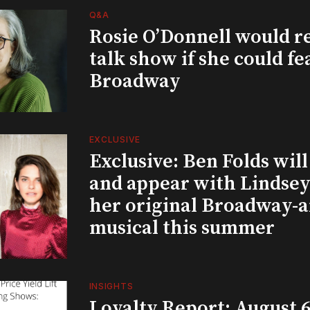
Q&A
Rosie O’Donnell would r
talk show if she could fe
Broadway
EXCLUSIVE
Exclusive: Ben Folds wil
and appear with Lindsey 
her original Broadway-
musical this summer
INSIGHTS
Loyalty Report: August 6