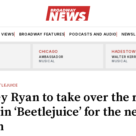
VIEWS
BROADWAY FEATURES
PODCASTS AND AUDIO
NEWSL
CHICAGO
HADESTOW
AMBASSADOR
WALTER KER
MUSICAL
MUSICAL
TLEJUICE
y Ryan to take over the r
in ‘Beetlejuice’ for the n
h