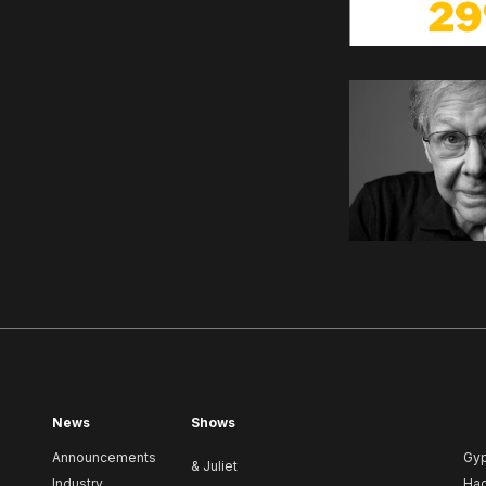
News
Shows
Announcements
Gy
& Juliet
Industry
Ha