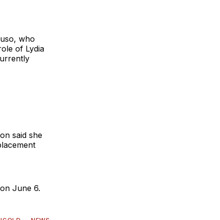
ruso, who
ole of Lydia
urrently
ion said she
eplacement
 on June 6.