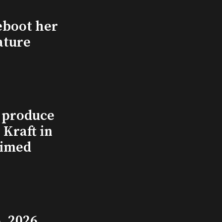
eboot her
ature
l produce
Kraft in
aimed
, 2026