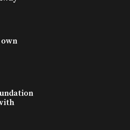
s own
undation
with