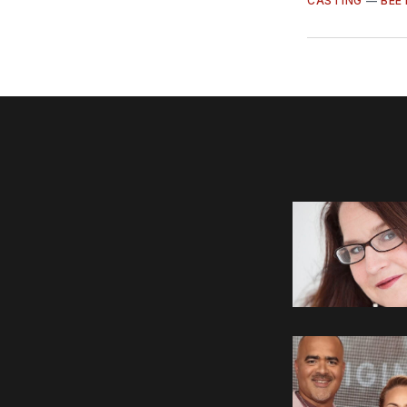
CASTING
—
BEE