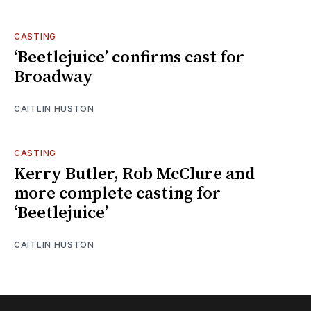
CASTING
‘Beetlejuice’ confirms cast for
Broadway
CAITLIN HUSTON
CASTING
Kerry Butler, Rob McClure and
more complete casting for
‘Beetlejuice’
CAITLIN HUSTON