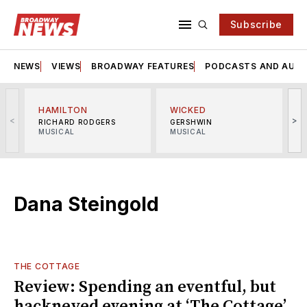
Subscribe
NEWS
VIEWS
BROADWAY FEATURES
PODCASTS AND AUDI
HAMILTON
WICKED
<
>
RICHARD RODGERS
GERSHWIN
MUSICAL
MUSICAL
M
Dana Steingold
THE COTTAGE
Review: Spending an eventful, but
hackneyed evening at ‘The Cottage’