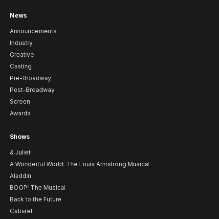
News
Announcements
Industry
Creative
Casting
Pre-Broadway
Post-Broadway
Screen
Awards
Shows
& Juliet
A Wonderful World: The Louis Armstrong Musical
Aladdin
BOOP! The Musical
Back to the Future
Cabaret