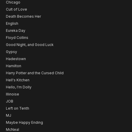
Chicago
Cult of Love
Death Becomes Her
English
Eureka Day
Floyd Collins
Good Night, and Good Luck
Gypsy
Hadestown
Hamilton
Harry Potter and the Cursed Child
Hell's Kitchen
Hello, I'm Dolly
Illinoise
JOB
Left on Tenth
MJ
Maybe Happy Ending
McNeal