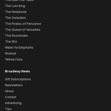
The Lion King
The Notebook
The Outsiders
The Pirates of Penzance
The Queen of Versailles
The Roommate
The Wiz
Water for Elephants
Wicked
Yellow Face
Broadway News
Gift Subscriptions
Newsletters
About
Contact
Advertising
Tips