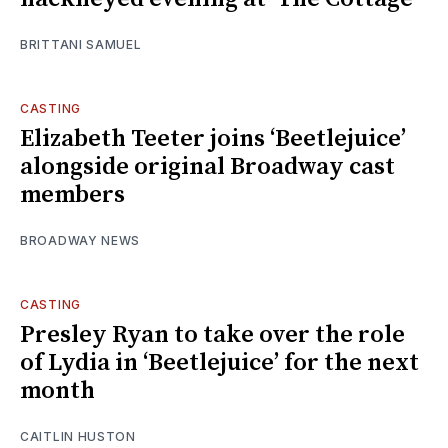
BRITTANI SAMUEL
CASTING
Elizabeth Teeter joins ‘Beetlejuice’
alongside original Broadway cast
members
BROADWAY NEWS
CASTING
Presley Ryan to take over the role
of Lydia in ‘Beetlejuice’ for the next
month
CAITLIN HUSTON