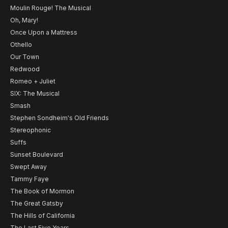
Moulin Rouge! The Musical
Oh, Mary!
Once Upon a Mattress
Othello
Our Town
Redwood
Romeo + Juliet
SIX: The Musical
Smash
Stephen Sondheim's Old Friends
Stereophonic
Suffs
Sunset Boulevard
Swept Away
Tammy Faye
The Book of Mormon
The Great Gatsby
The Hills of California
The Last Five Years