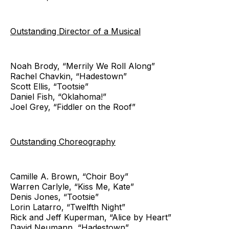
Outstanding Director of a Musical
Noah Brody, “Merrily We Roll Along”
Rachel Chavkin, “Hadestown”
Scott Ellis, “Tootsie”
Daniel Fish, “Oklahoma!”
Joel Grey, “Fiddler on the Roof”
Outstanding Choreography
Camille A. Brown, “Choir Boy”
Warren Carlyle, “Kiss Me, Kate”
Denis Jones, “Tootsie”
Lorin Latarro, “Twelfth Night”
Rick and Jeff Kuperman, “Alice by Heart”
David Neumann, “Hadestown”