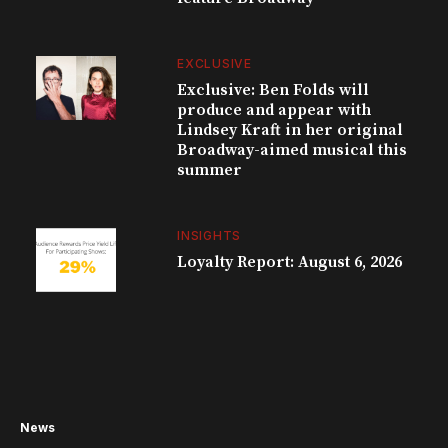
EXCLUSIVE
Exclusive: Ben Folds will
produce and appear with
Lindsey Kraft in her original
Broadway-aimed musical this
summer
INSIGHTS
Loyalty Report: August 6, 2026
News