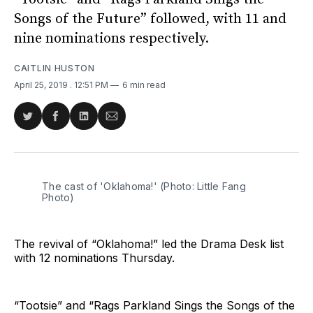
Songs of the Future” followed, with 11 and
nine nominations respectively.
CAITLIN HUSTON
April 25, 2019
. 12:51 PM
6 min read
Share
Share
Share
Share
on
on
on
via
Twitter
Facebook
LinkedIn
Email
The cast of 'Oklahoma!' (Photo: Little Fang
Photo)
The revival of “Oklahoma!” led the Drama Desk list
with 12 nominations Thursday.
“Tootsie” and “Rags Parkland Sings the Songs of the