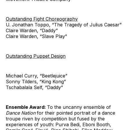
Outstanding Fight Choreography
U. Jonathan Toppo, “The Tragedy of Julius Caesar”
Claire Warden, “Daddy”
Claire Warden, “Slave Play”
Outstanding Puppet Design
Michael Curry, “Beetlejuice”
Sonny Tilders, “King Kong”
Tschabalala Self, “Daddy”
Ensemble Award:
To the uncanny ensemble of
Dance Nation
for their pointed portrait of a dance
troupe riven by competition but fused by the
experiences of youth: Purva Bedi, Eboni Booth,