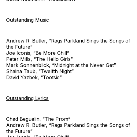
Outstanding Music
Andrew R. Butler, “Rags Parkland Sings the Songs of
the Future”
Joe Iconis, “Be More Chill”
Peter Mills, “The Hello Girls”
Mark Sonnenblick, “Midnight at the Never Get”
Shaina Taub, “Twelfth Night”
David Yazbek, “Tootsie”
Outstanding Lyrics
Chad Beguelin, “The Prom”
Andrew R. Butler, “Rags Parkland Sings the Songs of
the Future”