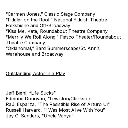
“Carmen Jones,” Classic Stage Company
“Fiddler on the Roof,” National Yiddish Theatre
Folksbiene and Off-Broadway
“Kiss Me, Kate, Roundabout Theatre Company
“Merrily We Roll Along,” Fiasco Theater/Roundabout
Theatre Company
“Oklahoma!,” Bard Summerscape/St. Ann’s
Warehouse and Broadway
Outstanding Actor in a Play
Jeff Biehl, “Life Sucks”
Edmund Donovan, “Lewiston/Clarkston”
Raúl Esparza, “The Resistible Rise of Arturo Ui”
Russell Harvard, “I Was Most Alive With You”
Jay O. Sanders, “Uncle Vanya”