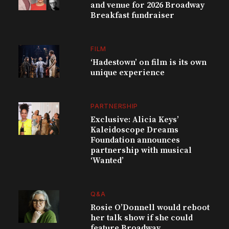
and venue for 2026 Broadway
Breakfast fundraiser
FILM
‘Hadestown’ on film is its own
unique experience
PARTNERSHIP
Exclusive: Alicia Keys’
Kaleidoscope Dreams
Foundation announces
partnership with musical
‘Wanted’
Q&A
Rosie O’Donnell would reboot
her talk show if she could
feature Broadway