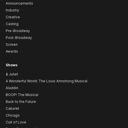
Announcements
Industry
Creative
Casting
Pre-Broadway
Post-Broadway
Screen
Awards
Shows
& Juliet
A Wonderful World: The Louis Armstrong Musical
Aladdin
BOOP! The Musical
Back to the Future
Cabaret
Chicago
Cult of Love