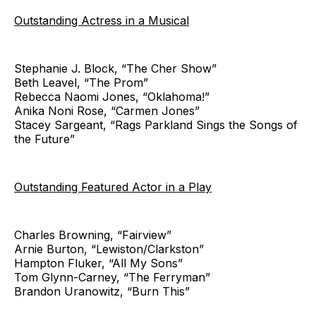
Outstanding Actress in a Musical
Stephanie J. Block, “The Cher Show”
Beth Leavel, “The Prom”
Rebecca Naomi Jones, “Oklahoma!”
Anika Noni Rose, “Carmen Jones”
Stacey Sargeant, “Rags Parkland Sings the Songs of
the Future”
Outstanding Featured Actor in a Play
Charles Browning, “Fairview”
Arnie Burton, “Lewiston/Clarkston”
Hampton Fluker, “All My Sons”
Tom Glynn-Carney, “The Ferryman”
Brandon Uranowitz, “Burn This”