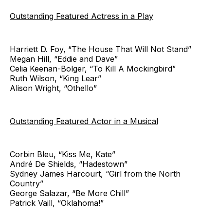
Outstanding Featured Actress in a Play
Harriett D. Foy, “The House That Will Not Stand”
Megan Hill, “Eddie and Dave”
Celia Keenan-Bolger, “To Kill A Mockingbird”
Ruth Wilson, “King Lear”
Alison Wright, “Othello”
Outstanding Featured Actor in a Musical
Corbin Bleu, “Kiss Me, Kate”
André De Shields, “Hadestown”
Sydney James Harcourt, “Girl from the North
Country”
George Salazar, “Be More Chill”
Patrick Vaill, “Oklahoma!”