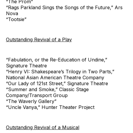
“The Prom”
“Rags Parkland Sings the Songs of the Future,” Ars
Nova
“Tootsie”
Outstanding Revival of a Play
“Fabulation, or the Re-Education of Undine,”
Signature Theatre
“Henry VI: Shakespeare’s Trilogy in Two Parts,”
National Asian American Theatre Company
“Our Lady of 121st Street,” Signature Theatre
“Summer and Smoke,” Classic Stage
Company/Transport Group
“The Waverly Gallery”
“Uncle Vanya,” Hunter Theater Project
Outstanding Revival of a Musical