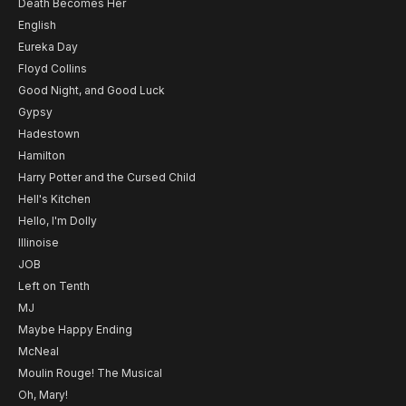
Death Becomes Her
English
Eureka Day
Floyd Collins
Good Night, and Good Luck
Gypsy
Hadestown
Hamilton
Harry Potter and the Cursed Child
Hell's Kitchen
Hello, I'm Dolly
Illinoise
JOB
Left on Tenth
MJ
Maybe Happy Ending
McNeal
Moulin Rouge! The Musical
Oh, Mary!