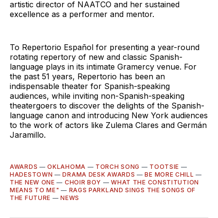
artistic director of NAATCO and her sustained
excellence as a performer and mentor.
To Repertorio Español for presenting a year-round
rotating repertory of new and classic Spanish-
language plays in its intimate Gramercy venue. For
the past 51 years, Repertorio has been an
indispensable theater for Spanish-speaking
audiences, while inviting non-Spanish-speaking
theatergoers to discover the delights of the Spanish-
language canon and introducing New York audiences
to the work of actors like Zulema Clares and Germán
Jaramillo.
AWARDS
—
OKLAHOMA
—
TORCH SONG
—
TOOTSIE
—
HADESTOWN
—
DRAMA DESK AWARDS
—
BE MORE CHILL
—
THE NEW ONE
—
CHOIR BOY
—
WHAT THE CONSTITUTION
MEANS TO ME"
—
RAGS PARKLAND SINGS THE SONGS OF
THE FUTURE
—
NEWS