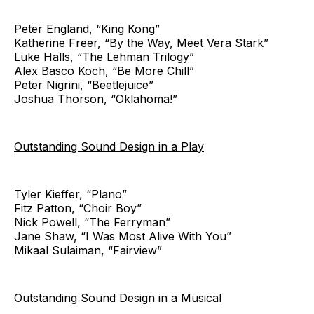
Peter England, “King Kong”
Katherine Freer, “By the Way, Meet Vera Stark”
Luke Halls, “The Lehman Trilogy”
Alex Basco Koch, “Be More Chill”
Peter Nigrini, “Beetlejuice”
Joshua Thorson, “Oklahoma!”
Outstanding Sound Design in a Play
Tyler Kieffer, “Plano”
Fitz Patton, “Choir Boy”
Nick Powell, “The Ferryman”
Jane Shaw, “I Was Most Alive With You”
Mikaal Sulaiman, “Fairview”
Outstanding Sound Design in a Musical