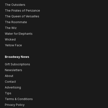
The Outsiders
The Pirates of Penzance
The Queen of Versailles
The Roommate
The Wiz
Water for Elephants
Wicked
Yellow Face
Broadway News
Gift Subscriptions
Newsletters
About
Contact
Advertising
Tips
Terms & Conditions
Privacy Policy