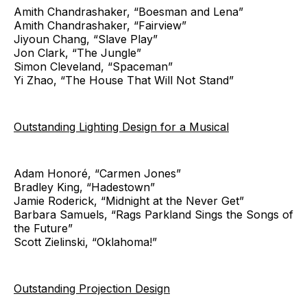
Amith Chandrashaker, “Boesman and Lena”
Amith Chandrashaker, “Fairview”
Jiyoun Chang, “Slave Play”
Jon Clark, “The Jungle”
Simon Cleveland, “Spaceman”
Yi Zhao, “The House That Will Not Stand”
Outstanding Lighting Design for a Musical
Adam Honoré, “Carmen Jones”
Bradley King, “Hadestown”
Jamie Roderick, “Midnight at the Never Get”
Barbara Samuels, “Rags Parkland Sings the Songs of
the Future”
Scott Zielinski, “Oklahoma!”
Outstanding Projection Design