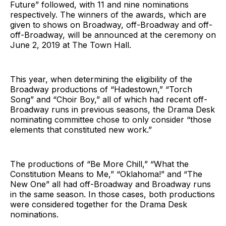
Future” followed, with 11 and nine nominations
respectively. The winners of the awards, which are
given to shows on Broadway, off-Broadway and off-
off-Broadway, will be announced at the ceremony on
June 2, 2019 at The Town Hall.
This year, when determining the eligibility of the
Broadway productions of “Hadestown,” “Torch
Song” and “Choir Boy,” all of which had recent off-
Broadway runs in previous seasons, the Drama Desk
nominating committee chose to only consider “those
elements that constituted new work.”
The productions of “Be More Chill,” “What the
Constitution Means to Me,” “Oklahoma!” and “The
New One” all had off-Broadway and Broadway runs
in the same season. In those cases, both productions
were considered together for the Drama Desk
nominations.