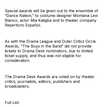
Special awards will be given out to the ensemble of
“Dance Nation,” to costume designer Montana Levi
Blanco, actor Mia Katigba and to theater company
Repertorio Español.
As with the Drama League and Outer Critics Circle
Awards, “The Boys in the Band” did not provide
tickets to Drama Desk nominators, due to limited
ticket supply, and thus was not eligible for
consideration.
The Drama Desk Awards are voted on by theater
critics, journalists, editors, publishers and
broadcasters.
Full List: