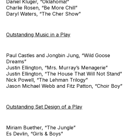
Daniel Kluger, “Oklahoma!”
Charlie Rosen, “Be More Chill”
Daryl Waters, “The Cher Show”
Outstanding Music in a Play
Paul Castles and Jongbin Jung, “Wild Goose
Dreams”
Justin Ellington, “Mrs. Murray’s Menagerie”
Justin Ellington, “The House That Will Not Stand”
Nick Powell, “The Lehman Trilogy”
Jason Michael Webb and Fitz Patton, “Choir Boy”
Outstanding Set Design of a Play
Miriam Buether, “The Jungle”
Es Devlin, “Girls & Boys”