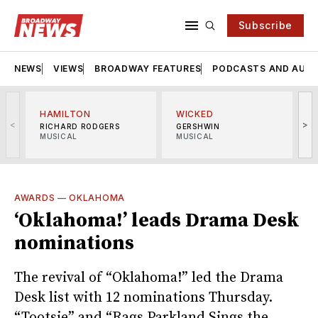
Subscribe
NEWS
VIEWS
BROADWAY FEATURES
PODCASTS AND AUDI
HAMILTON
WICKED
<
>
RICHARD RODGERS
GERSHWIN
MUSICAL
MUSICAL
M
AWARDS
—
OKLAHOMA
‘Oklahoma!’ leads Drama Desk
nominations
The revival of “Oklahoma!” led the Drama
Desk list with 12 nominations Thursday.
“Tootsie” and “Rags Parkland Sings the