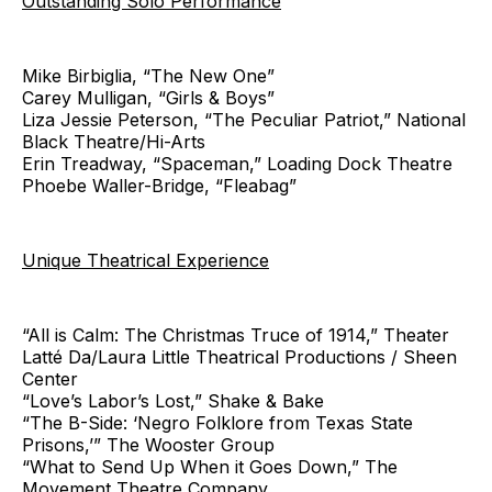
Outstanding Solo Performance
Mike Birbiglia, “The New One”
Carey Mulligan, “Girls & Boys”
Liza Jessie Peterson, “The Peculiar Patriot,” National
Black Theatre/Hi-Arts
Erin Treadway, “Spaceman,” Loading Dock Theatre
Phoebe Waller-Bridge, “Fleabag”
Unique Theatrical Experience
“All is Calm: The Christmas Truce of 1914,” Theater
Latté Da/Laura Little Theatrical Productions / Sheen
Center
“Love’s Labor’s Lost,” Shake & Bake
“The B-Side: ‘Negro Folklore from Texas State
Prisons,’” The Wooster Group
“What to Send Up When it Goes Down,” The
Movement Theatre Company