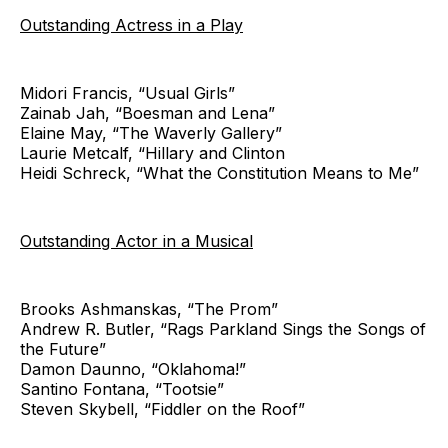
Outstanding Actress in a Play
Midori Francis, “Usual Girls”
Zainab Jah, “Boesman and Lena”
Elaine May, “The Waverly Gallery”
Laurie Metcalf, “Hillary and Clinton
Heidi Schreck, “What the Constitution Means to Me”
Outstanding Actor in a Musical
Brooks Ashmanskas, “The Prom”
Andrew R. Butler, “Rags Parkland Sings the Songs of
the Future”
Damon Daunno, “Oklahoma!”
Santino Fontana, “Tootsie”
Steven Skybell, “Fiddler on the Roof”