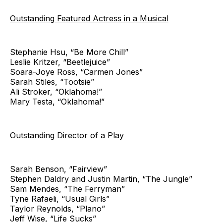
Outstanding Featured Actress in a Musical
Stephanie Hsu, “Be More Chill”
Leslie Kritzer, “Beetlejuice”
Soara-Joye Ross, “Carmen Jones”
Sarah Stiles, “Tootsie”
Ali Stroker, “Oklahoma!”
Mary Testa, “Oklahoma!”
Outstanding Director of a Play
Sarah Benson, “Fairview”
Stephen Daldry and Justin Martin, “The Jungle”
Sam Mendes, “The Ferryman”
Tyne Rafaeli, “Usual Girls”
Taylor Reynolds, “Plano”
Jeff Wise, “Life Sucks”