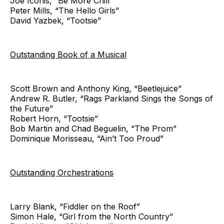
Joe Iconis, “Be More Chill”
Peter Mills, “The Hello Girls”
David Yazbek, “Tootsie”
Outstanding Book of a Musical
Scott Brown and Anthony King, “Beetlejuice”
Andrew R. Butler, “Rags Parkland Sings the Songs of
the Future”
Robert Horn, “Tootsie”
Bob Martin and Chad Beguelin, “The Prom”
Dominique Morisseau, “Ain’t Too Proud”
Outstanding Orchestrations
Larry Blank, “Fiddler on the Roof”
Simon Hale, “Girl from the North Country”