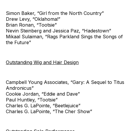
Simon Baker, “Girl from the North Country”
Drew Levy, “Oklahoma!”
Brian Ronan, “Tootsie”
Nevin Steinberg and Jessica Paz, “Hadestown”
Mikaal Sulaiman, “Rags Parkland Sings the Songs of
the Future”
Outstanding Wig and Hair Design
Campbell Young Associates, “Gary: A Sequel to Titus
Andronicus”
Cookie Jordan, “Eddie and Dave”
Paul Huntley, “Tootsie”
Charles G. LaPointe, “Beetlejuice”
Charles G. LaPointe, “The Cher Show”