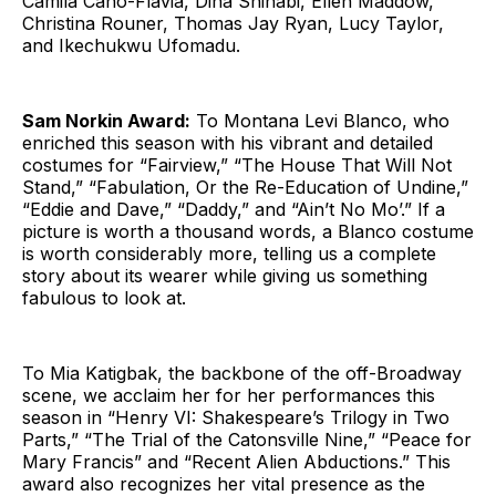
Camila Canó-Flaviá, Dina Shihabi, Ellen Maddow,
Christina Rouner, Thomas Jay Ryan, Lucy Taylor,
and Ikechukwu Ufomadu.
Sam Norkin Award:
To Montana Levi Blanco, who
enriched this season with his vibrant and detailed
costumes for “Fairview,” “The House That Will Not
Stand,” “Fabulation, Or the Re-Education of Undine,”
“Eddie and Dave,” “Daddy,” and “Ain’t No Mo’.” If a
picture is worth a thousand words, a Blanco costume
is worth considerably more, telling us a complete
story about its wearer while giving us something
fabulous to look at.
To Mia Katigbak, the backbone of the off-Broadway
scene, we acclaim her for her performances this
season in “Henry VI: Shakespeare’s Trilogy in Two
Parts,” “The Trial of the Catonsville Nine,” “Peace for
Mary Francis” and “Recent Alien Abductions.” This
award also recognizes her vital presence as the