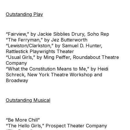
Outstanding Play
“Fairview,” by Jackie Sibblies Drury, Soho Rep
“The Ferryman,” by Jez Butterworth
“Lewiston/Clarkston,” by Samuel D. Hunter,
Rattlestick Playwrights Theater
“Usual Girls,” by Ming Peiffer, Roundabout Theatre
Company
“What the Constitution Means to Me,” by Heidi
Schreck, New York Theatre Workshop and
Broadway
Outstanding Musical
“Be More Chill”
“The Hello Girls,” Prospect Theater Company