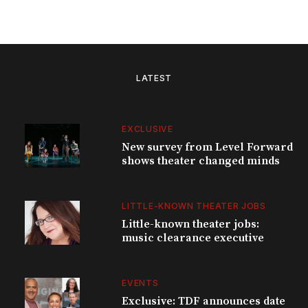
LATEST
EXCLUSIVE
New survey from Level Forward
shows theater changed minds
LITTLE-KNOWN THEATER JOBS
Little-known theater jobs:
music clearance executive
EVENTS
Exclusive: TDF announces date