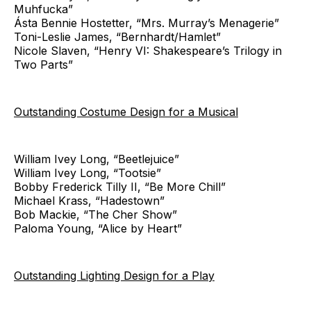
Muhfucka”
Ásta Bennie Hostetter, “Mrs. Murray’s Menagerie”
Toni-Leslie James, “Bernhardt/Hamlet”
Nicole Slaven, “Henry VI: Shakespeare’s Trilogy in
Two Parts”
Outstanding Costume Design for a Musical
William Ivey Long, “Beetlejuice”
William Ivey Long, “Tootsie”
Bobby Frederick Tilly II, “Be More Chill”
Michael Krass, “Hadestown”
Bob Mackie, “The Cher Show”
Paloma Young, “Alice by Heart”
Outstanding Lighting Design for a Play