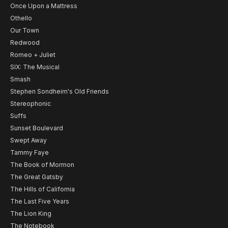
Once Upon a Mattress
Othello
Our Town
Redwood
Romeo + Juliet
SIX: The Musical
Smash
Stephen Sondheim's Old Friends
Stereophonic
Suffs
Sunset Boulevard
Swept Away
Tammy Faye
The Book of Mormon
The Great Gatsby
The Hills of California
The Last Five Years
The Lion King
The Notebook