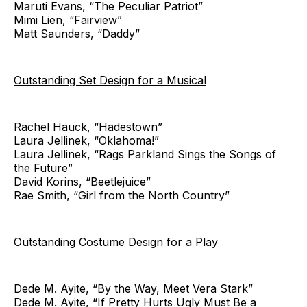
Maruti Evans, “The Peculiar Patriot”
Mimi Lien, “Fairview”
Matt Saunders, “Daddy”
Outstanding Set Design for a Musical
Rachel Hauck, “Hadestown”
Laura Jellinek, “Oklahoma!”
Laura Jellinek, “Rags Parkland Sings the Songs of
the Future”
David Korins, “Beetlejuice”
Rae Smith, “Girl from the North Country”
Outstanding Costume Design for a Play
Dede M. Ayite, “By the Way, Meet Vera Stark”
Dede M. Ayite, “If Pretty Hurts Ugly Must Be a