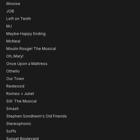
Illinoise
JOB
Left on Tenth
MJ
Maybe Happy Ending
McNeal
Moulin Rouge! The Musical
Oh, Mary!
Once Upon a Mattress
Othello
Our Town
Redwood
Romeo + Juliet
SIX: The Musical
Smash
Stephen Sondheim's Old Friends
Stereophonic
Suffs
Sunset Boulevard