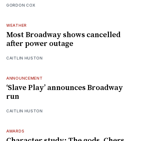
GORDON COX
WEATHER
Most Broadway shows cancelled
after power outage
CAITLIN HUSTON
ANNOUNCEMENT
‘Slave Play’ announces Broadway
run
CAITLIN HUSTON
AWARDS
Character study: The gods, Chers