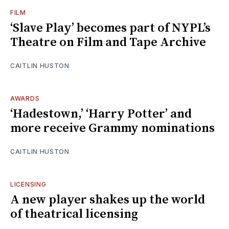
FILM
‘Slave Play’ becomes part of NYPL’s
Theatre on Film and Tape Archive
CAITLIN HUSTON
AWARDS
‘Hadestown,’ ‘Harry Potter’ and
more receive Grammy nominations
CAITLIN HUSTON
LICENSING
A new player shakes up the world
of theatrical licensing