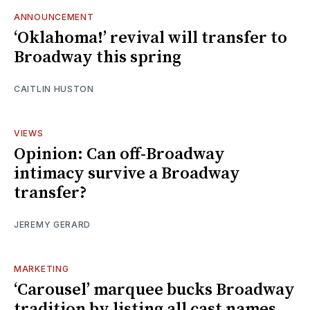
ANNOUNCEMENT
‘Oklahoma!’ revival will transfer to
Broadway this spring
CAITLIN HUSTON
VIEWS
Opinion: Can off-Broadway
intimacy survive a Broadway
transfer?
JEREMY GERARD
MARKETING
‘Carousel’ marquee bucks Broadway
tradition by listing all cast names