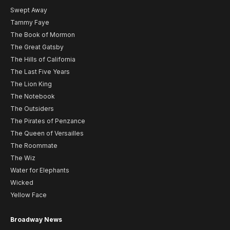
Swept Away
Tammy Faye
The Book of Mormon
The Great Gatsby
The Hills of California
The Last Five Years
The Lion King
The Notebook
The Outsiders
The Pirates of Penzance
The Queen of Versailles
The Roommate
The Wiz
Water for Elephants
Wicked
Yellow Face
Broadway News