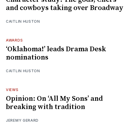
and cowboys taking over Broadway
CAITLIN HUSTON
AWARDS
‘Oklahoma!’ leads Drama Desk
nominations
CAITLIN HUSTON
VIEWS
Opinion: On ‘All My Sons’ and
breaking with tradition
JEREMY GERARD