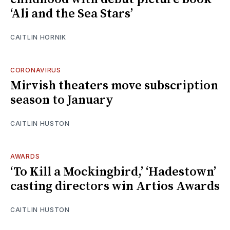
‘Ali and the Sea Stars’
CAITLIN HORNIK
CORONAVIRUS
Mirvish theaters move subscription
season to January
CAITLIN HUSTON
AWARDS
‘To Kill a Mockingbird,’ ‘Hadestown’
casting directors win Artios Awards
CAITLIN HUSTON