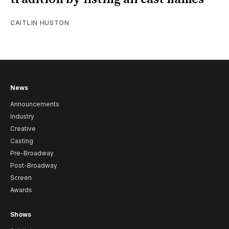
CAITLIN HUSTON
News
Announcements
Industry
Creative
Casting
Pre-Broadway
Post-Broadway
Screen
Awards
Shows