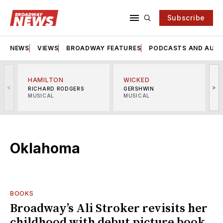
Subscribe
NEWS
VIEWS
BROADWAY FEATURES
PODCASTS AND AUDI
HAMILTON
WICKED
<
>
RICHARD RODGERS
GERSHWIN
MUSICAL
MUSICAL
M
Oklahoma
BOOKS
Broadway’s Ali Stroker revisits her
childhood with debut picture book