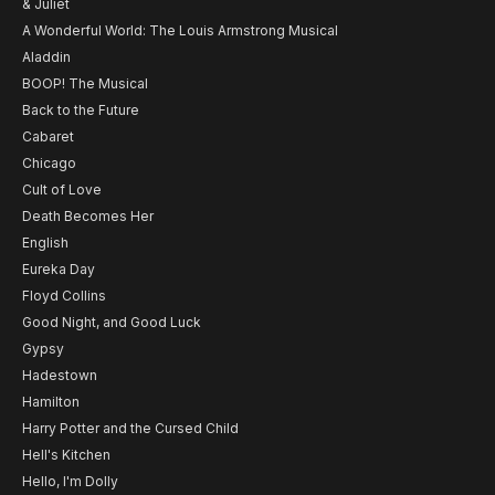
& Juliet
A Wonderful World: The Louis Armstrong Musical
Aladdin
BOOP! The Musical
Back to the Future
Cabaret
Chicago
Cult of Love
Death Becomes Her
English
Eureka Day
Floyd Collins
Good Night, and Good Luck
Gypsy
Hadestown
Hamilton
Harry Potter and the Cursed Child
Hell's Kitchen
Hello, I'm Dolly