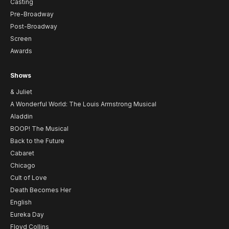
Casting
Pre-Broadway
Post-Broadway
Screen
Awards
Shows
& Juliet
A Wonderful World: The Louis Armstrong Musical
Aladdin
BOOP! The Musical
Back to the Future
Cabaret
Chicago
Cult of Love
Death Becomes Her
English
Eureka Day
Floyd Collins