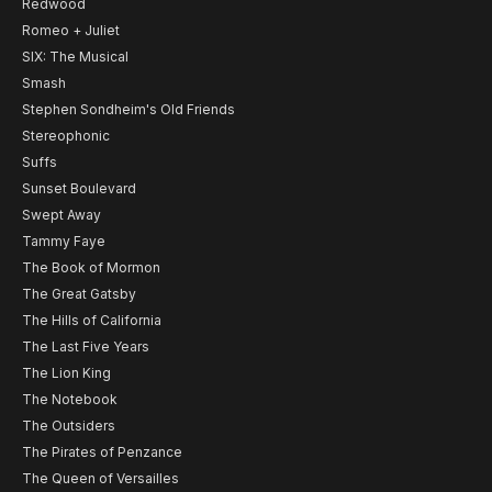
Redwood
Romeo + Juliet
SIX: The Musical
Smash
Stephen Sondheim's Old Friends
Stereophonic
Suffs
Sunset Boulevard
Swept Away
Tammy Faye
The Book of Mormon
The Great Gatsby
The Hills of California
The Last Five Years
The Lion King
The Notebook
The Outsiders
The Pirates of Penzance
The Queen of Versailles