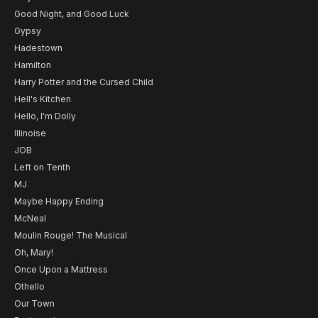
Good Night, and Good Luck
Gypsy
Hadestown
Hamilton
Harry Potter and the Cursed Child
Hell's Kitchen
Hello, I'm Dolly
Illinoise
JOB
Left on Tenth
MJ
Maybe Happy Ending
McNeal
Moulin Rouge! The Musical
Oh, Mary!
Once Upon a Mattress
Othello
Our Town