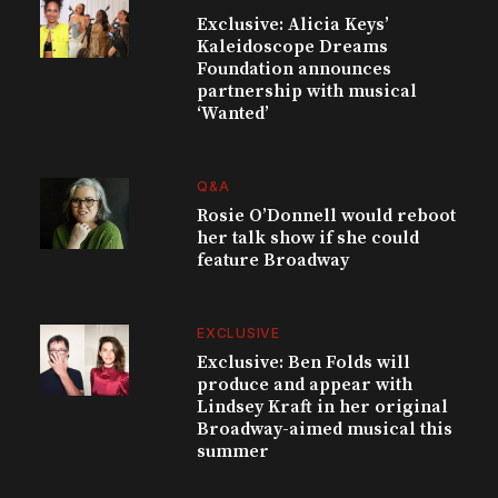
Exclusive: Alicia Keys’
Kaleidoscope Dreams
Foundation announces
partnership with musical
‘Wanted’
Q&A
Rosie O’Donnell would reboot
her talk show if she could
feature Broadway
EXCLUSIVE
Exclusive: Ben Folds will
produce and appear with
Lindsey Kraft in her original
Broadway-aimed musical this
summer