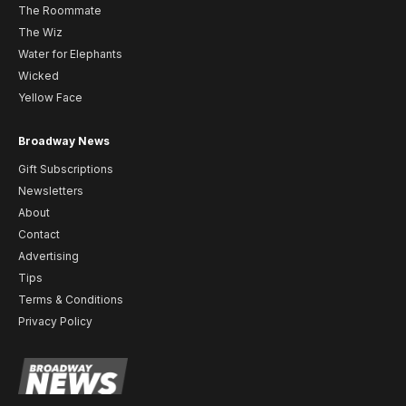
The Roommate
The Wiz
Water for Elephants
Wicked
Yellow Face
Broadway News
Gift Subscriptions
Newsletters
About
Contact
Advertising
Tips
Terms & Conditions
Privacy Policy