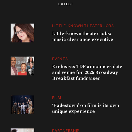
LATEST
LITTLE-KNOWN THEATER JOBS
Little-known theater jobs:
music clearance executive
EVENTS
Exclusive: TDF announces date
and venue for 2026 Broadway
Breakfast fundraiser
FILM
‘Hadestown’ on film is its own
unique experience
PARTNERSHIP