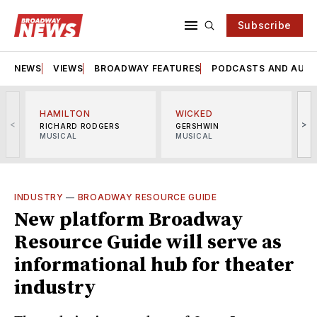
Subscribe
NEWS
VIEWS
BROADWAY FEATURES
PODCASTS AND AUDI
HAMILTON
WICKED
<
>
RICHARD RODGERS
GERSHWIN
MUSICAL
MUSICAL
M
INDUSTRY
—
BROADWAY RESOURCE GUIDE
New platform Broadway
Resource Guide will serve as
informational hub for theater
industry