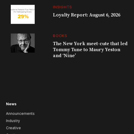
INSIGHTS
Loyalty Report: August 6, 2026
BOOKS
The New York meet-cute that led
Tommy Tune to Maury Yeston
and ‘Nine’
News
Announcements
Industry
Creative