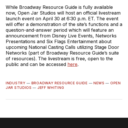
While Broadway Resource Guide is fully available
now, Open Jar Studios will host an official livestream
launch event on April 30 at 6:30 p.m. ET. The event
will offer a demonstration of the site’s functions and a
question-and-answer period which will feature an
announcement from Disney Live Events, Networks
Presentations and Six Flags Entertainment about
upcoming National Casting Calls utilizing Stage Door
Networks (part of Broadway Resource Guide’s suite
of resources). The livestream is free, open to the
public and can be accessed
here
.
INDUSTRY
—
BROADWAY RESOURCE GUIDE
—
NEWS
—
OPEN
JAR STUDIOS
—
JEFF WHITING