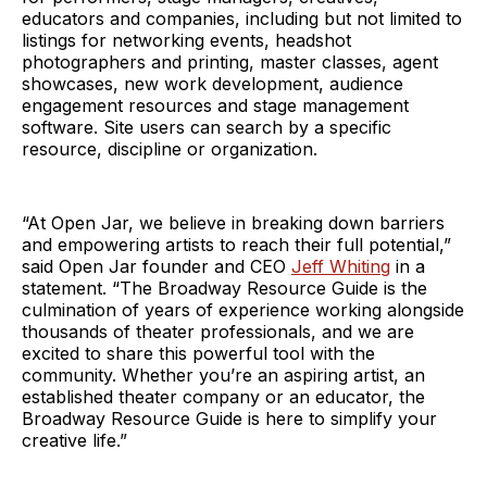
educators and companies, including but not limited to
listings for networking events, headshot
photographers and printing, master classes, agent
showcases, new work development, audience
engagement resources and stage management
software. Site users can search by a specific
resource, discipline or organization.
“At Open Jar, we believe in breaking down barriers
and empowering artists to reach their full potential,”
said Open Jar founder and CEO
Jeff Whiting
in a
statement. “The Broadway Resource Guide is the
culmination of years of experience working alongside
thousands of theater professionals, and we are
excited to share this powerful tool with the
community. Whether you’re an aspiring artist, an
established theater company or an educator, the
Broadway Resource Guide is here to simplify your
creative life.”