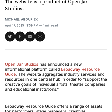
The website is a product of Open Jar
Studios.
MICHAEL ABOURIZK
April 17, 2025
. 3:59 PM
1 min read
Share
Share
Share
Share
on
on
on
via
Twitter
Facebook
LinkedIn
Email
Open Jar Studios
has announced a new
informational platform called
Broadway Resource
Guide
. The website aggregates industry services and
resources in one central hub in order to “support the
creative goals of individual artists, theater companies
and educational institutions.”
Broadway Resource Guide offers a range of assets
for performers, stage managers, creatives,