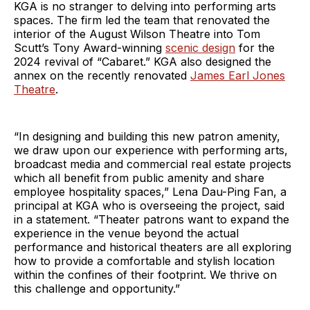
KGA is no stranger to delving into performing arts
spaces. The firm led the team that renovated the
interior of the August Wilson Theatre into Tom
Scutt’s Tony Award-winning
scenic design
for the
2024 revival of “Cabaret.” KGA also designed the
annex on the recently renovated
James Earl Jones
Theatre
.
“In designing and building this new patron amenity,
we draw upon our experience with performing arts,
broadcast media and commercial real estate projects
which all benefit from public amenity and share
employee hospitality spaces,” Lena Dau-Ping Fan, a
principal at KGA who is overseeing the project, said
in a statement. “Theater patrons want to expand the
experience in the venue beyond the actual
performance and historical theaters are all exploring
how to provide a comfortable and stylish location
within the confines of their footprint. We thrive on
this challenge and opportunity.”