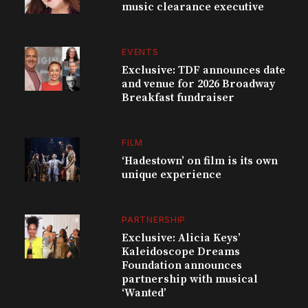
music clearance executive
EVENTS
Exclusive: TDF announces date
and venue for 2026 Broadway
Breakfast fundraiser
FILM
‘Hadestown’ on film is its own
unique experience
PARTNERSHIP
Exclusive: Alicia Keys’
Kaleidoscope Dreams
Foundation announces
partnership with musical
‘Wanted’