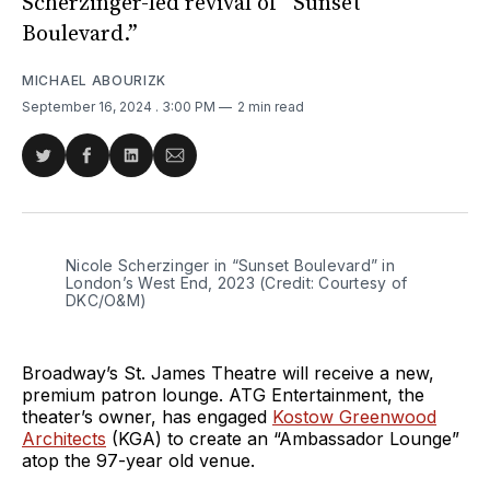
Scherzinger-led revival of “Sunset
Boulevard.”
MICHAEL ABOURIZK
September 16, 2024
. 3:00 PM
2 min read
Share
Share
Share
Share
on
on
on
via
Twitter
Facebook
LinkedIn
Email
Nicole Scherzinger in “Sunset Boulevard” in 
London’s West End, 2023 (Credit: Courtesy of 
DKC/O&M)
Broadway’s St. James Theatre will receive a new,
premium patron lounge. ATG Entertainment, the
theater’s owner, has engaged
Kostow Greenwood
Architects
(KGA) to create an “Ambassador Lounge”
atop the 97-year old venue.