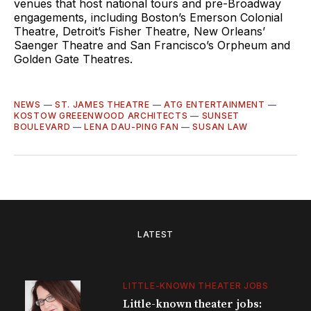
venues that host national tours and pre-Broadway
engagements, including Boston’s Emerson Colonial
Theatre, Detroit’s Fisher Theatre, New Orleans’
Saenger Theatre and San Francisco’s Orpheum and
Golden Gate Theatres.
NEWS
—
ST. JAMES THEATRE
—
ATG ENTERTAINMENT
—
KOSTOW GREEENWOOD ARCHITECTS
—
SUNSET
BOULEVARD
—
LENA DAU-PING FAN
—
SUSAN LAW
LATEST
LITTLE-KNOWN THEATER JOBS
Little-known theater jobs: