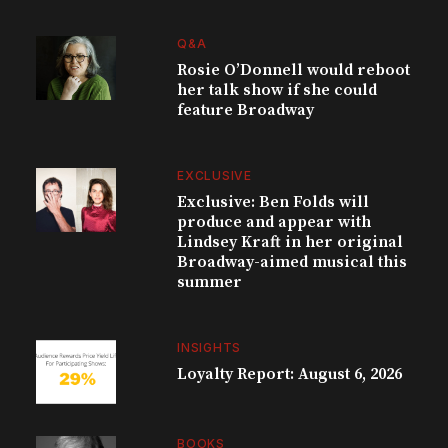
Q&A
Rosie O’Donnell would reboot
her talk show if she could
feature Broadway
EXCLUSIVE
Exclusive: Ben Folds will
produce and appear with
Lindsey Kraft in her original
Broadway-aimed musical this
summer
INSIGHTS
Loyalty Report: August 6, 2026
BOOKS