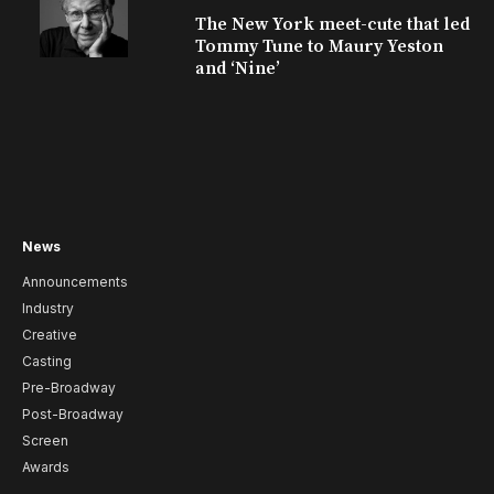
The New York meet-cute that led
Tommy Tune to Maury Yeston
and ‘Nine’
News
Announcements
Industry
Creative
Casting
Pre-Broadway
Post-Broadway
Screen
Awards