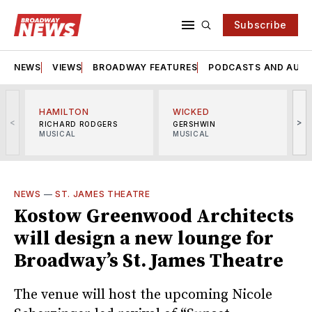
Subscribe
NEWS
VIEWS
BROADWAY FEATURES
PODCASTS AND AUDI
HAMILTON
WICKED
<
>
RICHARD RODGERS
GERSHWIN
MUSICAL
MUSICAL
M
NEWS
—
ST. JAMES THEATRE
Kostow Greenwood Architects
will design a new lounge for
Broadway’s St. James Theatre
The venue will host the upcoming Nicole