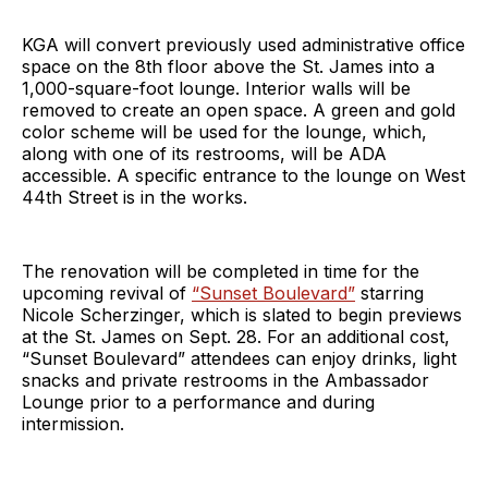
KGA will convert previously used administrative office
space on the 8th floor above the St. James into a
1,000-square-foot lounge. Interior walls will be
removed to create an open space. A green and gold
color scheme will be used for the lounge, which,
along with one of its restrooms, will be ADA
accessible. A specific entrance to the lounge on West
44th Street is in the works.
The renovation will be completed in time for the
upcoming revival of
“Sunset Boulevard”
starring
Nicole Scherzinger, which is slated to begin previews
at the St. James on Sept. 28. For an additional cost,
“Sunset Boulevard” attendees can enjoy drinks, light
snacks and private restrooms in the Ambassador
Lounge prior to a performance and during
intermission.