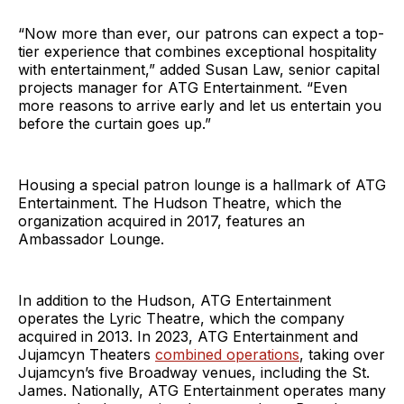
“Now more than ever, our patrons can expect a top-
tier experience that combines exceptional hospitality
with entertainment,” added Susan Law, senior capital
projects manager for ATG Entertainment. “Even
more reasons to arrive early and let us entertain you
before the curtain goes up.”
Housing a special patron lounge is a hallmark of ATG
Entertainment. The Hudson Theatre, which the
organization acquired in 2017, features an
Ambassador Lounge.
In addition to the Hudson, ATG Entertainment
operates the Lyric Theatre, which the company
acquired in 2013. In 2023, ATG Entertainment and
Jujamcyn Theaters
combined operations
, taking over
Jujamcyn’s five Broadway venues, including the St.
James. Nationally, ATG Entertainment operates many