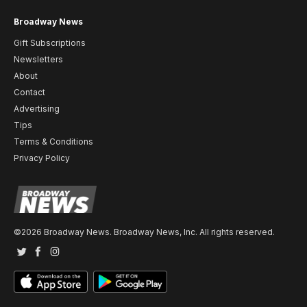
Broadway News
Gift Subscriptions
Newsletters
About
Contact
Advertising
Tips
Terms & Conditions
Privacy Policy
©2026 Broadway News. Broadway News, Inc. All rights reserved.
Twitter
Facebook
Instagram