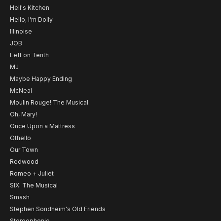
Hell's Kitchen
Hello, I'm Dolly
Illinoise
JOB
Left on Tenth
MJ
Maybe Happy Ending
McNeal
Moulin Rouge! The Musical
Oh, Mary!
Once Upon a Mattress
Othello
Our Town
Redwood
Romeo + Juliet
SIX: The Musical
Smash
Stephen Sondheim's Old Friends
Stereophonic