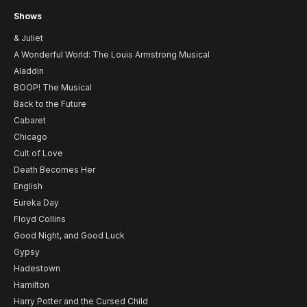
Shows
& Juliet
A Wonderful World: The Louis Armstrong Musical
Aladdin
BOOP! The Musical
Back to the Future
Cabaret
Chicago
Cult of Love
Death Becomes Her
English
Eureka Day
Floyd Collins
Good Night, and Good Luck
Gypsy
Hadestown
Hamilton
Harry Potter and the Cursed Child