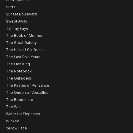
Suffs
Sunset Boulevard
Swept Away
Tammy Faye
The Book of Mormon
The Great Gatsby
The Hills of California
The Last Five Years
The Lion King
The Notebook
The Outsiders
The Pirates of Penzance
The Queen of Versailles
The Roommate
The Wiz
Water for Elephants
Wicked
Yellow Face