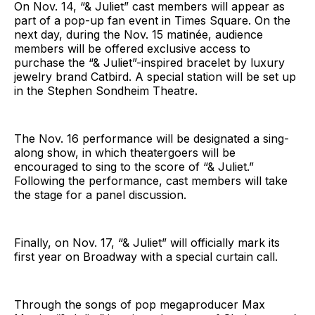
On Nov. 14, “& Juliet” cast members will appear as
part of a pop-up fan event in Times Square. On the
next day, during the Nov. 15 matinée, audience
members will be offered exclusive access to
purchase the “& Juliet”-inspired bracelet by luxury
jewelry brand Catbird. A special station will be set up
in the Stephen Sondheim Theatre.
The Nov. 16 performance will be designated a sing-
along show, in which theatergoers will be
encouraged to sing to the score of “& Juliet.”
Following the performance, cast members will take
the stage for a panel discussion.
Finally, on Nov. 17, “& Juliet” will officially mark its
first year on Broadway with a special curtain call.
Through the songs of pop megaproducer Max