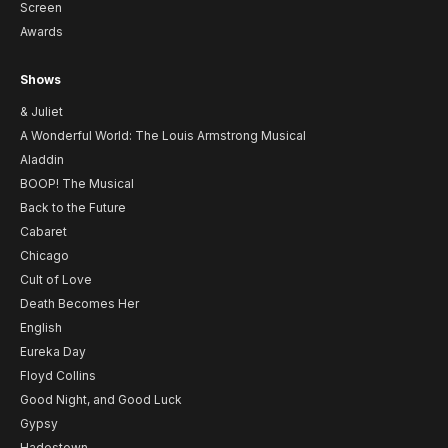
Screen
Awards
Shows
& Juliet
A Wonderful World: The Louis Armstrong Musical
Aladdin
BOOP! The Musical
Back to the Future
Cabaret
Chicago
Cult of Love
Death Becomes Her
English
Eureka Day
Floyd Collins
Good Night, and Good Luck
Gypsy
Hadestown