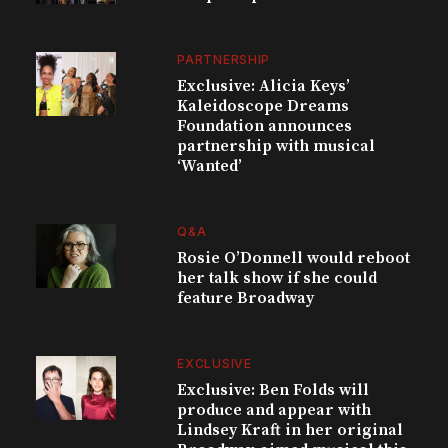
PARTNERSHIP
Exclusive: Alicia Keys’
Kaleidoscope Dreams
Foundation announces
partnership with musical
‘Wanted’
Q&A
Rosie O’Donnell would reboot
her talk show if she could
feature Broadway
EXCLUSIVE
Exclusive: Ben Folds will
produce and appear with
Lindsey Kraft in her original