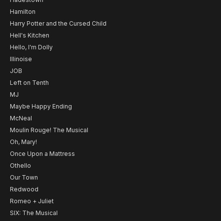
Hamilton
Harry Potter and the Cursed Child
Hell's Kitchen
Hello, I'm Dolly
Illinoise
JOB
Left on Tenth
MJ
Maybe Happy Ending
McNeal
Moulin Rouge! The Musical
Oh, Mary!
Once Upon a Mattress
Othello
Our Town
Redwood
Romeo + Juliet
SIX: The Musical