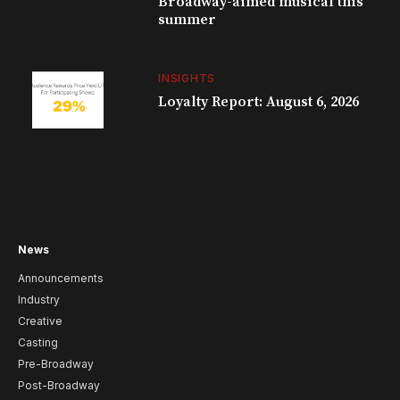
Broadway-aimed musical this
summer
INSIGHTS
Loyalty Report: August 6, 2026
News
Announcements
Industry
Creative
Casting
Pre-Broadway
Post-Broadway