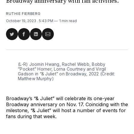
Broadway anniversary with fan activities.
RUTHIE FIERBERG
October 19, 2023
. 5:43 PM
1 min read
Share
Share
Share
Share
on
on
on
via
Twitter
Facebook
LinkedIn
Email
(L-R) Joomin Hwang, Rachel Webb, Bobby 
”Pocket” Horner, Lorna Courtney and Virgil 
Gadson in “& Juliet” on Broadway, 2022 (Credit: 
Matthew Murphy)
Broadway’s “& Juliet” will celebrate its one-year
Broadway anniversary on Nov. 17. Coinciding with the
milestone, “& Juliet” will host a number of events for
fans during that week.