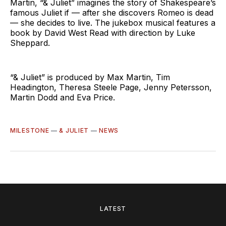
Martin, “& Juliet” imagines the story of Shakespeare’s
famous Juliet if — after she discovers Romeo is dead
— she decides to live. The jukebox musical features a
book by David West Read with direction by Luke
Sheppard.
“& Juliet” is produced by Max Martin, Tim
Headington, Theresa Steele Page, Jenny Petersson,
Martin Dodd and Eva Price.
MILESTONE
—
& JULIET
—
NEWS
LATEST