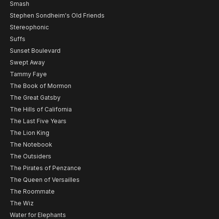
Smash
Stephen Sondheim's Old Friends
Stereophonic
Suffs
Sunset Boulevard
Swept Away
Tammy Faye
The Book of Mormon
The Great Gatsby
The Hills of California
The Last Five Years
The Lion King
The Notebook
The Outsiders
The Pirates of Penzance
The Queen of Versailles
The Roommate
The Wiz
Water for Elephants