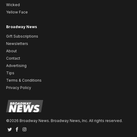
Wicked
Yellow Face
Broadway News
Gift Subscriptions
Newsletters
About
Contact
Advertising
Tips
Terms & Conditions
Privacy Policy
©2026 Broadway News. Broadway News, Inc. All rights reserved.
Twitter
Facebook
Instagram