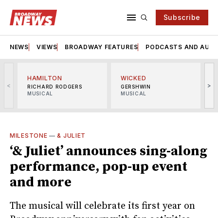
Subscribe
NEWS
VIEWS
BROADWAY FEATURES
PODCASTS AND AUDI
HAMILTON
WICKED
<
>
RICHARD RODGERS
GERSHWIN
MUSICAL
MUSICAL
M
MILESTONE
—
& JULIET
‘& Juliet’ announces sing-along
performance, pop-up event
and more
The musical will celebrate its first year on