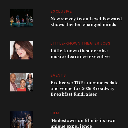
EXCLUSIVE
New survey from Level Forward
shows theater changed minds
LITTLE-KNOWN THEATER JOBS
Little-known theater jobs:
music clearance executive
EVENTS
Exclusive: TDF announces date
and venue for 2026 Broadway
Breakfast fundraiser
FILM
‘Hadestown’ on film is its own
unique experience