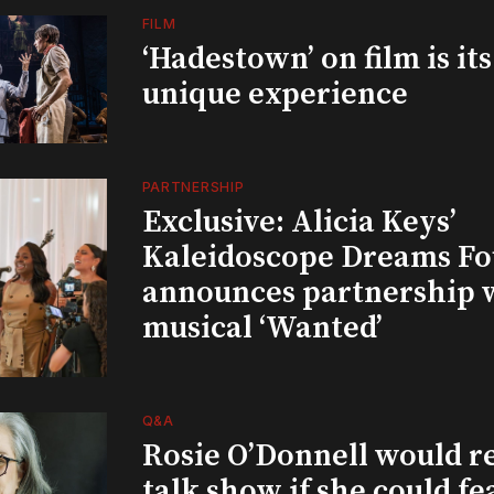
FILM
‘Hadestown’ on film is it
unique experience
PARTNERSHIP
Exclusive: Alicia Keys’
Kaleidoscope Dreams Fo
announces partnership 
musical ‘Wanted’
Q&A
Rosie O’Donnell would r
talk show if she could fe