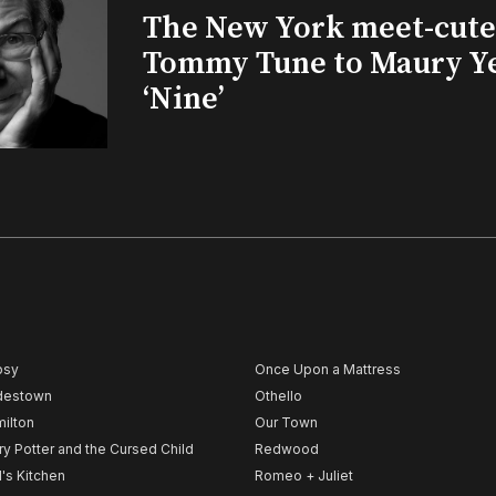
The New York meet-cute 
Tommy Tune to Maury Y
‘Nine’
psy
Once Upon a Mattress
destown
Othello
ilton
Our Town
ry Potter and the Cursed Child
Redwood
l's Kitchen
Romeo + Juliet