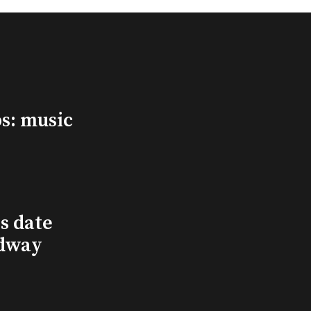
s: music
s date
adway