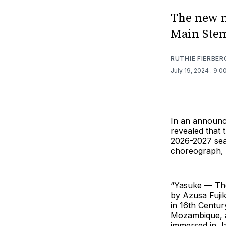
The new m
Main Ste
RUTHIE FIERBER
July 19, 2024
. 9:0
In an announc
revealed that
2026-2027 sea
choreograph, 
“Yasuke — The 
by Azusa Fujik
in 16th Centur
Mozambique, as
immersed in Ja