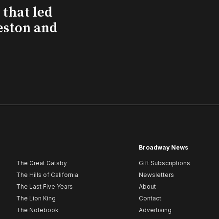
that led
eston and
Broadway News
The Great Gatsby
Gift Subscriptions
The Hills of California
Newsletters
The Last Five Years
About
The Lion King
Contact
The Notebook
Advertising