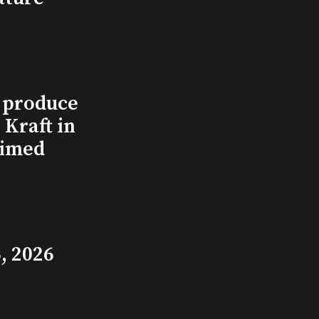
l produce
Kraft in
aimed
, 2026