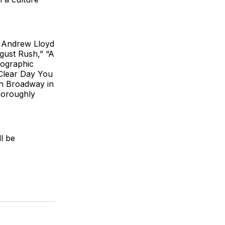
f Andrew Lloyd
gust Rush,” “A
eographic
 Clear Day You
on Broadway in
horoughly
l be