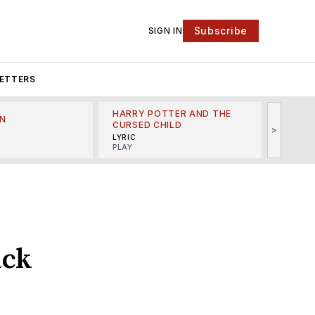
Subscribe
SIGN IN
ETTERS
HARRY POTTER AND THE
N
THE LI
CURSED CHILD
>
R
MINSKO
LYRIC
MUSICA
PLAY
ack