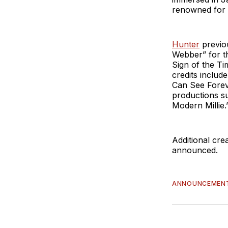
renowned for i
Hunter
previo
Webber” for th
Sign of the T
credits includ
Can See Forev
productions s
Modern Millie.
Additional cre
announced.
ANNOUNCEMEN