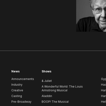
News
Shows
Announcements
Gy
& Juliet
Industry
Ha
A Wonderful World: The Louis
Creative
Armstrong Musical
Ham
Casting
Aladdin
Har
Pre-Broadway
BOOP! The Musical
Hel