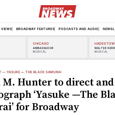
VIEWS
BROADWAY FEATURES
PODCASTS AND AUDIO
NEWSL
CHICAGO
HADESTOW
AMBASSADOR
WALTER KER
MUSICAL
MUSICAL
T
—
YASUKE — THE BLACK SAMURAI
 M. Hunter to direct and
ograph ‘Yasuke —The Bl
ai’ for Broadway