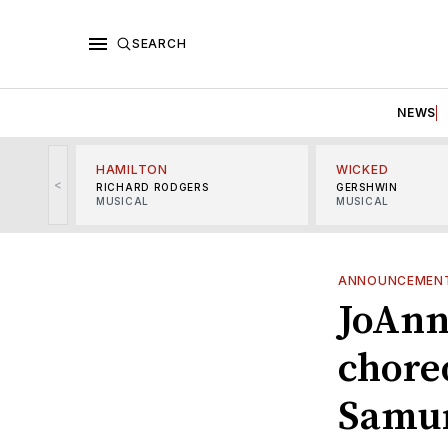
SEARCH
NEWS
HAMILTON
WICKED
<
RICHARD RODGERS
GERSHWIN
MUSICAL
MUSICAL
ANNOUNCEMEN
JoAnn
chore
Samur