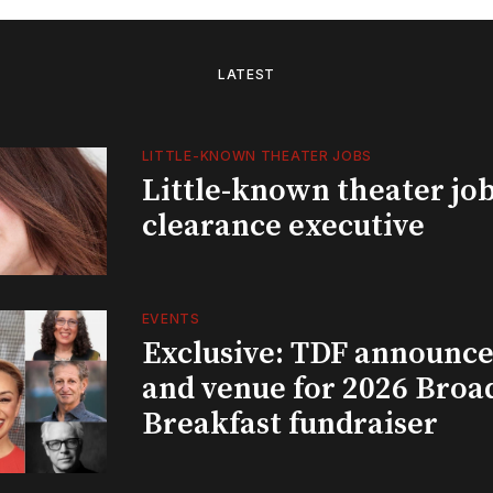
LATEST
LITTLE-KNOWN THEATER JOBS
Little-known theater job
clearance executive
EVENTS
Exclusive: TDF announce
and venue for 2026 Bro
Breakfast fundraiser