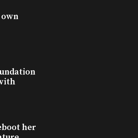
s own
undation
with
eboot her
ature