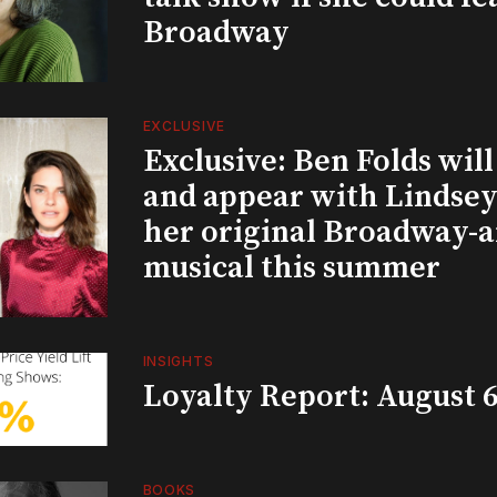
Broadway
EXCLUSIVE
Exclusive: Ben Folds wil
and appear with Lindsey 
her original Broadway-
musical this summer
INSIGHTS
Loyalty Report: August 6
BOOKS