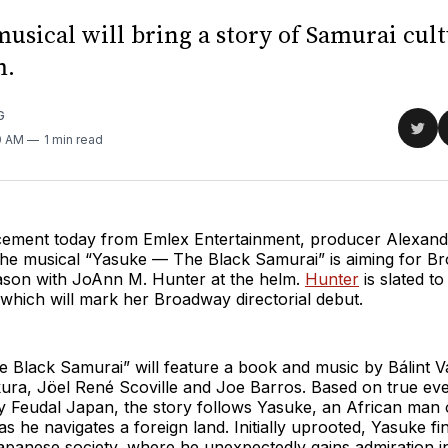
usical will bring a story of Samurai cult
m.
G
Sha
0 AM
1 min read
on
Twit
ement today from Emlex Entertainment, producer Alexan
 the musical “Yasuke — The Black Samurai” is aiming for B
son with JoAnn M. Hunter at the helm.
Hunter
is slated to
which will mark her Broadway directorial debut.
Black Samurai” will feature a book and music by Bálint Va
ura, Jöel René Scoville and Joe Barros. Based on true eve
y Feudal Japan, the story follows Yasuke, an African man o
 he navigates a foreign land. Initially uprooted, Yasuke fi
panese society, where he unexpectedly gains admiration in