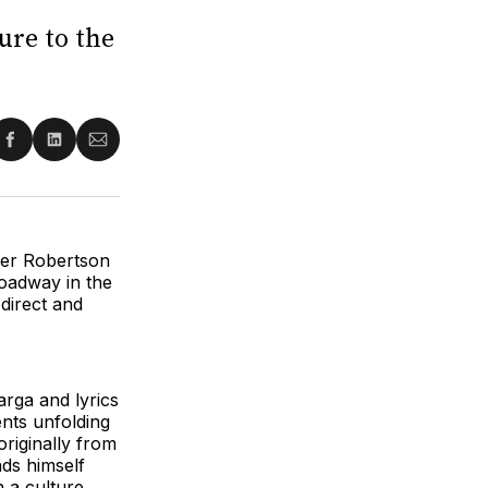
ure to the
re
Share
Share
Share
on
on
via
ter
Facebook
LinkedIn
Email
der Robertson
roadway in the
 direct and
rga and lyrics
nts unfolding
riginally from
nds himself
 a culture