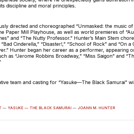
ts discipline and moral principles.
usly directed and choreographed “Unmasked: the music o
e Paper Mill Playhouse, as well as world premieres of “Au
imes” and “The Nutty Professor.” Hunter’s Main Stem chor
e “Bad Cinderella,” “Disaster!,” “School of Rock” and “On a
er.” Hunter began her career as a performer, appearing 
uch as “Jerome Robbins Broadway,” “Miss Saigon” and “T
”
ative team and casting for “Yasuke—The Black Samurai” wil
T
—
YASUKE — THE BLACK SAMURAI
—
JOANN M. HUNTER