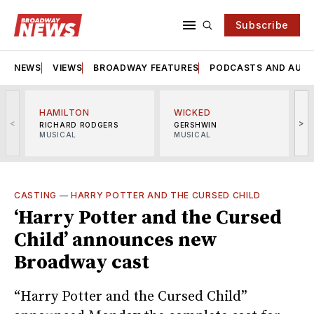
Subscribe
NEWS
VIEWS
BROADWAY FEATURES
PODCASTS AND AUDI
HAMILTON
WICKED
<
>
RICHARD RODGERS
GERSHWIN
MUSICAL
MUSICAL
M
CASTING
—
HARRY POTTER AND THE CURSED CHILD
‘Harry Potter and the Cursed
Child’ announces new
Broadway cast
“Harry Potter and the Cursed Child”