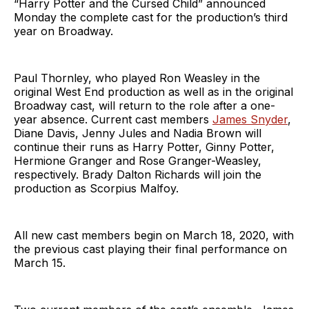
“Harry Potter and the Cursed Child” announced
Monday the complete cast for the production’s third
year on Broadway.
Paul Thornley, who played Ron Weasley in the
original West End production as well as in the original
Broadway cast, will return to the role after a one-
year absence. Current cast members
James Snyder
,
Diane Davis, Jenny Jules and Nadia Brown will
continue their runs as Harry Potter, Ginny Potter,
Hermione Granger and Rose Granger-Weasley,
respectively. Brady Dalton Richards will join the
production as Scorpius Malfoy.
All new cast members begin on March 18, 2020, with
the previous cast playing their final performance on
March 15.