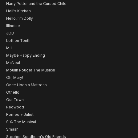
Harry Potter and the Cursed Child
Hell's Kitchen
Hello, I'm Dolly
Illinoise
JOB
Left on Tenth
MJ
Maybe Happy Ending
McNeal
Moulin Rouge! The Musical
Oh, Mary!
Once Upon a Mattress
Othello
Our Town
Redwood
Romeo + Juliet
SIX: The Musical
Smash
Stephen Sondheim's Old Friends