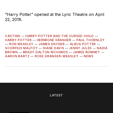
“Harry Potter” opened at the Lyric Theatre on April
22, 2018.
CASTING
—
HARRY POTTER AND THE CURSED CHILD
—
HARRY POTTER
—
HERMIONE GRANGER
—
PAUL THORNLEY
—
RON WEASLEY
—
JAMES SNYDER
—
ALBUS POTTER
—
SCORPIUS MALFOY
—
DIANE DAVIS
—
JENNY JULES
—
NADIA
BROWN
—
BRADY DALTON RICHARDS
—
JAMES ROMNEY
—
AARON BARTZ
—
ROSE GRANGER-WEASLEY
—
NEWS
LATEST