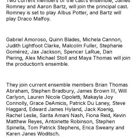
Two current members of the cast’s ensemble, James
Romney and Aaron Bartz, will join the principal cast.
Romney is set to play Albus Potter, and Bartz will
play Draco Malfoy.
Gabriel Amoroso, Quinn Blades, Michela Cannon,
Judith Lightfoot Clarke, Malcolm Fuller, Stephanie
Gomérez, Jax Jackson, Spencer LaRue, Dan
Piering, Alex Michael Stoll and Maya Thomas will join
the production’s ensemble.
They join current ensemble members Brian Thomas
Abraham, Stephen Bradbury, James Brown III, Will
Carlyon, Lauren Nicole Cipoletti, Makayla Joy
Connolly, Grace DeAmicis, Patrick Du Laney, Steve
Haggard, Edward James Hyland, Jack Koenig,
Rachel Leslie, Sarita Amani Nash, Fiona Reid, Kevin
Matthew Reyes, Antoinette Robinson, Stephen
Spinella, Tom Patrick Stephens, Erica Sweany and
Karen Janes Woditsch.