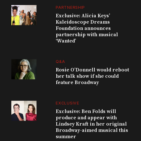
PARTNERSHIP
Exclusive: Alicia Keys’
Kaleidoscope Dreams
Foundation announces
partnership with musical
‘Wanted’
Q&A
Rosie O’Donnell would reboot
her talk show if she could
feature Broadway
EXCLUSIVE
Exclusive: Ben Folds will
produce and appear with
Lindsey Kraft in her original
Broadway-aimed musical this
summer