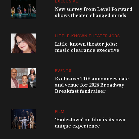
EXCLUSIVE
New survey from Level Forward
shows theater changed minds
LITTLE-KNOWN THEATER JOBS
Little-known theater jobs:
music clearance executive
EVENTS
Exclusive: TDF announces date
and venue for 2026 Broadway
Breakfast fundraiser
FILM
‘Hadestown’ on film is its own
unique experience