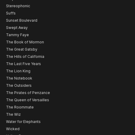
Stereophonic
Suffs
Sunset Boulevard
Swept Away
Tammy Faye
The Book of Mormon
The Great Gatsby
The Hills of California
The Last Five Years
The Lion King
The Notebook
The Outsiders
The Pirates of Penzance
The Queen of Versailles
The Roommate
The Wiz
Water for Elephants
Wicked