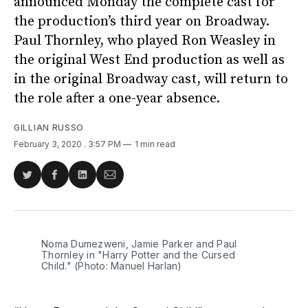
announced Monday the complete cast for
the production’s third year on Broadway.
Paul Thornley, who played Ron Weasley in
the original West End production as well as
in the original Broadway cast, will return to
the role after a one-year absence.
GILLIAN RUSSO
February 3, 2020
. 3:57 PM
1 min read
Share
Share
Share
Share
on
on
on
via
Twitter
Facebook
LinkedIn
Email
Noma Dumezweni, Jamie Parker and Paul
Thornley in "Harry Potter and the Cursed
Child." (Photo: Manuel Harlan)