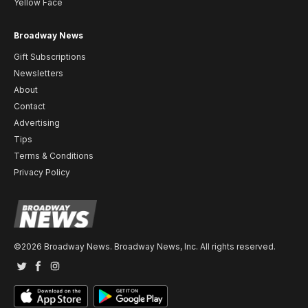
Yellow Face
Broadway News
Gift Subscriptions
Newsletters
About
Contact
Advertising
Tips
Terms & Conditions
Privacy Policy
©2026 Broadway News. Broadway News, Inc. All rights reserved.
Twitter
Facebook
Instagram