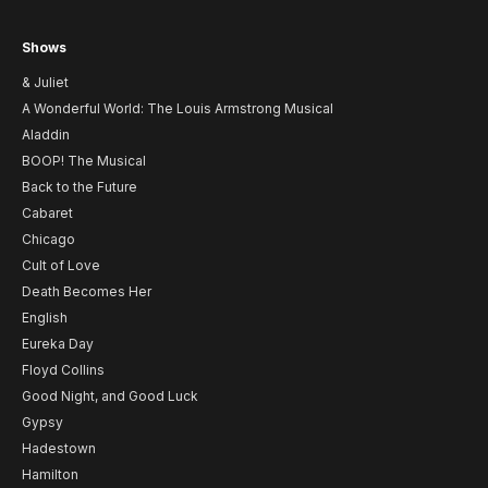
Shows
& Juliet
A Wonderful World: The Louis Armstrong Musical
Aladdin
BOOP! The Musical
Back to the Future
Cabaret
Chicago
Cult of Love
Death Becomes Her
English
Eureka Day
Floyd Collins
Good Night, and Good Luck
Gypsy
Hadestown
Hamilton