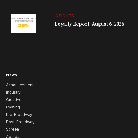
INSIGHTS
Loyalty Report: August 6, 2026
News
Announcements
Industry
Creative
Casting
Pre-Broadway
Post-Broadway
Screen
Awards