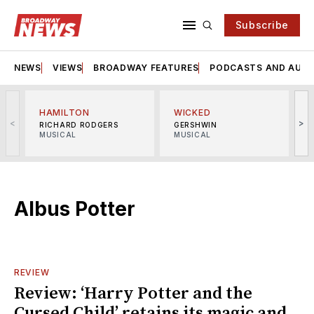
Subscribe
NEWS
VIEWS
BROADWAY FEATURES
PODCASTS AND AUDI
HAMILTON
WICKED
<
>
RICHARD RODGERS
GERSHWIN
MUSICAL
MUSICAL
M
Albus Potter
REVIEW
Review: ‘Harry Potter and the
Cursed Child’ retains its magic and