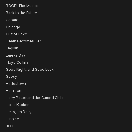
BOOP! The Musical
Back to the Future
Cabaret
Chicago
Cult of Love
Death Becomes Her
English
Eureka Day
Floyd Collins
Good Night, and Good Luck
Gypsy
Hadestown
Hamilton
Harry Potter and the Cursed Child
Hell's Kitchen
Hello, I'm Dolly
Illinoise
JOB