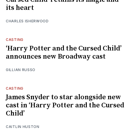
its heart
CHARLES ISHERWOOD
CASTING
‘Harry Potter and the Cursed Child’
announces new Broadway cast
GILLIAN RUSSO
CASTING
James Snyder to star alongside new
cast in ‘Harry Potter and the Cursed
Child’
CAITLIN HUSTON