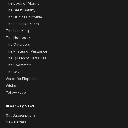
The Book of Mormon
The Great Gatsby
The Hills of California
The Last Five Years
The Lion King
The Notebook
The Outsiders
The Pirates of Penzance
The Queen of Versailles
The Roommate
The Wiz
Water for Elephants
Wicked
Yellow Face
Broadway News
Gift Subscriptions
Newsletters