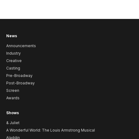
News
Announcements
Industry
Creative
Casting
Pre-Broadway
Post-Broadway
Screen
Awards
Shows
& Juliet
A Wonderful World: The Louis Armstrong Musical
Aladdin