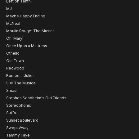
Left on Tenth
MJ
Maybe Happy Ending
McNeal
Moulin Rouge! The Musical
Oh, Mary!
Once Upon a Mattress
Othello
Our Town
Redwood
Romeo + Juliet
SIX: The Musical
Smash
Stephen Sondheim's Old Friends
Stereophonic
Suffs
Sunset Boulevard
Swept Away
Tammy Faye