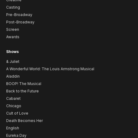
Casting
Pre-Broadway
Post-Broadway
Screen
Awards
Shows
& Juliet
A Wonderful World: The Louis Armstrong Musical
Aladdin
BOOP! The Musical
Back to the Future
Cabaret
Chicago
Cult of Love
Death Becomes Her
English
Eureka Day