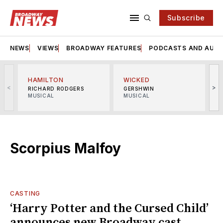
Subscribe
NEWS
VIEWS
BROADWAY FEATURES
PODCASTS AND AUDI
HAMILTON
WICKED
<
>
RICHARD RODGERS
GERSHWIN
MUSICAL
MUSICAL
M
Scorpius Malfoy
CASTING
‘Harry Potter and the Cursed Child’
announces new Broadway cast