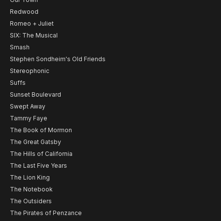
Redwood
Romeo + Juliet
SIX: The Musical
Smash
Stephen Sondheim's Old Friends
Stereophonic
Suffs
Sunset Boulevard
Swept Away
Tammy Faye
The Book of Mormon
The Great Gatsby
The Hills of California
The Last Five Years
The Lion King
The Notebook
The Outsiders
The Pirates of Penzance