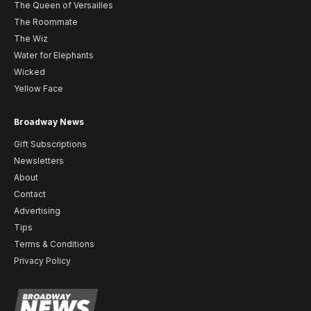
The Queen of Versailles
The Roommate
The Wiz
Water for Elephants
Wicked
Yellow Face
Broadway News
Gift Subscriptions
Newsletters
About
Contact
Advertising
Tips
Terms & Conditions
Privacy Policy