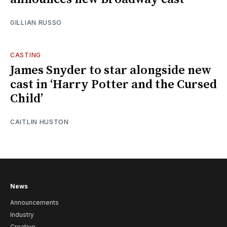
GILLIAN RUSSO
CASTING
James Snyder to star alongside new
cast in ‘Harry Potter and the Cursed
Child’
CAITLIN HUSTON
News
Announcements
Industry
Creative