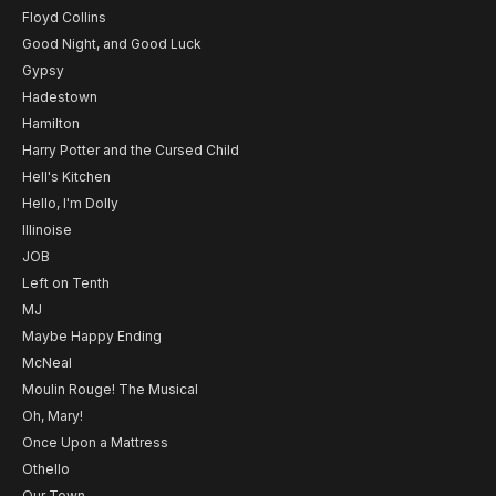
Floyd Collins
Good Night, and Good Luck
Gypsy
Hadestown
Hamilton
Harry Potter and the Cursed Child
Hell's Kitchen
Hello, I'm Dolly
Illinoise
JOB
Left on Tenth
MJ
Maybe Happy Ending
McNeal
Moulin Rouge! The Musical
Oh, Mary!
Once Upon a Mattress
Othello
Our Town