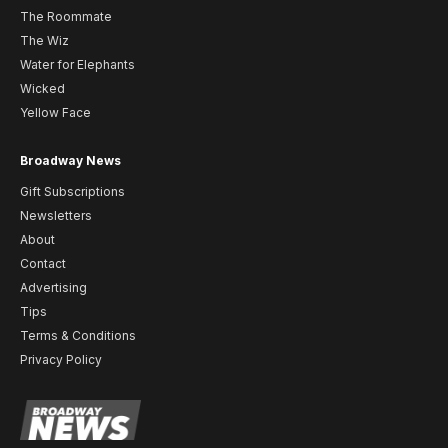
The Roommate
The Wiz
Water for Elephants
Wicked
Yellow Face
Broadway News
Gift Subscriptions
Newsletters
About
Contact
Advertising
Tips
Terms & Conditions
Privacy Policy