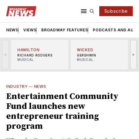
Subscribe
NEWS
VIEWS
BROADWAY FEATURES
PODCASTS AND AUDI
HAMILTON
WICKED
<
>
RICHARD RODGERS
GERSHWIN
MUSICAL
MUSICAL
M
INDUSTRY
—
NEWS
Entertainment Community
Fund launches new
entrepreneur training
program