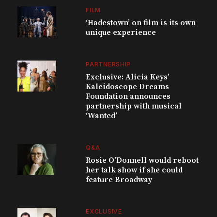
FILM
‘Hadestown’ on film is its own
unique experience
PARTNERSHIP
Exclusive: Alicia Keys’
Kaleidoscope Dreams
Foundation announces
partnership with musical
‘Wanted’
Q&A
Rosie O’Donnell would reboot
her talk show if she could
feature Broadway
EXCLUSIVE