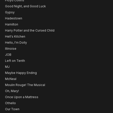
Floyd Collins
Good Night, and Good Luck
Gypsy
Hadestown
Hamilton
Harry Potter and the Cursed Child
Hell's Kitchen
Hello, I'm Dolly
Illinoise
JOB
Left on Tenth
MJ
Maybe Happy Ending
McNeal
Moulin Rouge! The Musical
Oh, Mary!
Once Upon a Mattress
Othello
Our Town