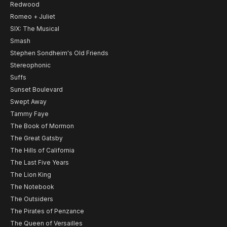
Redwood
Romeo + Juliet
SIX: The Musical
Smash
Stephen Sondheim's Old Friends
Stereophonic
Suffs
Sunset Boulevard
Swept Away
Tammy Faye
The Book of Mormon
The Great Gatsby
The Hills of California
The Last Five Years
The Lion King
The Notebook
The Outsiders
The Pirates of Penzance
The Queen of Versailles