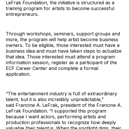
LeFrak Foundation, the initiative is structured as a
training program for artists to become successful
entrepreneurs.
Through workshops, seminars, support groups and
more, the program will help artist become business
owners. To be eligible, those interested must have a
business idea and must have taken steps to actualize
that idea. Those interested must attend a program
information session, register as a participant of the
ECF Career Center and complete a formal
application.
“The entertainment industry is full of extraordinary
talent, but it is also incredibly unpredictable,”
said Francine A. LeFrak
,
president of the Francine A.
LeFrak Foundation. “I supported this program
because I want actors, performing artists and
production professionals to recognize how deeply
valuable their talent is. When the spotlight dims, their