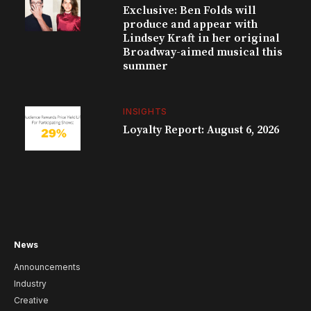
Exclusive: Ben Folds will
produce and appear with
Lindsey Kraft in her original
Broadway-aimed musical this
summer
INSIGHTS
Loyalty Report: August 6, 2026
News
Announcements
Industry
Creative