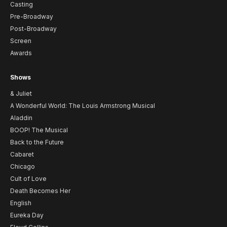
Casting
Pre-Broadway
Post-Broadway
Screen
Awards
Shows
& Juliet
A Wonderful World: The Louis Armstrong Musical
Aladdin
BOOP! The Musical
Back to the Future
Cabaret
Chicago
Cult of Love
Death Becomes Her
English
Eureka Day