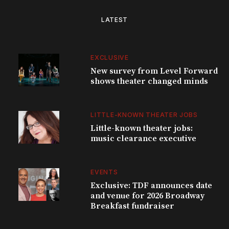
LATEST
EXCLUSIVE
New survey from Level Forward
shows theater changed minds
LITTLE-KNOWN THEATER JOBS
Little-known theater jobs:
music clearance executive
EVENTS
Exclusive: TDF announces date
and venue for 2026 Broadway
Breakfast fundraiser