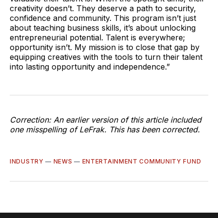
creativity doesn’t. They deserve a path to security,
confidence and community. This program isn’t just
about teaching business skills, it’s about unlocking
entrepreneurial potential. Talent is everywhere;
opportunity isn’t. My mission is to close that gap by
equipping creatives with the tools to turn their talent
into lasting opportunity and independence.”
Correction: An earlier version of this article included
one misspelling of LeFrak. This has been corrected.
INDUSTRY
—
NEWS
—
ENTERTAINMENT COMMUNITY FUND