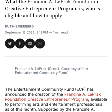
What the Francine A. LeFrak Foundation
Creative Entrepreneur Program is, who is
eligible and how to apply
RUTHIE FIERBERG
September 12, 2025
. 3:18 PM
1 min read
Share
Share
Share
Share
on
on
on
via
Twitter
Facebook
LinkedIn
Email
Francine A. LeFrak (Credit: Courtesy of the 
Entertainment Community Fund)
The Entertainment Community Fund (ECF) has
announced the creation of the
Francine A. LeFrak
Foundation Creative Entrepreneur Program
, available
to performing arts and entertainment professionals
as of this month. Supported by the Francine A.