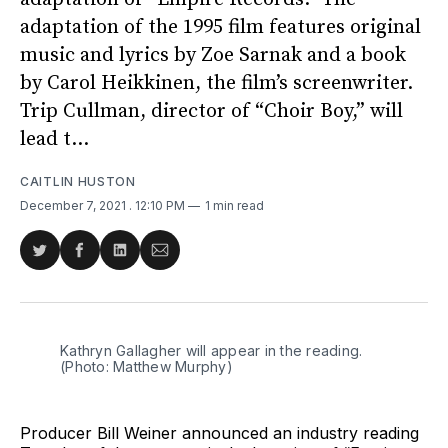
adaptation of the 1995 film features original
music and lyrics by Zoe Sarnak and a book
by Carol Heikkinen, the film’s screenwriter.
Trip Cullman, director of “Choir Boy,” will
lead t...
CAITLIN HUSTON
December 7, 2021
. 12:10 PM
1 min read
Share
Share
Share
Share
on
on
on
via
Twitter
Facebook
LinkedIn
Email
Kathryn Gallagher will appear in the reading.
(Photo: Matthew Murphy)
Producer Bill Weiner announced an industry reading