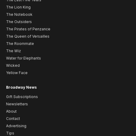
The Lion King
The Notebook
The Outsiders
The Pirates of Penzance
The Queen of Versailles
The Roommate
The Wiz
Water for Elephants
Wicked
Yellow Face
Broadway News
Gift Subscriptions
Newsletters
About
Contact
Advertising
Tips