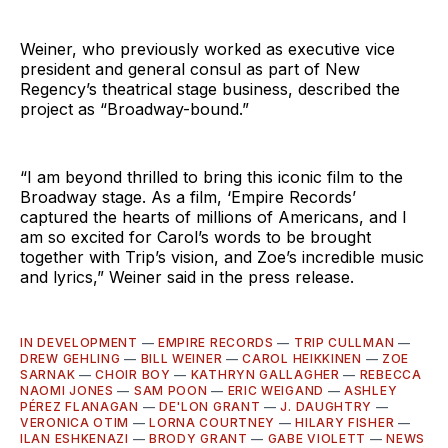
Weiner, who previously worked as executive vice
president and general consul as part of New
Regency’s theatrical stage business, described the
project as “Broadway-bound.”
“I am beyond thrilled to bring this iconic film to the
Broadway stage. As a film, ‘Empire Records’
captured the hearts of millions of Americans, and I
am so excited for Carol’s words to be brought
together with Trip’s vision, and Zoe’s incredible music
and lyrics,” Weiner said in the press release.
IN DEVELOPMENT
—
EMPIRE RECORDS
—
TRIP CULLMAN
—
DREW GEHLING
—
BILL WEINER
—
CAROL HEIKKINEN
—
ZOE
SARNAK
—
CHOIR BOY
—
KATHRYN GALLAGHER
—
REBECCA
NAOMI JONES
—
SAM POON
—
ERIC WEIGAND
—
ASHLEY
PÉREZ FLANAGAN
—
DE'LON GRANT
—
J. DAUGHTRY
—
VERONICA OTIM
—
LORNA COURTNEY
—
HILARY FISHER
—
ILAN ESHKENAZI
—
BRODY GRANT
—
GABE VIOLETT
—
NEWS