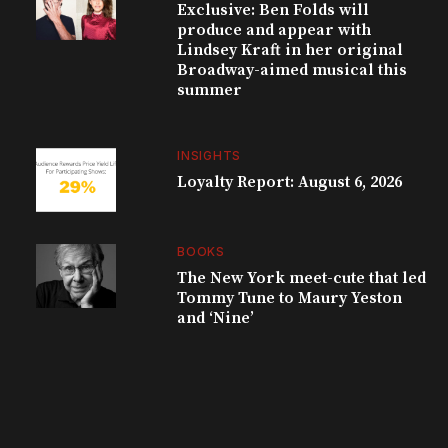
Exclusive: Ben Folds will
produce and appear with
Lindsey Kraft in her original
Broadway-aimed musical this
summer
INSIGHTS
Loyalty Report: August 6, 2026
BOOKS
The New York meet-cute that led
Tommy Tune to Maury Yeston
and ‘Nine’