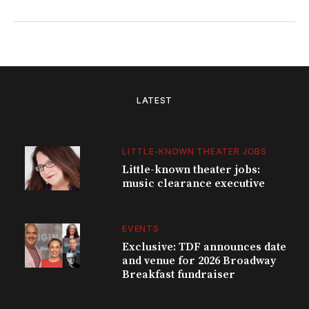
LATEST
LITTLE-KNOWN THEATER JOBS
Little-known theater jobs:
music clearance executive
EVENTS
Exclusive: TDF announces date
and venue for 2026 Broadway
Breakfast fundraiser