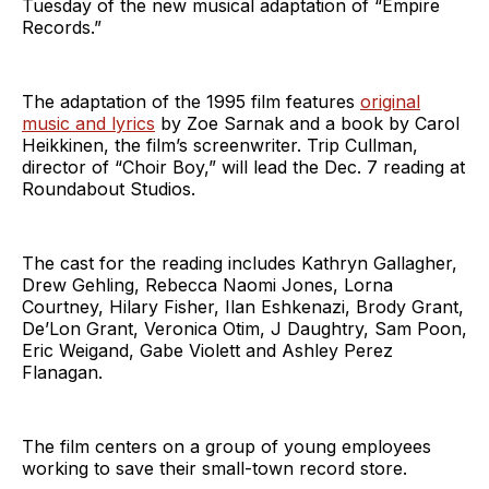
Tuesday of the new musical adaptation of “Empire
Records.”
The adaptation of the 1995 film features
original
music and lyrics
by Zoe Sarnak and a book by Carol
Heikkinen, the film’s screenwriter. Trip Cullman,
director of “Choir Boy,” will lead the Dec. 7 reading at
Roundabout Studios.
The cast for the reading includes Kathryn Gallagher,
Drew Gehling, Rebecca Naomi Jones, Lorna
Courtney, Hilary Fisher, Ilan Eshkenazi, Brody Grant,
De’Lon Grant, Veronica Otim, J Daughtry, Sam Poon,
Eric Weigand, Gabe Violett and Ashley Perez
Flanagan.
The film centers on a group of young employees
working to save their small-town record store.