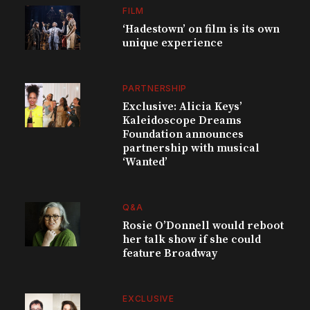
FILM
‘Hadestown’ on film is its own
unique experience
PARTNERSHIP
Exclusive: Alicia Keys’
Kaleidoscope Dreams
Foundation announces
partnership with musical
‘Wanted’
Q&A
Rosie O’Donnell would reboot
her talk show if she could
feature Broadway
EXCLUSIVE