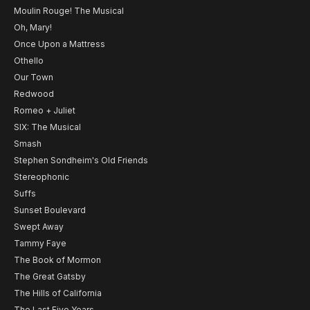
Moulin Rouge! The Musical
Oh, Mary!
Once Upon a Mattress
Othello
Our Town
Redwood
Romeo + Juliet
SIX: The Musical
Smash
Stephen Sondheim's Old Friends
Stereophonic
Suffs
Sunset Boulevard
Swept Away
Tammy Faye
The Book of Mormon
The Great Gatsby
The Hills of California
The Last Five Years