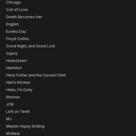
Chicago
Cult of Love
Death Becomes Her
English
Eureka Day
Floyd Collins
Good Night, and Good Luck
Gypsy
Hadestown
Hamilton
Harry Potter and the Cursed Child
Hell's Kitchen
Hello, I'm Dolly
Illinoise
JOB
Left on Tenth
MJ
Maybe Happy Ending
McNeal