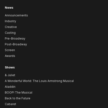
News
Announcements
Industry
Creative
Casting
Pre-Broadway
Post-Broadway
Screen
Awards
Shows
& Juliet
A Wonderful World: The Louis Armstrong Musical
Aladdin
BOOP! The Musical
Back to the Future
Cabaret