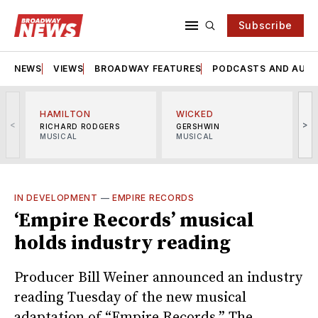
Subscribe
NEWS
VIEWS
BROADWAY FEATURES
PODCASTS AND AUDI
HAMILTON
WICKED
<
>
RICHARD RODGERS
GERSHWIN
MUSICAL
MUSICAL
M
IN DEVELOPMENT
—
EMPIRE RECORDS
‘Empire Records’ musical
holds industry reading
Producer Bill Weiner announced an industry
reading Tuesday of the new musical
adaptation of “Empire Records.” The