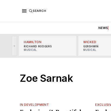
SEARCH
NEWS
HAMILTON
WICKED
<
RICHARD RODGERS
GERSHWIN
MUSICAL
MUSICAL
Zoe Sarnak
IN DEVELOPMENT
EXCLUSI