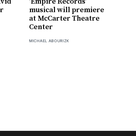
avid
‘Empire Records’
r
musical will premiere
at McCarter Theatre
Center
MICHAEL ABOURIZK