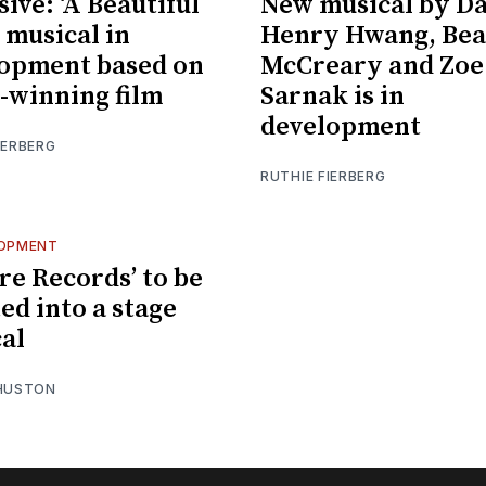
sive: ‘A Beautiful
New musical by D
 musical in
Henry Hwang, Bea
opment based on
McCreary and Zoe
-winning film
Sarnak is in
development
IERBERG
RUTHIE FIERBERG
LOPMENT
re Records’ to be
ed into a stage
al
 HUSTON