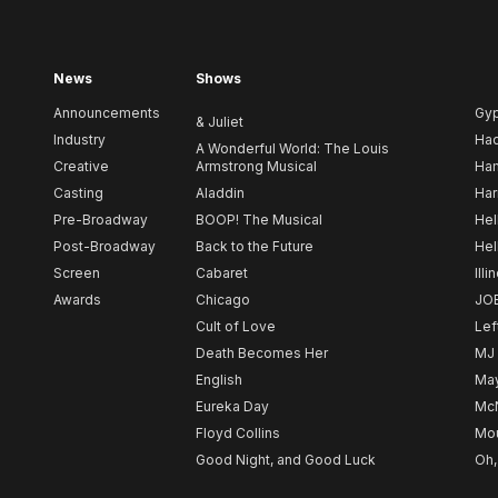
News
Shows
Announcements
Gy
& Juliet
Industry
Ha
A Wonderful World: The Louis
Creative
Armstrong Musical
Ham
Casting
Aladdin
Har
Pre-Broadway
BOOP! The Musical
Hel
Post-Broadway
Back to the Future
Hel
Screen
Cabaret
Illi
Awards
Chicago
JO
Cult of Love
Lef
Death Becomes Her
MJ
English
May
Eureka Day
Mc
Floyd Collins
Mou
Good Night, and Good Luck
Oh,