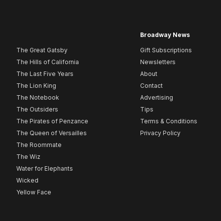
Broadway News
The Great Gatsby
Gift Subscriptions
The Hills of California
Newsletters
The Last Five Years
About
The Lion King
Contact
The Notebook
Advertising
The Outsiders
Tips
The Pirates of Penzance
Terms & Conditions
The Queen of Versailles
Privacy Policy
The Roommate
The Wiz
Water for Elephants
Wicked
Yellow Face