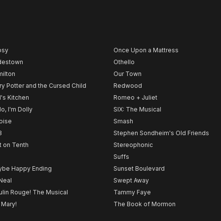
psy
Once Upon a Mattress
destown
Othello
ilton
Our Town
ry Potter and the Cursed Child
Redwood
l's Kitchen
Romeo + Juliet
lo, I'm Dolly
SIX: The Musical
noise
Smash
B
Stephen Sondheim's Old Friends
t on Tenth
Stereophonic
Suffs
be Happy Ending
Sunset Boulevard
Neal
Swept Away
lin Rouge! The Musical
Tammy Faye
 Mary!
The Book of Mormon