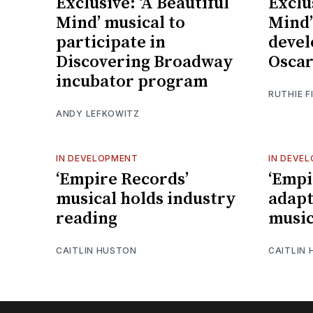
Exclusive: ‘A Beautiful
Exclu
Mind’ musical to
Mind’
participate in
devel
Discovering Broadway
Oscar
incubator program
RUTHIE F
ANDY LEFKOWITZ
IN DEVELOPMENT
IN DEVE
‘Empire Records’
‘Empi
musical holds industry
adapt
reading
music
CAITLIN HUSTON
CAITLIN