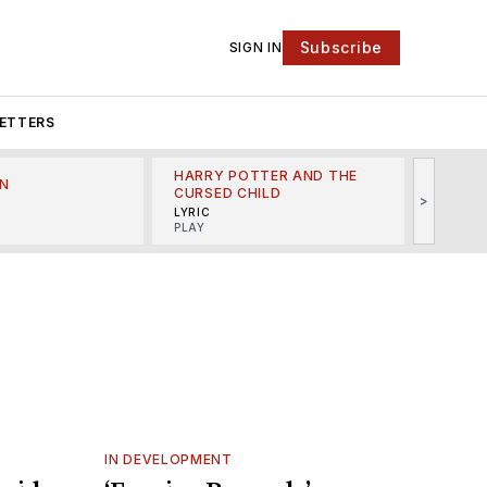
Subscribe
SIGN IN
ETTERS
HARRY POTTER AND THE
N
THE LI
CURSED CHILD
>
R
MINSKO
LYRIC
MUSICA
PLAY
IN DEVELOPMENT