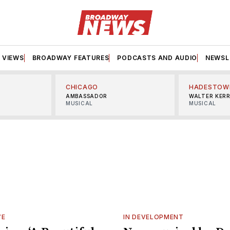
VIEWS
BROADWAY FEATURES
PODCASTS AND AUDIO
NEWSL
CHICAGO
HADESTOW
AMBASSADOR
WALTER KER
MUSICAL
MUSICAL
VE
IN DEVELOPMENT