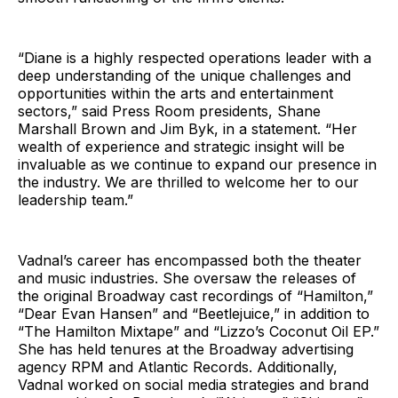
“Diane is a highly respected operations leader with a
deep understanding of the unique challenges and
opportunities within the arts and entertainment
sectors,” said Press Room presidents, Shane
Marshall Brown and Jim Byk, in a statement. “Her
wealth of experience and strategic insight will be
invaluable as we continue to expand our presence in
the industry. We are thrilled to welcome her to our
leadership team.”
Vadnal’s career has encompassed both the theater
and music industries. She oversaw the releases of
the original Broadway cast recordings of “Hamilton,”
“Dear Evan Hansen” and “Beetlejuice,” in addition to
“The Hamilton Mixtape” and “Lizzo’s Coconut Oil EP.”
She has held tenures at the Broadway advertising
agency RPM and Atlantic Records. Additionally,
Vadnal worked on social media strategies and brand