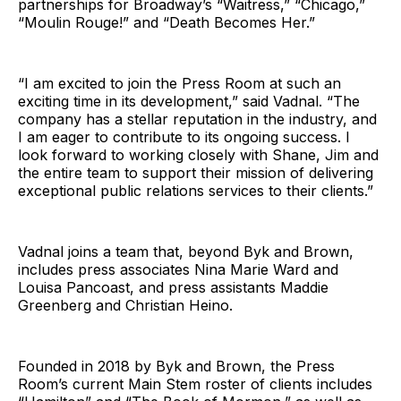
partnerships for Broadway’s “Waitress,” “Chicago,”
“Moulin Rouge!” and “Death Becomes Her.”
“I am excited to join the Press Room at such an
exciting time in its development,” said Vadnal. “The
company has a stellar reputation in the industry, and
I am eager to contribute to its ongoing success. I
look forward to working closely with Shane, Jim and
the entire team to support their mission of delivering
exceptional public relations services to their clients.”
Vadnal joins a team that, beyond Byk and Brown,
includes press associates Nina Marie Ward and
Louisa Pancoast, and press assistants Maddie
Greenberg and Christian Heino.
Founded in 2018 by Byk and Brown, the Press
Room’s current Main Stem roster of clients includes