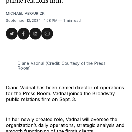
public relations firm.
MICHAEL ABOURIZK
September 12, 2024
. 4:58 PM
1 min read
Share
Share
Share
Share
on
on
on
via
Twitter
Facebook
LinkedIn
Email
Diane Vadnal (Credit: Courtesy of the Press 
Room)
Diane Vadnal has been named director of operations
for the Press Room. Vadnal joined the Broadway
public relations firm on Sept. 3.
In her newly created role, Vadnal will oversee the
organization’s daily operations, strategic analysis and
smooth functioning of the firm’s clients.