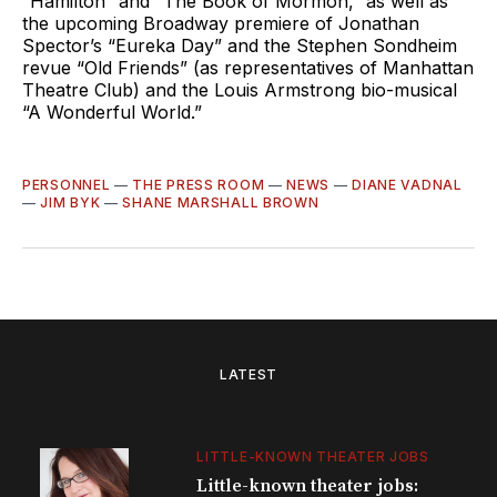
“Hamilton” and “The Book of Mormon,” as well as
the upcoming Broadway premiere of Jonathan
Spector’s “Eureka Day” and the Stephen Sondheim
revue “Old Friends” (as representatives of Manhattan
Theatre Club) and the Louis Armstrong bio-musical
“A Wonderful World.”
PERSONNEL
—
THE PRESS ROOM
—
NEWS
—
DIANE VADNAL
—
JIM BYK
—
SHANE MARSHALL BROWN
LATEST
LITTLE-KNOWN THEATER JOBS
Little-known theater jobs: