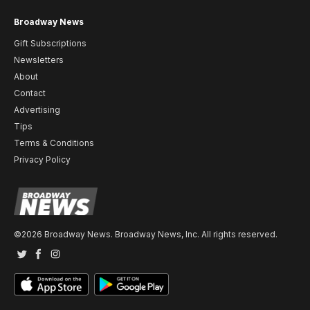
Broadway News
Gift Subscriptions
Newsletters
About
Contact
Advertising
Tips
Terms & Conditions
Privacy Policy
©2026 Broadway News. Broadway News, Inc. All rights reserved.
Twitter
Facebook
Instagram