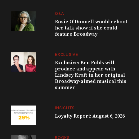
Q&A
Rosie O’Donnell would reboot
her talk show if she could
feature Broadway
EXCLUSIVE
Exclusive: Ben Folds will
produce and appear with
Lindsey Kraft in her original
Broadway-aimed musical this
summer
INSIGHTS
Loyalty Report: August 6, 2026
BOOKS