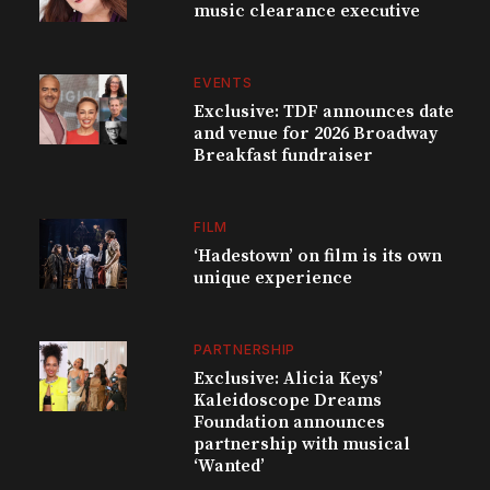
music clearance executive
EVENTS
Exclusive: TDF announces date
and venue for 2026 Broadway
Breakfast fundraiser
FILM
‘Hadestown’ on film is its own
unique experience
PARTNERSHIP
Exclusive: Alicia Keys’
Kaleidoscope Dreams
Foundation announces
partnership with musical
‘Wanted’