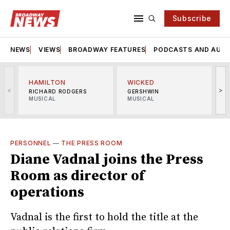
Subscribe
NEWS
VIEWS
BROADWAY FEATURES
PODCASTS AND AUDI
HAMILTON
WICKED
<
>
RICHARD RODGERS
GERSHWIN
MUSICAL
MUSICAL
M
PERSONNEL
—
THE PRESS ROOM
Diane Vadnal joins the Press
Room as director of
operations
Vadnal is the first to hold the title at the