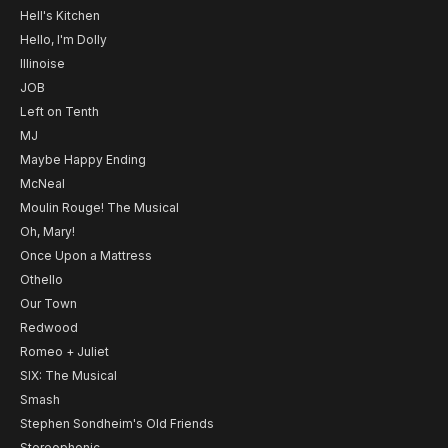
Hell's Kitchen
Hello, I'm Dolly
Illinoise
JOB
Left on Tenth
MJ
Maybe Happy Ending
McNeal
Moulin Rouge! The Musical
Oh, Mary!
Once Upon a Mattress
Othello
Our Town
Redwood
Romeo + Juliet
SIX: The Musical
Smash
Stephen Sondheim's Old Friends
Stereophonic