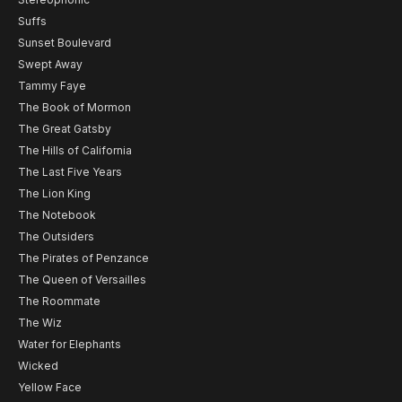
Suffs
Sunset Boulevard
Swept Away
Tammy Faye
The Book of Mormon
The Great Gatsby
The Hills of California
The Last Five Years
The Lion King
The Notebook
The Outsiders
The Pirates of Penzance
The Queen of Versailles
The Roommate
The Wiz
Water for Elephants
Wicked
Yellow Face