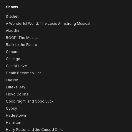
Shows
& Juliet
A Wonderful World: The Louis Armstrong Musical
Aladdin
BOOP! The Musical
Back to the Future
Cabaret
Chicago
Cult of Love
Death Becomes Her
English
Eureka Day
Floyd Collins
Good Night, and Good Luck
Gypsy
Hadestown
Hamilton
Harry Potter and the Cursed Child