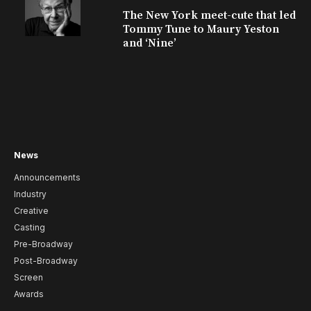
The New York meet-cute that led
Tommy Tune to Maury Yeston
and ‘Nine’
News
Announcements
Industry
Creative
Casting
Pre-Broadway
Post-Broadway
Screen
Awards