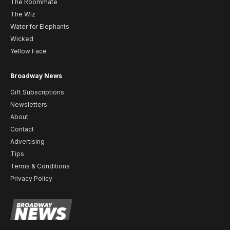
The Roommate
The Wiz
Water for Elephants
Wicked
Yellow Face
Broadway News
Gift Subscriptions
Newsletters
About
Contact
Advertising
Tips
Terms & Conditions
Privacy Policy