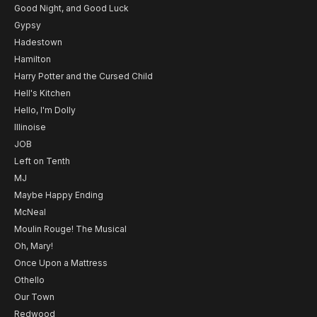
Good Night, and Good Luck
Gypsy
Hadestown
Hamilton
Harry Potter and the Cursed Child
Hell's Kitchen
Hello, I'm Dolly
Illinoise
JOB
Left on Tenth
MJ
Maybe Happy Ending
McNeal
Moulin Rouge! The Musical
Oh, Mary!
Once Upon a Mattress
Othello
Our Town
Redwood