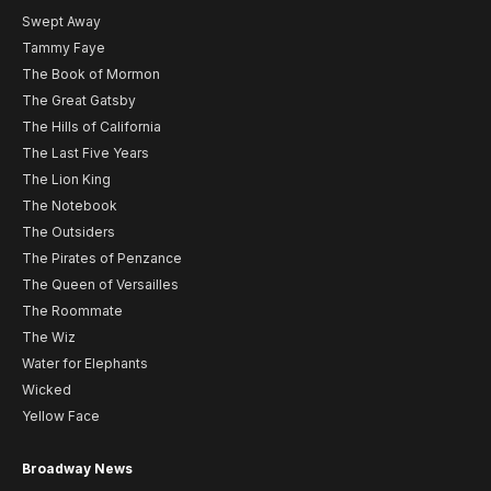
Swept Away
Tammy Faye
The Book of Mormon
The Great Gatsby
The Hills of California
The Last Five Years
The Lion King
The Notebook
The Outsiders
The Pirates of Penzance
The Queen of Versailles
The Roommate
The Wiz
Water for Elephants
Wicked
Yellow Face
Broadway News