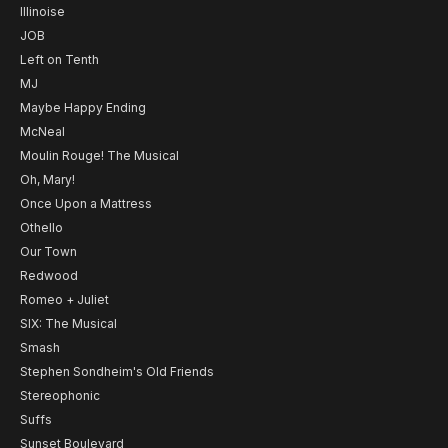
Illinoise
JOB
Left on Tenth
MJ
Maybe Happy Ending
McNeal
Moulin Rouge! The Musical
Oh, Mary!
Once Upon a Mattress
Othello
Our Town
Redwood
Romeo + Juliet
SIX: The Musical
Smash
Stephen Sondheim's Old Friends
Stereophonic
Suffs
Sunset Boulevard