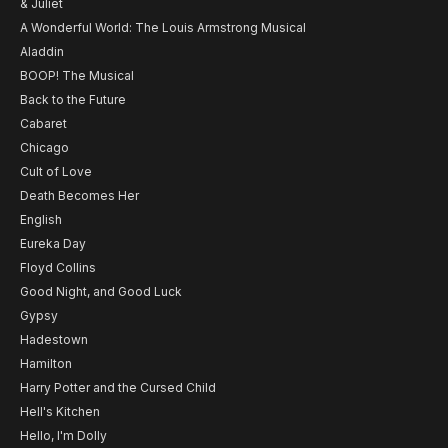
& Juliet
A Wonderful World: The Louis Armstrong Musical
Aladdin
BOOP! The Musical
Back to the Future
Cabaret
Chicago
Cult of Love
Death Becomes Her
English
Eureka Day
Floyd Collins
Good Night, and Good Luck
Gypsy
Hadestown
Hamilton
Harry Potter and the Cursed Child
Hell's Kitchen
Hello, I'm Dolly