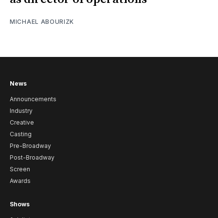
MICHAEL ABOURIZK
News
Announcements
Industry
Creative
Casting
Pre-Broadway
Post-Broadway
Screen
Awards
Shows