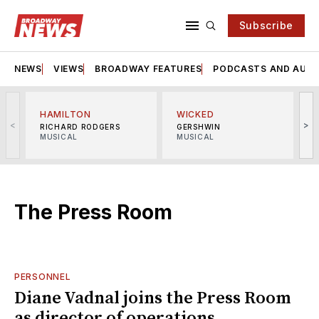
Subscribe
NEWS
VIEWS
BROADWAY FEATURES
PODCASTS AND AUDI
HAMILTON
WICKED
<
>
RICHARD RODGERS
GERSHWIN
MUSICAL
MUSICAL
M
The Press Room
PERSONNEL
Diane Vadnal joins the Press Room
as director of operations