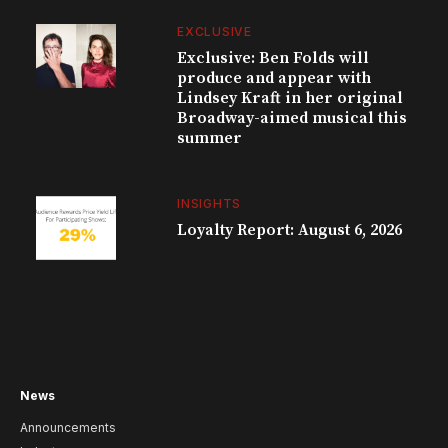
EXCLUSIVE
Exclusive: Ben Folds will
produce and appear with
Lindsey Kraft in her original
Broadway-aimed musical this
summer
INSIGHTS
Loyalty Report: August 6, 2026
News
Announcements