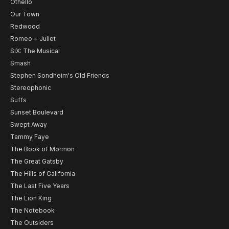
Othello
Our Town
Redwood
Romeo + Juliet
SIX: The Musical
Smash
Stephen Sondheim's Old Friends
Stereophonic
Suffs
Sunset Boulevard
Swept Away
Tammy Faye
The Book of Mormon
The Great Gatsby
The Hills of California
The Last Five Years
The Lion King
The Notebook
The Outsiders