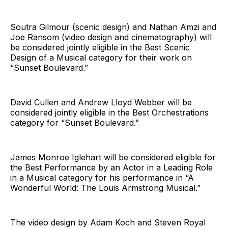
Soutra Gilmour (scenic design) and Nathan Amzi and
Joe Ransom (video design and cinematography) will
be considered jointly eligible in the Best Scenic
Design of a Musical category for their work on
“Sunset Boulevard.”
David Cullen and Andrew Lloyd Webber will be
considered jointly eligible in the Best Orchestrations
category for “Sunset Boulevard.”
James Monroe Iglehart will be considered eligible for
the Best Performance by an Actor in a Leading Role
in a Musical category for his performance in “A
Wonderful World: The Louis Armstrong Musical.”
The video design by Adam Koch and Steven Royal