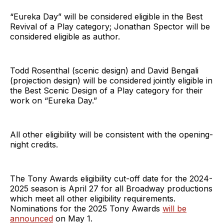
“Eureka Day” will be considered eligible in the Best
Revival of a Play category; Jonathan Spector will be
considered eligible as author.
Todd Rosenthal (scenic design) and David Bengali
(projection design) will be considered jointly eligible in
the Best Scenic Design of a Play category for their
work on “Eureka Day.”
All other eligibility will be consistent with the opening-
night credits.
The Tony Awards eligibility cut-off date for the 2024-
2025 season is April 27 for all Broadway productions
which meet all other eligibility requirements.
Nominations for the 2025 Tony Awards
will be
announced
on May 1.