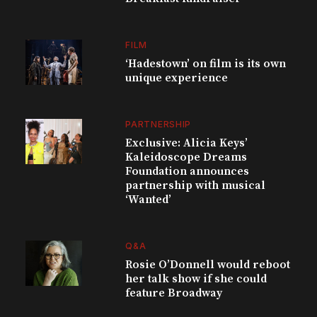
FILM
‘Hadestown’ on film is its own
unique experience
PARTNERSHIP
Exclusive: Alicia Keys’
Kaleidoscope Dreams
Foundation announces
partnership with musical
‘Wanted’
Q&A
Rosie O’Donnell would reboot
her talk show if she could
feature Broadway