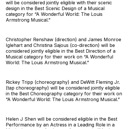
will be considered jointly eligible with their scenic
design in the Best Scenic Design of a Musical
category for “A Wonderful World: The Louis
Armstrong Musical.”
Christopher Renshaw (direction) and James Monroe
Iglehart and Christina Sajous (co-direction) will be
considered jointly eligible in the Best Direction of a
Musical category for their work on “A Wonderful
World: The Louis Armstrong Musical.”
Rickey Tripp (choreography) and DeWitt Fleming Jr.
(tap choreography) will be considered jointly eligible
in the Best Choreography category for their work on
“A Wonderful World: The Louis Armstrong Musical.”
Helen J Shen will be considered eligible in the Best
Performance by an Actress in a Leading Role in a