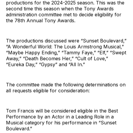
productions for the 2024-2025 season. This was the
second time this season when the Tony Awards
administration committee met to decide eligibility for
the 78th Annual Tony Awards.
The productions discussed were “Sunset Boulevard,”
“A Wonderful World: The Louis Armstrong Musical,”
“Maybe Happy Ending,” “Tammy Faye,” “Elf,” “Swept
Away,” “Death Becomes Her,” “Cult of Love,”
“Eureka Day,” “Gypsy” and “All In.”
The committee made the following determinations on
all requests eligible for consideration:
Tom Francis will be considered eligible in the Best
Performance by an Actor in a Leading Role in a
Musical category for his performance in “Sunset
Boulevard.”