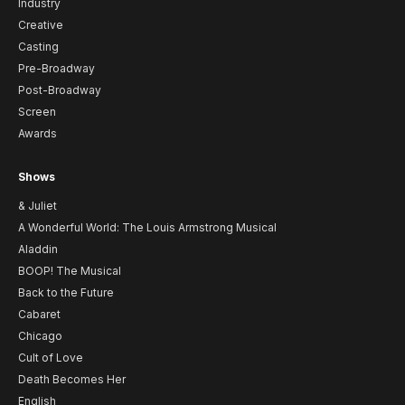
Industry
Creative
Casting
Pre-Broadway
Post-Broadway
Screen
Awards
Shows
& Juliet
A Wonderful World: The Louis Armstrong Musical
Aladdin
BOOP! The Musical
Back to the Future
Cabaret
Chicago
Cult of Love
Death Becomes Her
English