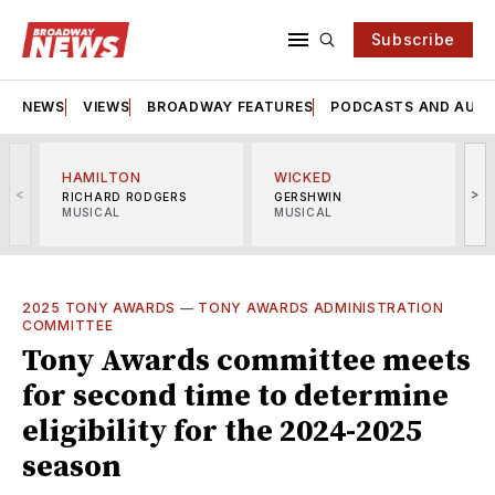
Subscribe
NEWS
VIEWS
BROADWAY FEATURES
PODCASTS AND AUDI
HAMILTON
WICKED
<
>
RICHARD RODGERS
GERSHWIN
MUSICAL
MUSICAL
M
2025 TONY AWARDS
—
TONY AWARDS ADMINISTRATION
COMMITTEE
Tony Awards committee meets
for second time to determine
eligibility for the 2024-2025
season