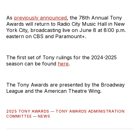
As
previously announced
, the 78th Annual Tony
Awards will return to Radio City Music Hall in New
York City, broadcasting live on June 8 at 8:00 p.m.
eastern on CBS and Paramount+.
The first set of Tony rulings for the 2024-2025
season can be found
here
.
The Tony Awards are presented by the Broadway
League and the American Theatre Wing.
2025 TONY AWARDS
—
TONY AWARDS ADMINISTRATION
COMMITTEE
—
NEWS