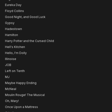
Eureka Day
Floyd Collins
Good Night, and Good Luck
Gypsy
Hadestown
Hamilton
Harry Potter and the Cursed Child
Hell's Kitchen
Hello, I'm Dolly
Illinoise
JOB
Left on Tenth
MJ
Maybe Happy Ending
McNeal
Moulin Rouge! The Musical
Oh, Mary!
Once Upon a Mattress