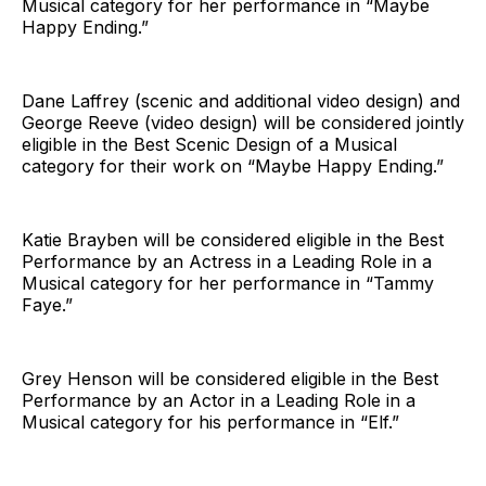
Musical category for her performance in “Maybe
Happy Ending.”
Dane Laffrey (scenic and additional video design) and
George Reeve (video design) will be considered jointly
eligible in the Best Scenic Design of a Musical
category for their work on “Maybe Happy Ending.”
Katie Brayben will be considered eligible in the Best
Performance by an Actress in a Leading Role in a
Musical category for her performance in “Tammy
Faye.”
Grey Henson will be considered eligible in the Best
Performance by an Actor in a Leading Role in a
Musical category for his performance in “Elf.”