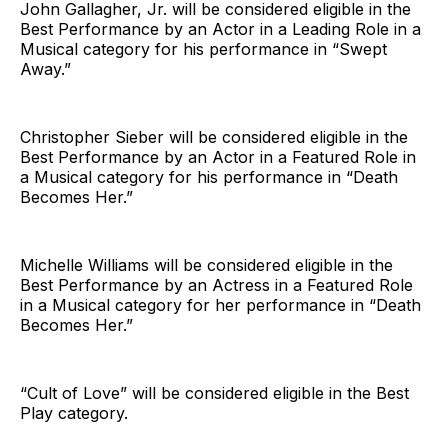
John Gallagher, Jr. will be considered eligible in the
Best Performance by an Actor in a Leading Role in a
Musical category for his performance in “Swept
Away.”
Christopher Sieber will be considered eligible in the
Best Performance by an Actor in a Featured Role in
a Musical category for his performance in “Death
Becomes Her.”
Michelle Williams will be considered eligible in the
Best Performance by an Actress in a Featured Role
in a Musical category for her performance in “Death
Becomes Her.”
“Cult of Love” will be considered eligible in the Best
Play category.