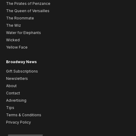
The Pirates of Penzance
The Queen of Versailles
The Roommate
The Wiz
Water for Elephants
Wicked
Yellow Face
Broadway News
Gift Subscriptions
Newsletters
About
Contact
Advertising
Tips
Terms & Conditions
Privacy Policy