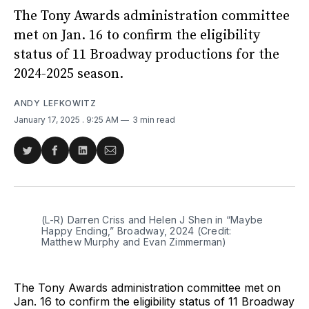
The Tony Awards administration committee
met on Jan. 16 to confirm the eligibility
status of 11 Broadway productions for the
2024-2025 season.
ANDY LEFKOWITZ
January 17, 2025
. 9:25 AM
3 min read
Share
Share
Share
Share
on
on
on
via
Twitter
Facebook
LinkedIn
Email
(L-R) Darren Criss and Helen J Shen in “Maybe 
Happy Ending,” Broadway, 2024 (Credit: 
Matthew Murphy and Evan Zimmerman)
The Tony Awards administration committee met on
Jan. 16 to confirm the eligibility status of 11 Broadway