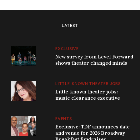
LATEST
EXCLUSIVE
New survey from Level Forward
shows theater changed minds
LITTLE-KNOWN THEATER JOBS
Little-known theater jobs:
music clearance executive
EVENTS
Exclusive: TDF announces date
and venue for 2026 Broadway
Breakfast fundraiser