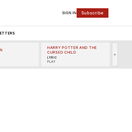
Subscribe
SIGN IN
ETTERS
HARRY POTTER AND THE
N
THE LI
CURSED CHILD
>
R
MINSKO
LYRIC
MUSICA
PLAY