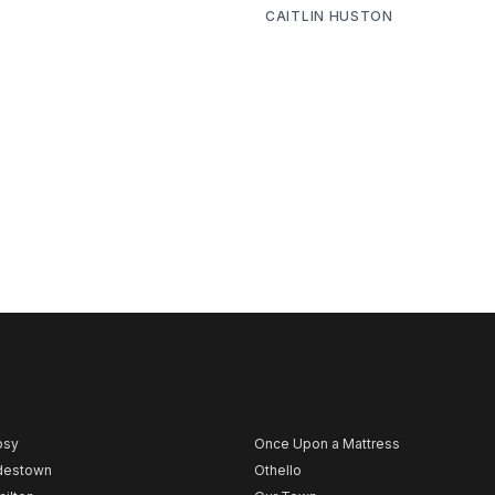
CAITLIN HUSTON
psy
Once Upon a Mattress
destown
Othello