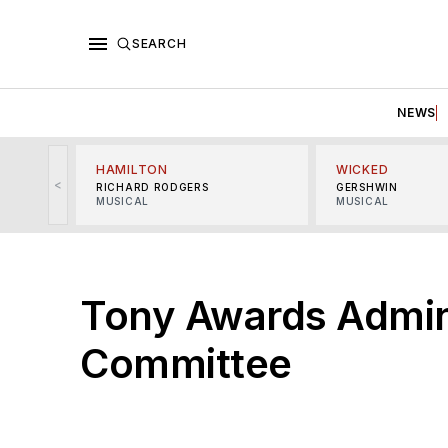
SEARCH
NEWS
HAMILTON
WICKED
<
RICHARD RODGERS
GERSHWIN
MUSICAL
MUSICAL
Tony Awards Admin
Committee