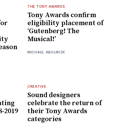
THE TONY AWARDS
Tony Awards confirm
for
eligibility placement of
‘Gutenberg! The
ity
Musical!’
season
MICHAEL ABOURIZK
CREATIVE
Sound designers
ting
celebrate the return of
8-2019
their Tony Awards
categories