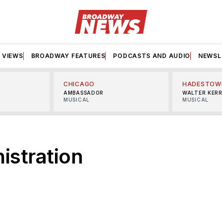
VIEWS
BROADWAY FEATURES
PODCASTS AND AUDIO
NEWSL
CHICAGO
HADESTOW
AMBASSADOR
WALTER KER
MUSICAL
MUSICAL
istration