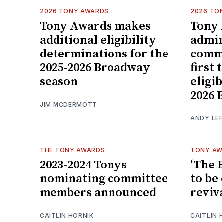
2026 TONY AWARDS
2026 TO
Tony Awards makes
Tony
additional eligibility
admin
determinations for the
commi
2025-2026 Broadway
first
season
eligib
2026 
JIM MCDERMOTT
ANDY LE
THE TONY AWARDS
TONY A
2023-2024 Tonys
‘The 
nominating committee
to be
members announced
reviv
CAITLIN HORNIK
CAITLIN