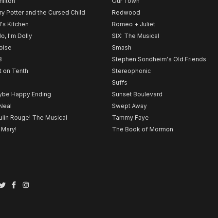
ilton
Our Town
ry Potter and the Cursed Child
Redwood
l's Kitchen
Romeo + Juliet
lo, I'm Dolly
SIX: The Musical
noise
Smash
B
Stephen Sondheim's Old Friends
t on Tenth
Stereophonic
Suffs
be Happy Ending
Sunset Boulevard
Neal
Swept Away
lin Rouge! The Musical
Tammy Faye
 Mary!
The Book of Mormon
Twitter
Facebook
Instagram