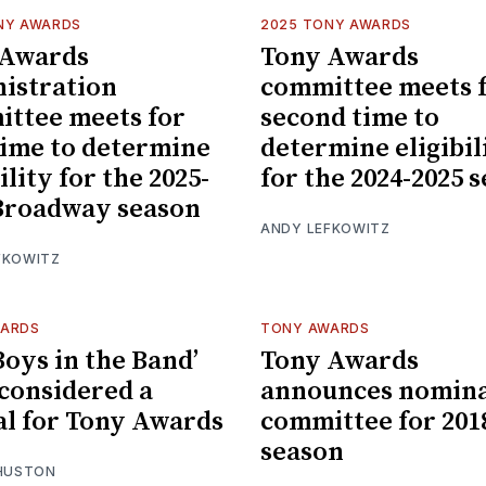
NY AWARDS
2025 TONY AWARDS
 Awards
Tony Awards
istration
committee meets 
ttee meets for
second time to
 time to determine
determine eligibil
ility for the 2025-
for the 2024-2025 
Broadway season
ANDY LEFKOWITZ
FKOWITZ
WARDS
TONY AWARDS
Boys in the Band’
Tony Awards
 considered a
announces nomina
al for Tony Awards
committee for 201
season
 HUSTON