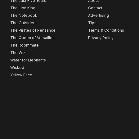
The Last Five Years
About
The Lion King
Contact
The Notebook
Advertising
The Outsiders
Tips
The Pirates of Penzance
Terms & Conditions
The Queen of Versailles
Privacy Policy
The Roommate
The Wiz
Water for Elephants
Wicked
Yellow Face