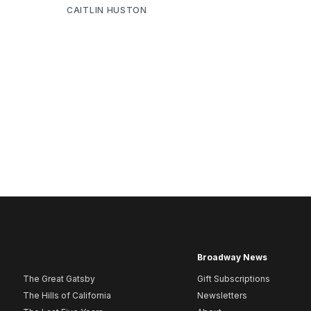
CAITLIN HUSTON
Broadway News
The Great Gatsby
Gift Subscriptions
The Hills of California
Newsletters