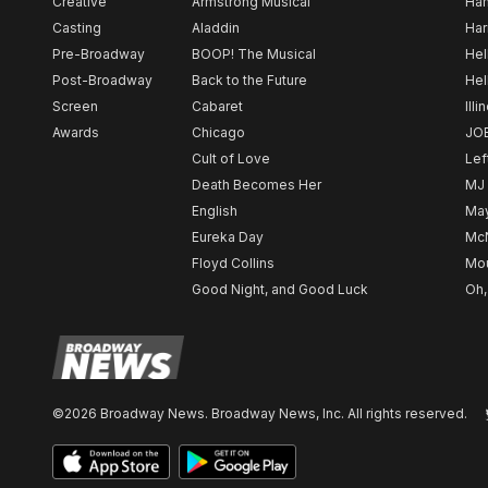
Creative
Armstrong Musical
Ham
Casting
Aladdin
Har
Pre-Broadway
BOOP! The Musical
Hel
Post-Broadway
Back to the Future
Hel
Screen
Cabaret
Illi
Awards
Chicago
JO
Cult of Love
Lef
Death Becomes Her
MJ
English
May
Eureka Day
Mc
Floyd Collins
Mou
Good Night, and Good Luck
Oh,
©2026 Broadway News. Broadway News, Inc. All rights reserved.