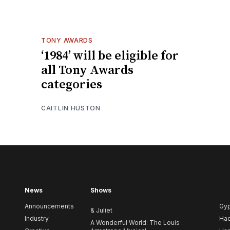
TONY AWARDS
‘1984’ will be eligible for
all Tony Awards
categories
CAITLIN HUSTON
News
Shows
Announcements
Gy
& Juliet
Industry
Ha
A Wonderful World: The Louis