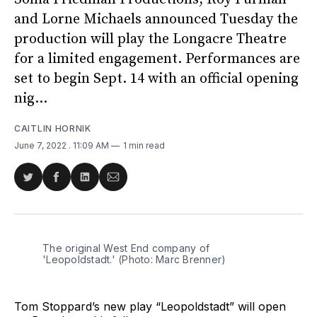
and Lorne Michaels announced Tuesday the
production will play the Longacre Theatre
for a limited engagement. Performances are
set to begin Sept. 14 with an official opening
nig...
CAITLIN HORNIK
June 7, 2022
. 11:09 AM
1 min read
Share
Share
Share
Share
on
on
on
via
Twitter
Facebook
LinkedIn
Email
The original West End company of
'Leopoldstadt.' (Photo: Marc Brenner)
Tom Stoppard’s new play “Leopoldstadt” will open