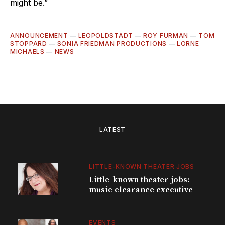
might be.”
ANNOUNCEMENT
—
LEOPOLDSTADT
—
ROY FURMAN
—
TOM
STOPPARD
—
SONIA FRIEDMAN PRODUCTIONS
—
LORNE
MICHAELS
—
NEWS
LATEST
LITTLE-KNOWN THEATER JOBS
Little-known theater jobs:
music clearance executive
EVENTS