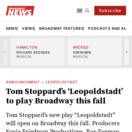
Subscribe
NEWS
VIEWS
BROADWAY FEATURES
PODCASTS AND AUDI
HAMILTON
WICKED
<
>
RICHARD RODGERS
GERSHWIN
MUSICAL
MUSICAL
M
ANNOUNCEMENT
—
LEOPOLDSTADT
Tom Stoppard’s ‘Leopoldstadt’
to play Broadway this fall
Tom Stoppard’s new play “Leopoldstadt”
will open on Broadway this fall. Producers
Sonia Friedman Productions, Roy Furman