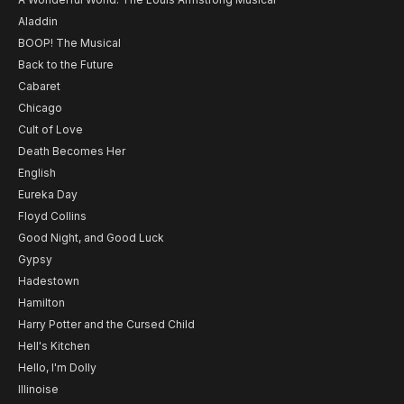
Aladdin
BOOP! The Musical
Back to the Future
Cabaret
Chicago
Cult of Love
Death Becomes Her
English
Eureka Day
Floyd Collins
Good Night, and Good Luck
Gypsy
Hadestown
Hamilton
Harry Potter and the Cursed Child
Hell's Kitchen
Hello, I'm Dolly
Illinoise