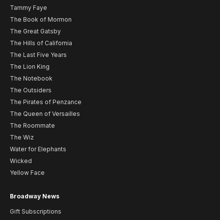
Tammy Faye
The Book of Mormon
The Great Gatsby
The Hills of California
The Last Five Years
The Lion King
The Notebook
The Outsiders
The Pirates of Penzance
The Queen of Versailles
The Roommate
The Wiz
Water for Elephants
Wicked
Yellow Face
Broadway News
Gift Subscriptions