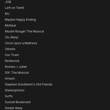
JOB
Left on Tenth
MJ
Maybe Happy Ending
McNeal
Moulin Rouge! The Musical
Oh, Mary!
Once Upon a Mattress
Othello
Our Town
Redwood
Romeo + Juliet
SIX: The Musical
Smash
Stephen Sondheim's Old Friends
Stereophonic
Suffs
Sunset Boulevard
Swept Away