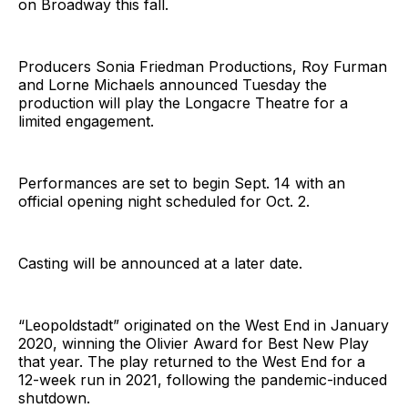
on Broadway this fall.
Producers Sonia Friedman Productions, Roy Furman
and Lorne Michaels announced Tuesday the
production will play the Longacre Theatre for a
limited engagement.
Performances are set to begin Sept. 14 with an
official opening night scheduled for Oct. 2.
Casting will be announced at a later date.
“Leopoldstadt” originated on the West End in January
2020, winning the Olivier Award for Best New Play
that year. The play returned to the West End for a
12-week run in 2021, following the pandemic-induced
shutdown.