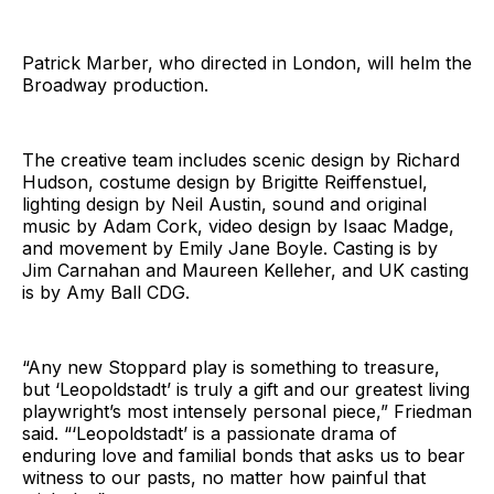
Patrick Marber, who directed in London, will helm the
Broadway production.
The creative team includes scenic design by Richard
Hudson, costume design by Brigitte Reiffenstuel,
lighting design by Neil Austin, sound and original
music by Adam Cork, video design by Isaac Madge,
and movement by Emily Jane Boyle. Casting is by
Jim Carnahan and Maureen Kelleher, and UK casting
is by Amy Ball CDG.
“Any new Stoppard play is something to treasure,
but ‘Leopoldstadt’ is truly a gift and our greatest living
playwright’s most intensely personal piece,” Friedman
said. “‘Leopoldstadt’ is a passionate drama of
enduring love and familial bonds that asks us to bear
witness to our pasts, no matter how painful that