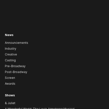
News
Announcements
Industry
Creative
Casting
Pre-Broadway
Post-Broadway
Screen
Awards
Shows
& Juliet
A Wonderful World: The Louis Armstrong Musical