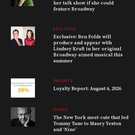
her talk show if she could
feature Broadway
EXCLUSIVE
Exclusive: Ben Folds will
produce and appear with
Lindsey Kraft in her original
Broadway-aimed musical this
summer
INSIGHTS
Loyalty Report: August 6, 2026
BOOKS
The New York meet-cute that led
Tommy Tune to Maury Yeston
and ‘Nine’