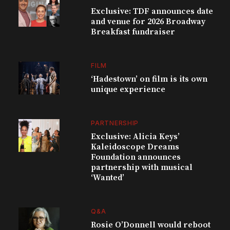
Exclusive: TDF announces date
and venue for 2026 Broadway
Breakfast fundraiser
FILM
‘Hadestown’ on film is its own
unique experience
PARTNERSHIP
Exclusive: Alicia Keys’
Kaleidoscope Dreams
Foundation announces
partnership with musical
‘Wanted’
Q&A
Rosie O’Donnell would reboot