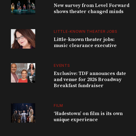
New survey from Level Forward
shows theater changed minds
LITTLE-KNOWN THEATER JOBS
Little-known theater jobs:
music clearance executive
EVENTS
Exclusive: TDF announces date
and venue for 2026 Broadway
Breakfast fundraiser
FILM
‘Hadestown’ on film is its own
unique experience