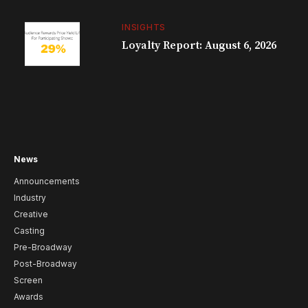
INSIGHTS
Loyalty Report: August 6, 2026
News
Announcements
Industry
Creative
Casting
Pre-Broadway
Post-Broadway
Screen
Awards