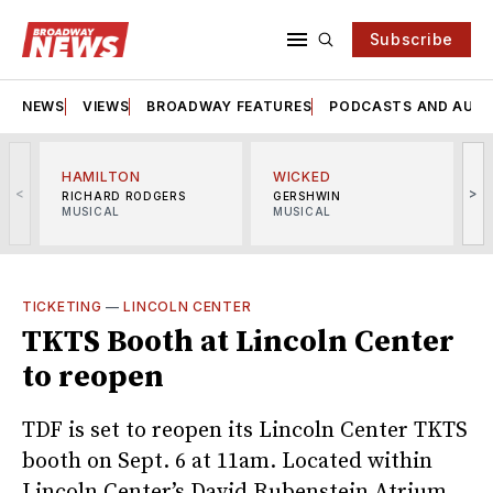
Subscribe
NEWS
VIEWS
BROADWAY FEATURES
PODCASTS AND AUDI
HAMILTON
WICKED
<
>
RICHARD RODGERS
GERSHWIN
MUSICAL
MUSICAL
M
TICKETING
—
LINCOLN CENTER
TKTS Booth at Lincoln Center
to reopen
TDF is set to reopen its Lincoln Center TKTS
booth on Sept. 6 at 11am. Located within
Lincoln Center’s David Rubenstein Atrium,