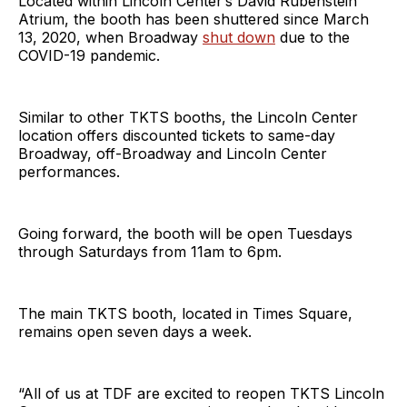
Located within Lincoln Center’s David Rubenstein
Atrium, the booth has been shuttered since March
13, 2020, when Broadway
shut down
due to the
COVID-19 pandemic.
Similar to other TKTS booths, the Lincoln Center
location offers discounted tickets to same-day
Broadway, off-Broadway and Lincoln Center
performances.
Going forward, the booth will be open Tuesdays
through Saturdays from 11am to 6pm.
The main TKTS booth, located in Times Square,
remains open seven days a week.
“All of us at TDF are excited to reopen TKTS Lincoln