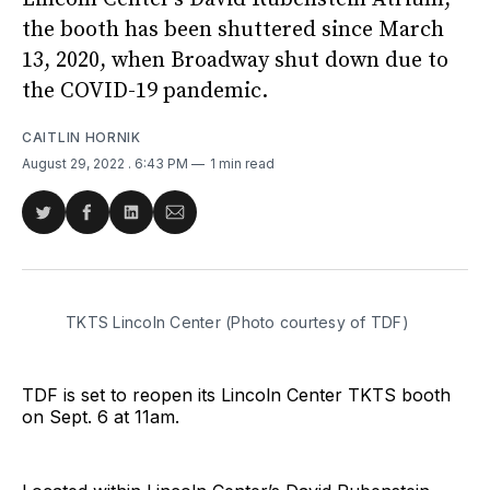
the booth has been shuttered since March
13, 2020, when Broadway shut down due to
the COVID-19 pandemic.
CAITLIN HORNIK
August 29, 2022
. 6:43 PM
1 min read
Share
Share
Share
Share
on
on
on
via
Twitter
Facebook
LinkedIn
Email
TKTS Lincoln Center (Photo courtesy of TDF)
TDF is set to reopen its Lincoln Center TKTS booth
on Sept. 6 at 11am.