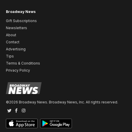
Broadway News
Gift Subscriptions
Newsletters
About
Contact
Advertising
Tips
Terms & Conditions
Privacy Policy
©2026 Broadway News. Broadway News, Inc. All rights reserved.
Twitter
Facebook
Instagram