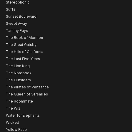
Stereophonic
Suffs
Sunset Boulevard
Swept Away
Tammy Faye
The Book of Mormon
The Great Gatsby
The Hills of California
The Last Five Years
The Lion King
The Notebook
The Outsiders
The Pirates of Penzance
The Queen of Versailles
The Roommate
The Wiz
Water for Elephants
Wicked
Yellow Face