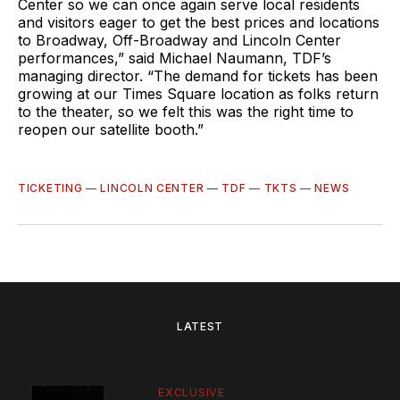
Center so we can once again serve local residents
and visitors eager to get the best prices and locations
to Broadway, Off-Broadway and Lincoln Center
performances,” said Michael Naumann, TDF’s
managing director. “The demand for tickets has been
growing at our Times Square location as folks return
to the theater, so we felt this was the right time to
reopen our satellite booth.”
TICKETING
—
LINCOLN CENTER
—
TDF
—
TKTS
—
NEWS
LATEST
EXCLUSIVE