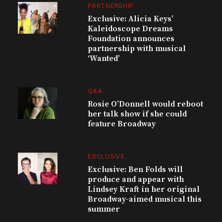
PARTNERSHIP
Exclusive: Alicia Keys’
Kaleidoscope Dreams
Foundation announces
partnership with musical
‘Wanted’
Q&A
Rosie O’Donnell would reboot
her talk show if she could
feature Broadway
EXCLUSIVE
Exclusive: Ben Folds will
produce and appear with
Lindsey Kraft in her original
Broadway-aimed musical this
summer