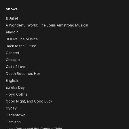
Shows
& Juliet
A Wonderful World: The Louis Armstrong Musical
Aladdin
BOOP! The Musical
Back to the Future
Cabaret
Chicago
Cult of Love
Death Becomes Her
English
Eureka Day
Floyd Collins
Good Night, and Good Luck
Gypsy
Hadestown
Hamilton
Harry Potter and the Cursed Child