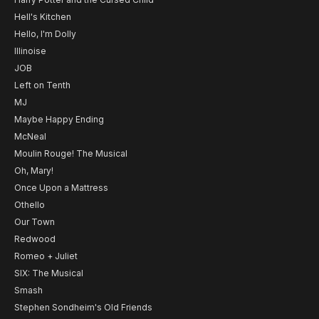
Hell's Kitchen
Hello, I'm Dolly
Illinoise
JOB
Left on Tenth
MJ
Maybe Happy Ending
McNeal
Moulin Rouge! The Musical
Oh, Mary!
Once Upon a Mattress
Othello
Our Town
Redwood
Romeo + Juliet
SIX: The Musical
Smash
Stephen Sondheim's Old Friends