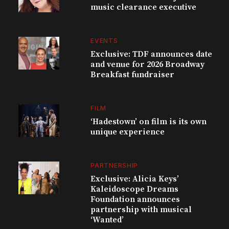
music clearance executive
EVENTS
Exclusive: TDF announces date
and venue for 2026 Broadway
Breakfast fundraiser
FILM
‘Hadestown’ on film is its own
unique experience
PARTNERSHIP
Exclusive: Alicia Keys’
Kaleidoscope Dreams
Foundation announces
partnership with musical
‘Wanted’