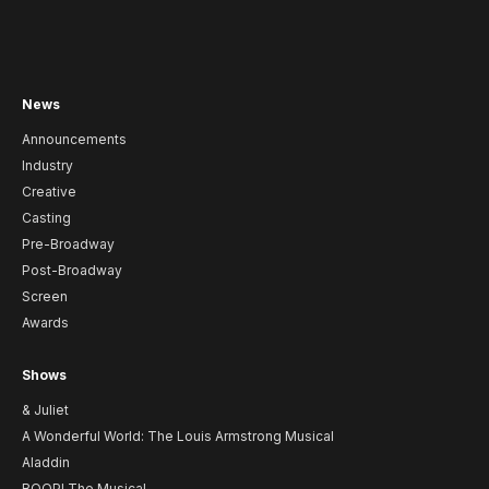
News
Announcements
Industry
Creative
Casting
Pre-Broadway
Post-Broadway
Screen
Awards
Shows
& Juliet
A Wonderful World: The Louis Armstrong Musical
Aladdin
BOOP! The Musical