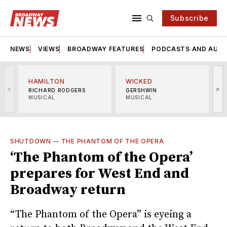
Subscribe
NEWS
VIEWS
BROADWAY FEATURES
PODCASTS AND AUDI
HAMILTON
WICKED
<
>
RICHARD RODGERS
GERSHWIN
MUSICAL
MUSICAL
M
SHUTDOWN
—
THE PHANTOM OF THE OPERA
‘The Phantom of the Opera’
prepares for West End and
Broadway return
“The Phantom of the Opera” is eyeing a