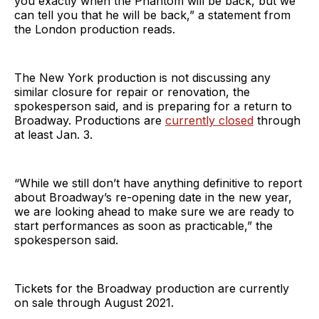
you exactly when the Phantom will be back, but we
can tell you that he will be back,” a statement from
the London production reads.
The New York production is not discussing any
similar closure for repair or renovation, the
spokesperson said, and is preparing for a return to
Broadway. Productions are
currently closed
through
at least Jan. 3.
“While we still don’t have anything definitive to report
about Broadway’s re-opening date in the new year,
we are looking ahead to make sure we are ready to
start performances as soon as practicable,” the
spokesperson said.
Tickets for the Broadway production are currently
on sale through August 2021.