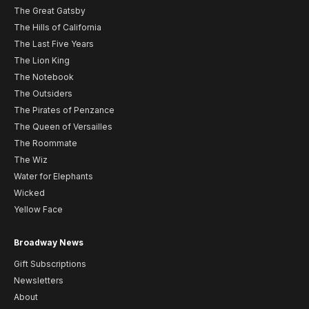
The Great Gatsby
The Hills of California
The Last Five Years
The Lion King
The Notebook
The Outsiders
The Pirates of Penzance
The Queen of Versailles
The Roommate
The Wiz
Water for Elephants
Wicked
Yellow Face
Broadway News
Gift Subscriptions
Newsletters
About