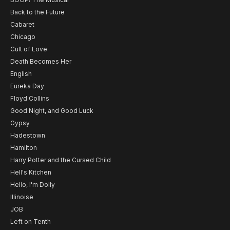
Back to the Future
Cabaret
Chicago
Cult of Love
Death Becomes Her
English
Eureka Day
Floyd Collins
Good Night, and Good Luck
Gypsy
Hadestown
Hamilton
Harry Potter and the Cursed Child
Hell's Kitchen
Hello, I'm Dolly
Illinoise
JOB
Left on Tenth