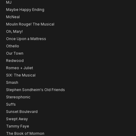
MJ
Maybe Happy Ending
McNeal
Moulin Rouge! The Musical
Oh, Mary!
Once Upon a Mattress
Othello
Our Town
Redwood
Romeo + Juliet
SIX: The Musical
Smash
Stephen Sondheim's Old Friends
Stereophonic
Suffs
Sunset Boulevard
Swept Away
Tammy Faye
The Book of Mormon