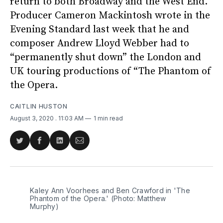
return to both Broadway and the West End.
Producer Cameron Mackintosh wrote in the
Evening Standard last week that he and
composer Andrew Lloyd Webber had to
“permanently shut down” the London and
UK touring productions of “The Phantom of
the Opera.
CAITLIN HUSTON
August 3, 2020
. 11:03 AM
1 min read
Share
Share
Share
Share
on
on
on
via
Twitter
Facebook
LinkedIn
Email
Kaley Ann Voorhees and Ben Crawford in 'The
Phantom of the Opera.' (Photo: Matthew
Murphy)