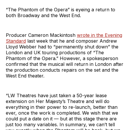
“The Phantom of the Opera” is eyeing a return to
both Broadway and the West End.
Producer Cameron Mackintosh
wrote in the Evening
Standard
last week that he and composer Andrew
Lloyd Webber had to “permanently shut down” the
London and UK touring productions of “The
Phantom of the Opera.” However, a spokesperson
confirmed that the musical will return in London after
the production conducts repairs on the set and the
West End theater.
“LW Theatres have just taken a 50-year lease
extension on Her Majesty’s Theatre and will do
everything in their power to re-launch, better than
ever, once the work is completed. We wish that we
could put a date on it — but at this stage there are
just too many variables. In summary, we can’t tell