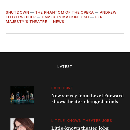
SHUTDOWN
—
THE PHANTOM OF THE OPERA
—
ANDREW
LLOYD WEBBER
—
CAMERON MACKINTOSH
—
HER
MAJESTY’S THEATRE
—
NEWS
LATEST
EXCLUSIVE
New survey from Level Forward
shows theater changed minds
LITTLE-KNOWN THEATER JOBS
Little-known theater jobs: