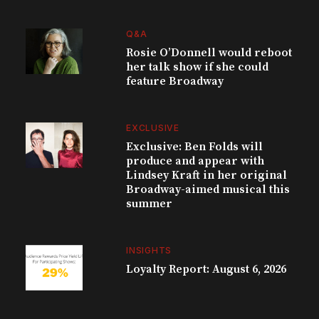
Q&A
Rosie O’Donnell would reboot
her talk show if she could
feature Broadway
EXCLUSIVE
Exclusive: Ben Folds will
produce and appear with
Lindsey Kraft in her original
Broadway-aimed musical this
summer
INSIGHTS
Loyalty Report: August 6, 2026