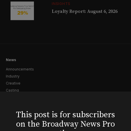
INSIGHTS
Loyalty Report: August 6, 2026
News
Announcements
Industry
Creative
Casting
Pre-Broadway
Post-Broadway
Screen
This post is for subscribers
Awards
on the Broadway News Pro