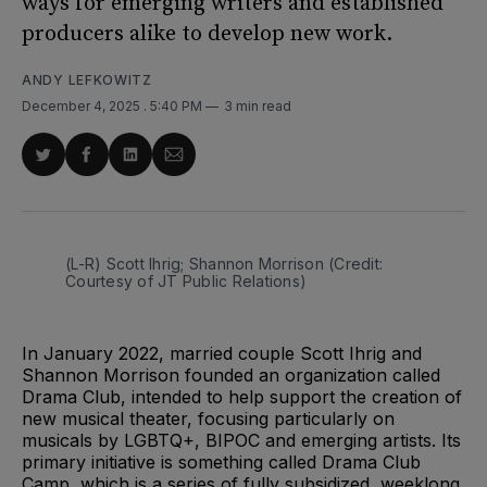
ways for emerging writers and established
producers alike to develop new work.
ANDY LEFKOWITZ
December 4, 2025
. 5:40 PM
3 min read
Share
Share
Share
Share
on
on
on
via
Twitter
Facebook
LinkedIn
Email
(L-R) Scott Ihrig; Shannon Morrison (Credit: 
Courtesy of JT Public Relations)
In January 2022, married couple Scott Ihrig and
Shannon Morrison founded an organization called
Drama Club, intended to help support the creation of
new musical theater, focusing particularly on
musicals by LGBTQ+, BIPOC and emerging artists. Its
primary initiative is something called Drama Club
Camp, which is a series of fully subsidized, weeklong