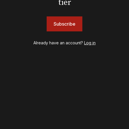
tier
Shows
& Juliet
A Wonderful World: The Louis Armstrong Musical
Subscribe
Aladdin
BOOP! The Musical
Back to the Future
Already have an account?
Log in
Cabaret
Chicago
Cult of Love
Death Becomes Her
English
Eureka Day
Floyd Collins
Good Night, and Good Luck
Gypsy
Hadestown
Hamilton
Harry Potter and the Cursed Child
Hell's Kitchen