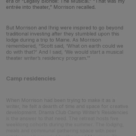
era of “Legally Blonde: The Musical.” “That was my
entrée into theater,” Morrison recalled.
But Morrison and Ihrig were inspired to go beyond
traditional investing after they stumbled upon this
lodge during a trip to Maine. As Morrison
remembered, “Scott said, ‘What on earth could we
do with that?’ And I said, ‘We would start a musical
theater writer’s residency program.’”
Camp residencies
When Morrison had been trying to make it as a
writer, he felt a dearth of time and space for creative
development. Drama Club Camp Writer’s Residencies
is the answer to that need. The retreat hosts five
weeklong cohorts during the summer. The lodging,
meals and communal gathering space with peer