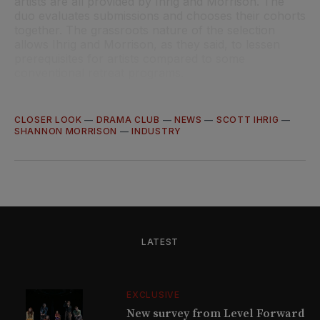
artists are all provided by Ihrig and Morrison. The
duo evaluates submissions and chooses their cohorts
together. The grassroots nature of the selection
allows Ihrig and Morrison, as they said, to lessen
prerequisites for artists compared to some
conventional retreat programs.
CLOSER LOOK
—
DRAMA CLUB
—
NEWS
—
SCOTT IHRIG
—
SHANNON MORRISON
—
INDUSTRY
LATEST
EXCLUSIVE
New survey from Level Forward