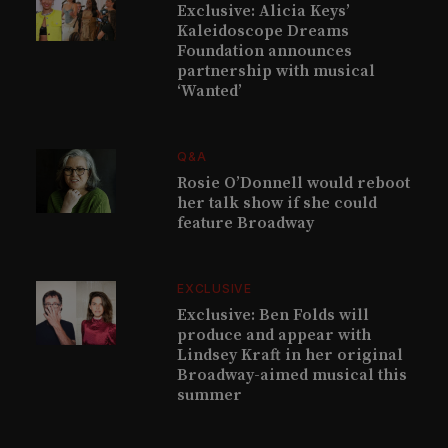
Exclusive: Alicia Keys’
Kaleidoscope Dreams
Foundation announces
partnership with musical
‘Wanted’
Q&A
Rosie O’Donnell would reboot
her talk show if she could
feature Broadway
EXCLUSIVE
Exclusive: Ben Folds will
produce and appear with
Lindsey Kraft in her original
Broadway-aimed musical this
summer