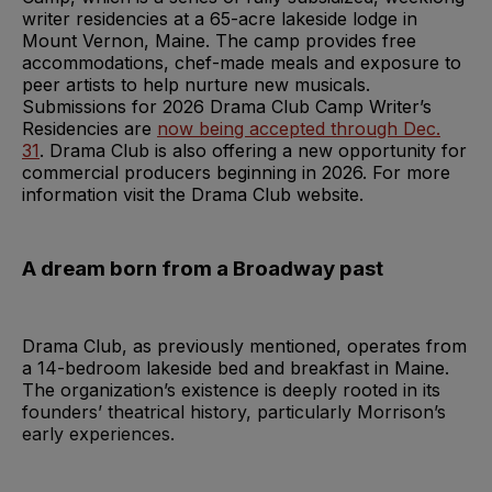
writer residencies at a 65-acre lakeside lodge in
Mount Vernon, Maine. The camp provides free
accommodations, chef-made meals and exposure to
peer artists to help nurture new musicals.
Submissions for 2026 Drama Club Camp Writer’s
Residencies are
now being accepted through Dec.
31
. Drama Club is also offering a new opportunity for
commercial producers beginning in 2026. For more
information visit the Drama Club website.
A dream born from a Broadway past
Drama Club, as previously mentioned, operates from
a 14-bedroom lakeside bed and breakfast in Maine.
The organization’s existence is deeply rooted in its
founders’ theatrical history, particularly Morrison’s
early experiences.