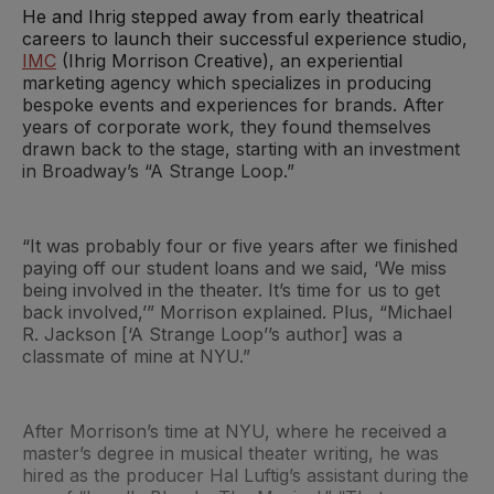
He and Ihrig stepped away from early theatrical
careers to launch their successful experience studio,
IMC
(Ihrig Morrison Creative), an experiential
marketing agency which specializes in producing
bespoke events and experiences for brands. After
years of corporate work, they found themselves
drawn back to the stage, starting with an investment
in Broadway’s “A Strange Loop.”
“It was probably four or five years after we finished
paying off our student loans and we said, ‘We miss
being involved in the theater. It’s time for us to get
back involved,’” Morrison explained. Plus, “Michael
R. Jackson [‘A Strange Loop’’s author] was a
classmate of mine at NYU.”
After Morrison’s time at NYU, where he received a
master’s degree in musical theater writing, he was
hired as the producer Hal Luftig’s assistant during the