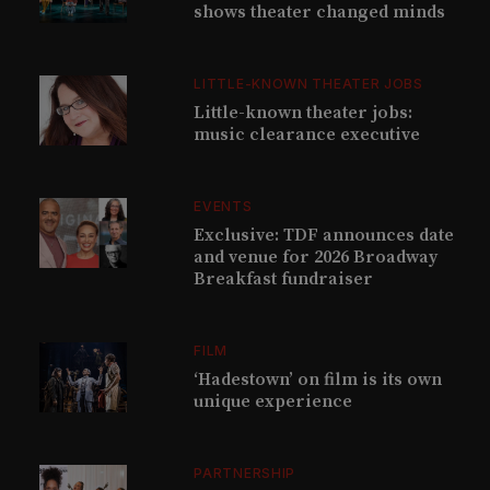
shows theater changed minds
LITTLE-KNOWN THEATER JOBS
Little-known theater jobs:
music clearance executive
EVENTS
Exclusive: TDF announces date
and venue for 2026 Broadway
Breakfast fundraiser
FILM
‘Hadestown’ on film is its own
unique experience
PARTNERSHIP