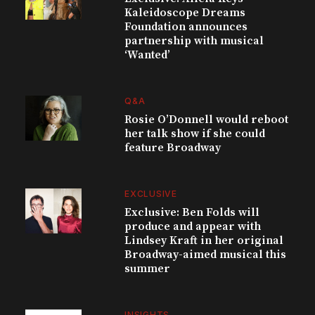
Kaleidoscope Dreams
Foundation announces
partnership with musical
‘Wanted’
Q&A
Rosie O’Donnell would reboot
her talk show if she could
feature Broadway
EXCLUSIVE
Exclusive: Ben Folds will
produce and appear with
Lindsey Kraft in her original
Broadway-aimed musical this
summer
INSIGHTS