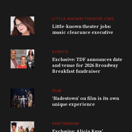
LITTLE-KNOWN THEATER JOBS
Little-known theater jobs:
music clearance executive
EVENTS
Exclusive: TDF announces date
and venue for 2026 Broadway
Breakfast fundraiser
FILM
‘Hadestown’ on film is its own
unique experience
PARTNERSHIP
Exclusive: Alicia Keys’