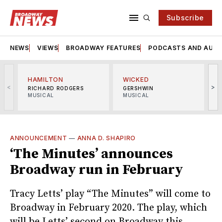
Subscribe
NEWS
VIEWS
BROADWAY FEATURES
PODCASTS AND AUDI
HAMILTON
WICKED
<
>
RICHARD RODGERS
GERSHWIN
MUSICAL
MUSICAL
M
ANNOUNCEMENT
—
ANNA D. SHAPIRO
‘The Minutes’ announces
Broadway run in February
Tracy Letts’ play “The Minutes” will come to
Broadway in February 2020. The play, which
will be Letts’ second on Broadway this