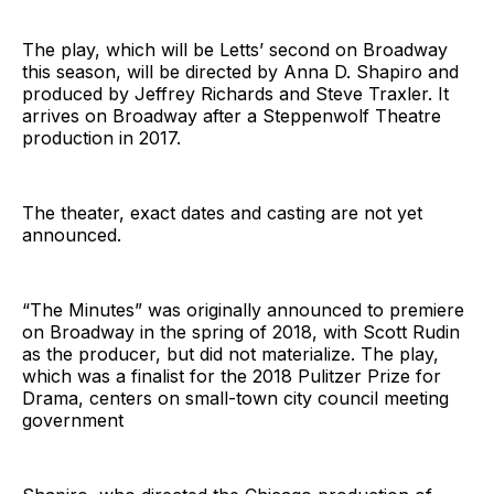
The play, which will be Letts’ second on Broadway
this season, will be directed by Anna D. Shapiro and
produced by Jeffrey Richards and Steve Traxler. It
arrives on Broadway after a Steppenwolf Theatre
production in 2017.
The theater, exact dates and casting are not yet
announced.
“The Minutes” was originally announced to premiere
on Broadway in the spring of 2018, with Scott Rudin
as the producer, but did not materialize. The play,
which was a finalist for the 2018 Pulitzer Prize for
Drama, centers on small-town city council meeting
government