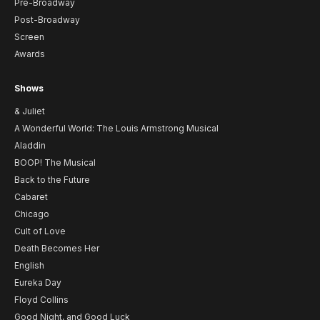
Pre-Broadway
Post-Broadway
Screen
Awards
Shows
& Juliet
A Wonderful World: The Louis Armstrong Musical
Aladdin
BOOP! The Musical
Back to the Future
Cabaret
Chicago
Cult of Love
Death Becomes Her
English
Eureka Day
Floyd Collins
Good Night, and Good Luck