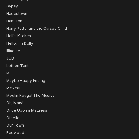
Gypsy
Hadestown
Hamilton
Harry Potter and the Cursed Child
Hell's Kitchen
Hello, I'm Dolly
Illinoise
JOB
Left on Tenth
MJ
Maybe Happy Ending
McNeal
Moulin Rouge! The Musical
Oh, Mary!
Once Upon a Mattress
Othello
Our Town
Redwood