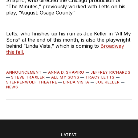
Shapiro, who directed the Chicago production of
“The Minutes,” previously worked with Letts on his
play, “August: Osage County.”
Letts, who finishes up his run as Joe Keller in “All My
Sons” at the end of this month, is also the playwright
behind “Linda Vista,” which is coming to
Broadway
this fall.
ANNOUNCEMENT
—
ANNA D. SHAPIRO
—
JEFFREY RICHARDS
—
STEVE TRAXLER
—
ALL MY SONS
—
TRACY LETTS
—
STEPPENWOLF THEATRE
—
LINDA VISTA
—
JOE KELLER
—
NEWS
LATEST