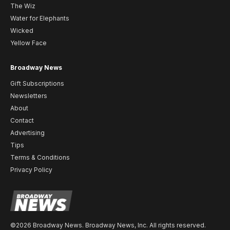
The Wiz
Water for Elephants
Wicked
Yellow Face
Broadway News
Gift Subscriptions
Newsletters
About
Contact
Advertising
Tips
Terms & Conditions
Privacy Policy
©2026 Broadway News. Broadway News, Inc. All rights reserved.