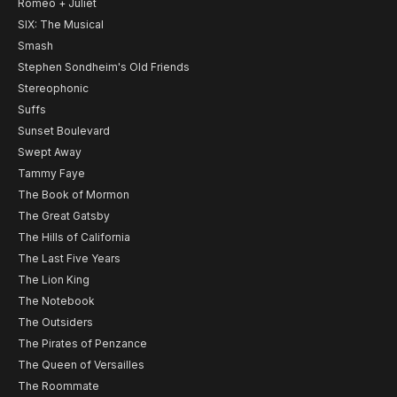
Romeo + Juliet
SIX: The Musical
Smash
Stephen Sondheim's Old Friends
Stereophonic
Suffs
Sunset Boulevard
Swept Away
Tammy Faye
The Book of Mormon
The Great Gatsby
The Hills of California
The Last Five Years
The Lion King
The Notebook
The Outsiders
The Pirates of Penzance
The Queen of Versailles
The Roommate