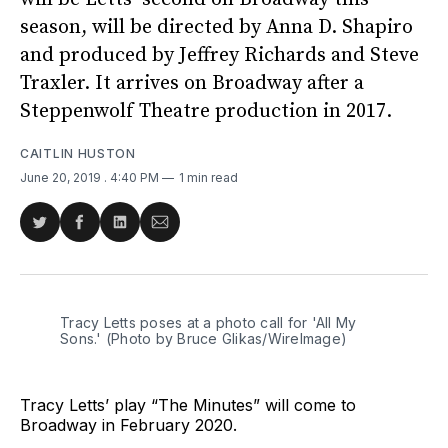
season, will be directed by Anna D. Shapiro
and produced by Jeffrey Richards and Steve
Traxler. It arrives on Broadway after a
Steppenwolf Theatre production in 2017.
CAITLIN HUSTON
June 20, 2019
. 4:40 PM
1 min read
Share
Share
Share
Share
on
on
on
via
Twitter
Facebook
LinkedIn
Email
Tracy Letts poses at a photo call for 'All My
Sons.' (Photo by Bruce Glikas/WireImage)
Tracy Letts’ play “The Minutes” will come to
Broadway in February 2020.