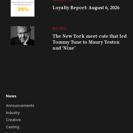
Loyalty Report: August 6, 2026
BOOKS
The New York meet-cute that led
Tommy Tune to Maury Yeston
and ‘Nine’
News
Announcements
Industry
Creative
Casting