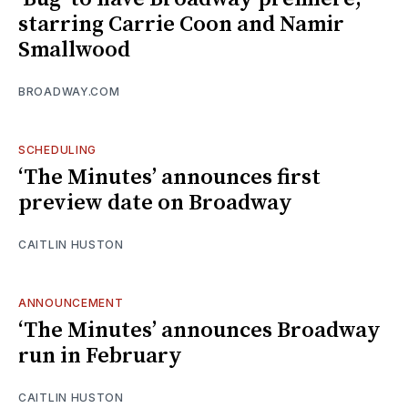
starring Carrie Coon and Namir
Smallwood
BROADWAY.COM
SCHEDULING
‘The Minutes’ announces first
preview date on Broadway
CAITLIN HUSTON
ANNOUNCEMENT
‘The Minutes’ announces Broadway
run in February
CAITLIN HUSTON