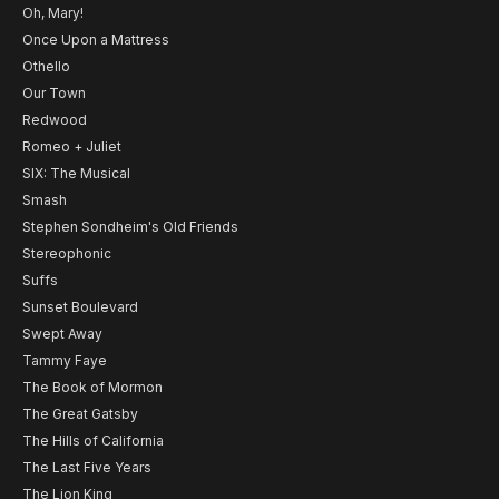
Oh, Mary!
Once Upon a Mattress
Othello
Our Town
Redwood
Romeo + Juliet
SIX: The Musical
Smash
Stephen Sondheim's Old Friends
Stereophonic
Suffs
Sunset Boulevard
Swept Away
Tammy Faye
The Book of Mormon
The Great Gatsby
The Hills of California
The Last Five Years
The Lion King