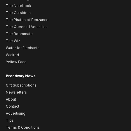
The Notebook
The Outsiders
The Pirates of Penzance
The Queen of Versailles
The Roommate
The Wiz
Water for Elephants
Wicked
Yellow Face
Broadway News
Gift Subscriptions
Newsletters
About
Contact
Advertising
Tips
Terms & Conditions