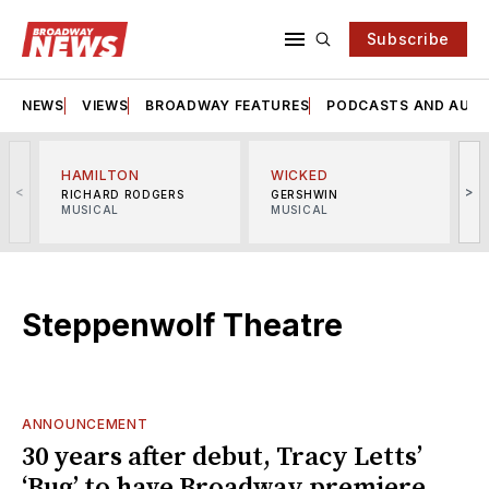
Subscribe
NEWS
VIEWS
BROADWAY FEATURES
PODCASTS AND AUDI
HAMILTON
WICKED
<
>
RICHARD RODGERS
GERSHWIN
MUSICAL
MUSICAL
M
Steppenwolf Theatre
ANNOUNCEMENT
30 years after debut, Tracy Letts’
‘Bug’ to have Broadway premiere,