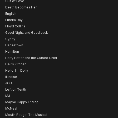
Cult of Love
Death Becomes Her
English
Eureka Day
Floyd Collins
Good Night, and Good Luck
Gypsy
Hadestown
Hamilton
Harry Potter and the Cursed Child
Hell's Kitchen
Hello, I'm Dolly
Illinoise
JOB
Left on Tenth
MJ
Maybe Happy Ending
McNeal
Moulin Rouge! The Musical