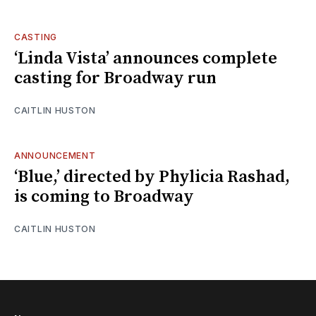
CASTING
‘Linda Vista’ announces complete
casting for Broadway run
CAITLIN HUSTON
ANNOUNCEMENT
‘Blue,’ directed by Phylicia Rashad,
is coming to Broadway
CAITLIN HUSTON