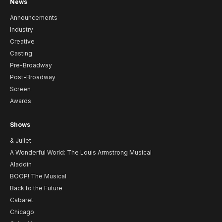
News
Announcements
Industry
Creative
Casting
Pre-Broadway
Post-Broadway
Screen
Awards
Shows
& Juliet
A Wonderful World: The Louis Armstrong Musical
Aladdin
BOOP! The Musical
Back to the Future
Cabaret
Chicago