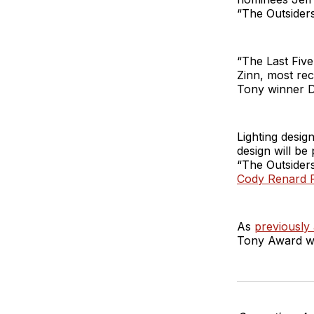
“The Outsiders
“The Last Five
Zinn, most re
Tony winner De
Lighting desig
design will b
“The Outsiders
Cody Renard 
As
previously
Tony Award wi