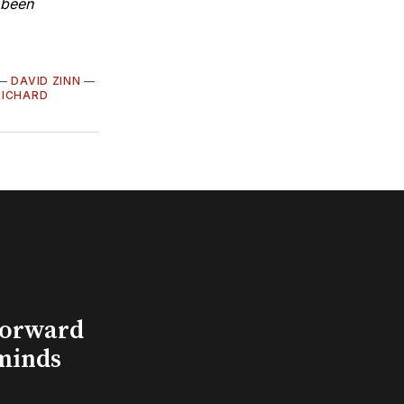
s been
—
DAVID ZINN
—
RICHARD
Forward
minds