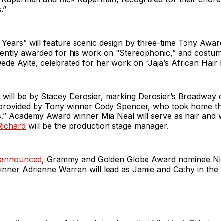
.”
 Years” will feature scenic design by three-time Tony Awa
cently awarded for his work on “Stereophonic,” and costu
de Ayite, celebrated for her work on “Jaja’s African Hair B
n will be by Stacey Derosier, marking Derosier’s Broadway
e provided by Tony winner Cody Spencer, who took home t
.” Academy Award winner Mia Neal will serve as hair and w
Richard
will be the production stage manager.
 announced
, Grammy and Golden Globe Award nominee Ni
nner Adrienne Warren will lead as Jamie and Cathy in the