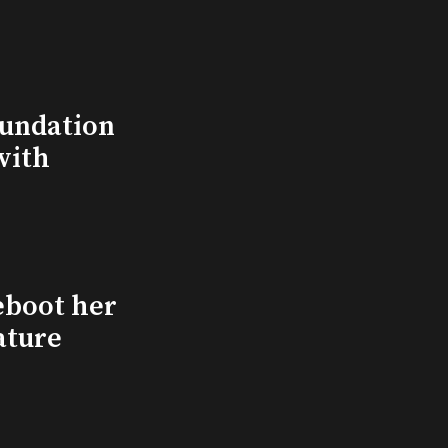
undation
with
eboot her
ature