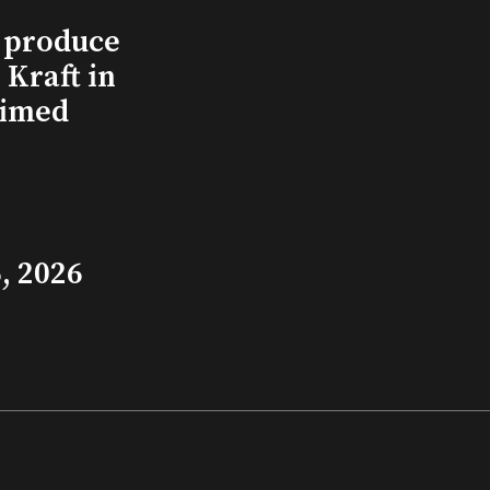
l produce
Kraft in
aimed
, 2026