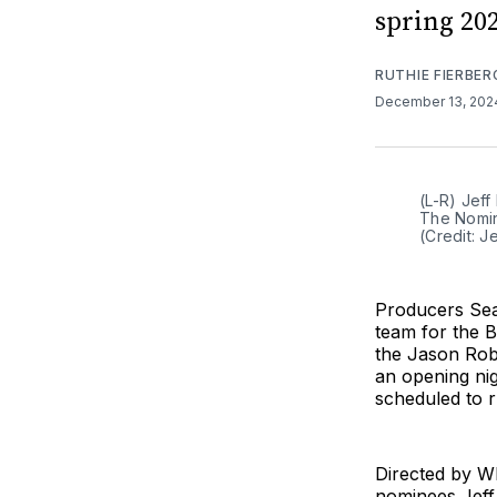
spring 202
RUTHIE FIERBER
December 13, 20
(L-R) Jef
The Nomin
(Credit: 
Producers Sea
team for the 
the Jason Rob
an opening nig
scheduled to 
Directed by W
nominees Jeff