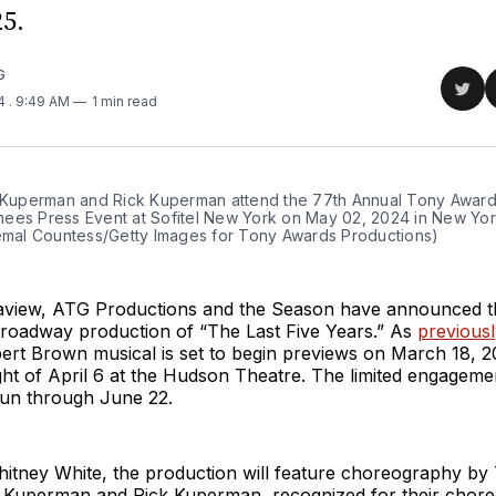
5.
G
Sha
24
. 9:49 AM
1 min read
on
Twit
f Kuperman and Rick Kuperman attend the 77th Annual Tony Award
ees Press Event at Sofitel New York on May 02, 2024 in New York 
Jemal Countess/Getty Images for Tony Awards Productions)
view, ATG Productions and the Season have announced the
Broadway production of “The Last Five Years.” As
previous
ert Brown musical is set to begin previews on March 18, 2
ht of April 6 at the Hudson Theatre. The limited engagemen
run through June 22.
hitney White, the production will feature choreography b
 Kuperman and Rick Kuperman, recognized for their chor