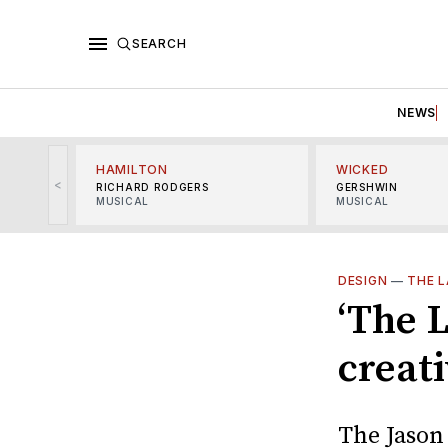
SEARCH
NEWS
HAMILTON
WICKED
<
RICHARD RODGERS
GERSHWIN
MUSICAL
MUSICAL
DESIGN
—
THE L
‘The L
creat
The Jason