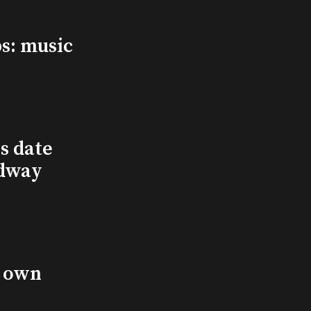
s: music
s date
adway
s own