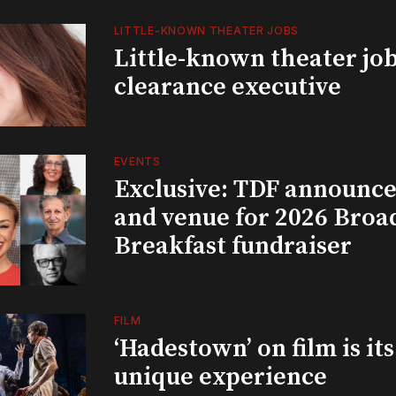
LITTLE-KNOWN THEATER JOBS
Little-known theater job
clearance executive
EVENTS
Exclusive: TDF announce
and venue for 2026 Bro
Breakfast fundraiser
FILM
‘Hadestown’ on film is it
unique experience