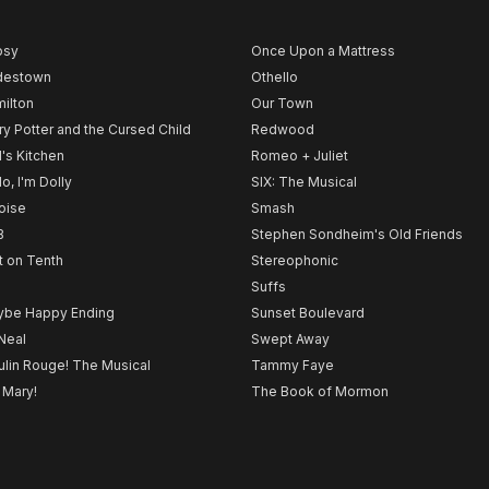
psy
Once Upon a Mattress
destown
Othello
ilton
Our Town
ry Potter and the Cursed Child
Redwood
l's Kitchen
Romeo + Juliet
lo, I'm Dolly
SIX: The Musical
noise
Smash
B
Stephen Sondheim's Old Friends
t on Tenth
Stereophonic
Suffs
be Happy Ending
Sunset Boulevard
Neal
Swept Away
lin Rouge! The Musical
Tammy Faye
 Mary!
The Book of Mormon