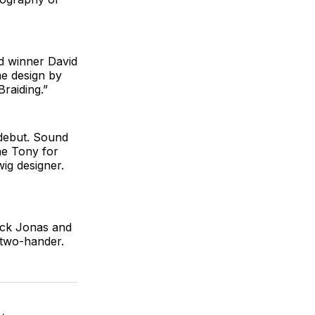
rd winner David
me design by
raiding.”
 debut. Sound
he Tony for
ig designer.
ck Jonas and
 two-hander.