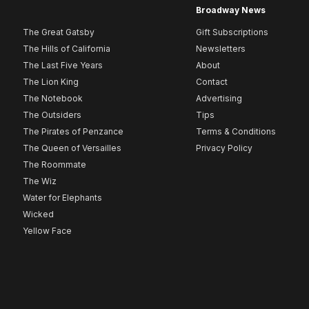
Broadway News
The Great Gatsby
Gift Subscriptions
The Hills of California
Newsletters
The Last Five Years
About
The Lion King
Contact
The Notebook
Advertising
The Outsiders
Tips
The Pirates of Penzance
Terms & Conditions
The Queen of Versailles
Privacy Policy
The Roommate
The Wiz
Water for Elephants
Wicked
Yellow Face