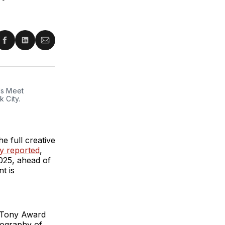
re
Share
Share
Share
on
on
via
ter
Facebook
LinkedIn
Email
s Meet 
City. 
 full creative
ly reported
,
025, ahead of
t is
y Tony Award
eography of