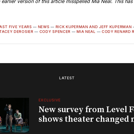
 earlier version of this article misspelled Mia Neal. This ha
AST FIVE YEARS
—
NEWS
—
RICK KUPERMAN AND JEFF KUPERMAN
TACEY DEROSIER
—
CODY SPENCER
—
MIA NEAL
—
CODY RENARD 
LATEST
EXCLUSIVE
New survey from Level 
shows theater changed 