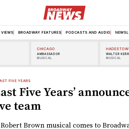
VIEWS
BROADWAY FEATURES
PODCASTS AND AUDIO
NEWSL
CHICAGO
HADESTOW
AMBASSADOR
WALTER KER
MUSICAL
MUSICAL
AST FIVE YEARS
ast Five Years’ announce
ive team
 Robert Brown musical comes to Broadwa