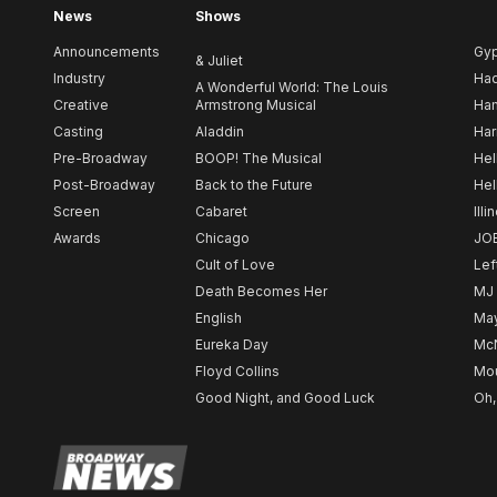
News
Shows
Announcements
Gy
& Juliet
Industry
Ha
A Wonderful World: The Louis
Creative
Armstrong Musical
Ham
Casting
Aladdin
Har
Pre-Broadway
BOOP! The Musical
Hel
Post-Broadway
Back to the Future
Hel
Screen
Cabaret
Illi
Awards
Chicago
JO
Cult of Love
Lef
Death Becomes Her
MJ
English
May
Eureka Day
Mc
Floyd Collins
Mou
Good Night, and Good Luck
Oh,