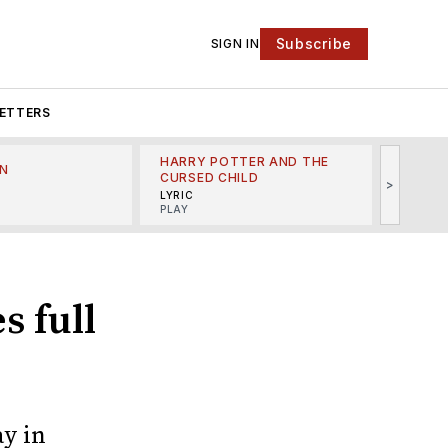
Subscribe
SIGN IN
ETTERS
HARRY POTTER AND THE
N
THE LI
CURSED CHILD
>
R
MINSKO
LYRIC
MUSICA
PLAY
s full
y in