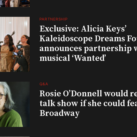
PARTNERSHIP
Exclusive: Alicia Keys’
Kaleidoscope Dreams Fo
announces partnership 
musical ‘Wanted’
Q&A
Rosie O’Donnell would r
talk show if she could fe
Broadway