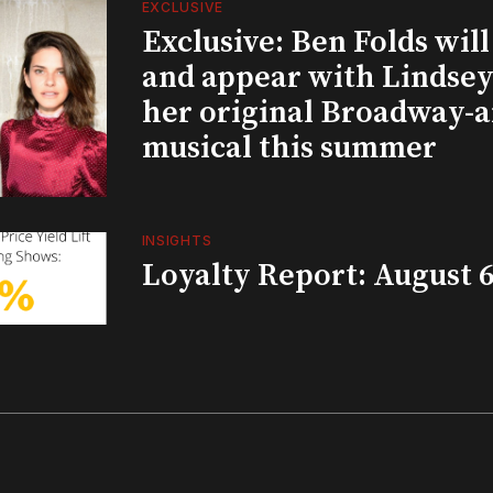
EXCLUSIVE
Exclusive: Ben Folds wil
and appear with Lindsey 
her original Broadway-
musical this summer
INSIGHTS
Loyalty Report: August 6