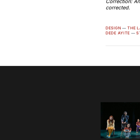
Correction: An
corrected.
DESIGN
—
THE L
DEDE AYITE
—
S