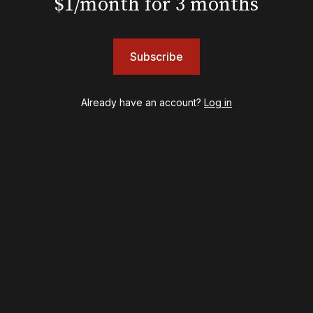
$1/month for 3 months
Shows
Subscribe
& Juliet
A Wonderful World: The Louis Armstrong Musical
Aladdin
Already have an account?
Log in
BOOP! The Musical
Back to the Future
Cabaret
Chicago
Cult of Love
Death Becomes Her
English
Eureka Day
Floyd Collins
Good Night, and Good Luck
Gypsy
Hadestown
Hamilton