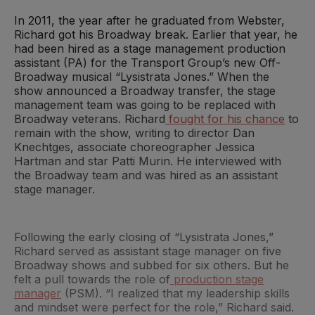
In 2011, the year after he graduated from Webster,
Richard got his Broadway break. Earlier that year, he
had been hired as a stage management production
assistant (PA) for the Transport Group’s new Off-
Broadway musical “Lysistrata Jones.” When the
show announced a Broadway transfer, the stage
management team was going to be replaced with
Broadway veterans. Richard
fought for his chance
to
remain with the show, writing to director Dan
Knechtges, associate choreographer Jessica
Hartman and star Patti Murin. He interviewed with
the Broadway team and was hired as an assistant
stage manager.
Following the early closing of “Lysistrata Jones,”
Richard served as assistant stage manager on five
Broadway shows and subbed for six others. But he
felt a pull towards the role of
production stage
manager
(PSM). “I realized that my leadership skills
and mindset were perfect for the role,” Richard said.