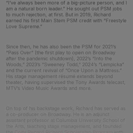
“I’ve always been more of a big-picture person, and I
am a natural born leader.” He sought out PSM jobs
to much rejection, at first. But in 2019, Richard
earned his first Main Stem PSM credit with “Freestyle
Love Supreme.”
Since then, he has also been the PSM for 2021’s
“Pass Over” (the first play to open on Broadway
after the pandemic shutdown), 2022’s “Into the
Woods,” 2023’s “Sweeney Todd,” 2024’s “Lempicka”
and the current revival of “Once Upon a Mattress.”
His stage management résumé extends beyond
theater, having supervised the Tony Awards telecast,
MTV’s Video Music Awards and more.
On top of his backstage work, Richard has served as
a co-producer on Broadway. He is an adjunct
assistant professor at Columbia University School of
the Arts, teaching stage management, and founded
the
Cody Renard Richard Scholarship Program
with