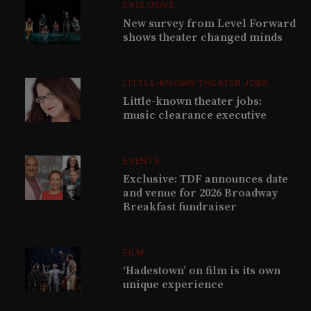
EXCLUSIVE
New survey from Level Forward
shows theater changed minds
LITTLE-KNOWN THEATER JOBS
Little-known theater jobs:
music clearance executive
EVENTS
Exclusive: TDF announces date
and venue for 2026 Broadway
Breakfast fundraiser
FILM
‘Hadestown’ on film is its own
unique experience