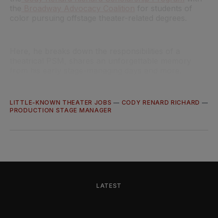
the
Broadway Advocacy Coalition
for students of
color pursuing offstage theater-related degrees.
Here, he breaks down the responsibilities of a
theatrical PSM, shares an unforgettable memory
from his early stage-managing days and more.
LITTLE-KNOWN THEATER JOBS
—
CODY RENARD RICHARD
—
PRODUCTION STAGE MANAGER
LATEST