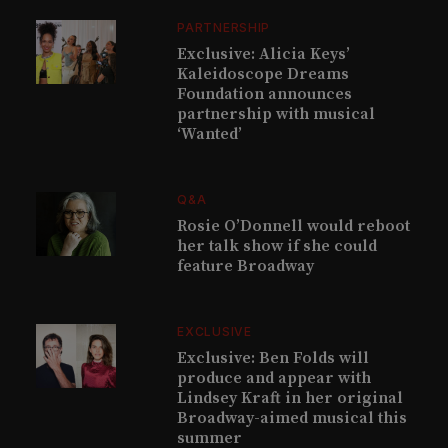
PARTNERSHIP
Exclusive: Alicia Keys’
Kaleidoscope Dreams
Foundation announces
partnership with musical
‘Wanted’
Q&A
Rosie O’Donnell would reboot
her talk show if she could
feature Broadway
EXCLUSIVE
Exclusive: Ben Folds will
produce and appear with
Lindsey Kraft in her original
Broadway-aimed musical this
summer