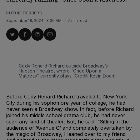
RUTHIE FIERBERG
September 18, 2024
. 8:30 AM
7 min read
Share
Share
Share
Share
on
on
on
via
Twitter
Facebook
LinkedIn
Email
Cody Renard Richard outside Broadway’s 
Hudson Theatre, where “Once Upon a 
Mattress” currently plays (Credit: Kevin Doan)
Before Cody Renard Richard traveled to New York
City during his sophomore year of college, he had
never seen a Broadway show. In fact, before Richard
joined his middle school drama club, he had never
seen any kind of theater. But, he said, “Sitting in the
audience of ‘Avenue Q’ and completely overtaken by
the magic of Broadway, I leaned over to my friend