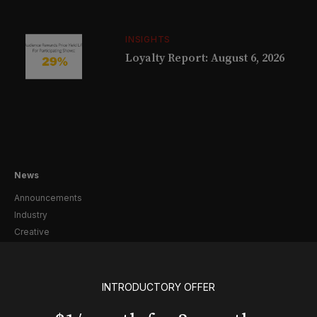
INSIGHTS
Loyalty Report: August 6, 2026
News
Announcements
Industry
Creative
Casting
Pre-Broadway
Post-Broadway
INTRODUCTORY OFFER
Screen
Awards