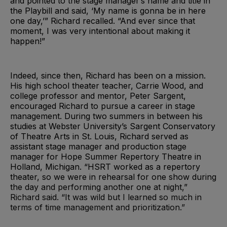
and pointed to the stage manager’s name and title in
the Playbill and said, ‘My name is gonna be in here
one day,’” Richard recalled. “And ever since that
moment, I was very intentional about making it
happen!”
Indeed, since then, Richard has been on a mission.
His high school theater teacher, Carrie Wood, and
college professor and mentor, Peter Sargent,
encouraged Richard to pursue a career in stage
management. During two summers in between his
studies at Webster University’s Sargent Conservatory
of Theatre Arts in St. Louis, Richard served as
assistant stage manager and production stage
manager for Hope Summer Repertory Theatre in
Holland, Michigan. “HSRT worked as a repertory
theater, so we were in rehearsal for one show during
the day and performing another one at night,”
Richard said. “It was wild but I learned so much in
terms of time management and prioritization.”