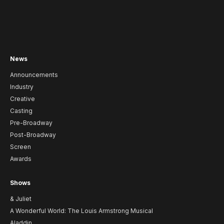
News
Announcements
Industry
Creative
Casting
Pre-Broadway
Post-Broadway
Screen
Awards
Shows
& Juliet
A Wonderful World: The Louis Armstrong Musical
Aladdin