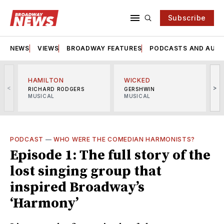
Subscribe
NEWS
VIEWS
BROADWAY FEATURES
PODCASTS AND AUDI
HAMILTON
WICKED
<
>
RICHARD RODGERS
GERSHWIN
MUSICAL
MUSICAL
M
PODCAST
—
WHO WERE THE COMEDIAN HARMONISTS?
Episode 1: The full story of the
lost singing group that
inspired Broadway’s
‘Harmony’