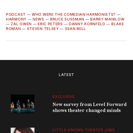
PODCAST
—
WHO WERE THE COMEDIAN HARMONISTS?
—
HARMONY
—
NEWS
—
BRUCE SUSSMAN
—
BARRY MANILOW
—
ZAL OWEN
—
ERIC PETERS
—
DANNY KORNFELD
—
BLAKE
ROMAN
—
STEVEN TELSEY
—
SEAN BELL
LATEST
EXCLUSIVE
New survey from Level Forward
shows theater changed minds
LITTLE-KNOWN THEATER JOBS