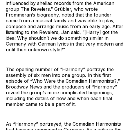
influenced by shellac records from the American
group The Revelers.” Grübler, who wrote
Frommeran’s biography, noted that the founder
came from a musical family and was able to play,
compose and arrange music from an early age. After
listening to the Revelers, Jan said, “[Harry] got the
idea: Why shouldn’t we do something similar in
Germany with German lyrics in that very modern and
until then unknown style?”
The opening number of “Harmony” portrays the
assembly of six men into one group. In this first
episode of “Who Were the Comedian Harmonists?,”
Broadway News and the producers of “Harmony”
reveal the group’s more complicated beginnings,
including the details of how and when each final
member came to be a part of it.
As “Harmony” portrayed, the Comedian Harmonists
first became renowned in Germany. As a critic in the