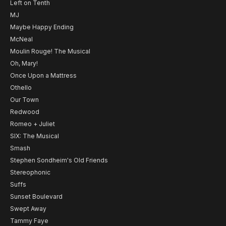
Left on Tenth
MJ
Maybe Happy Ending
McNeal
Moulin Rouge! The Musical
Oh, Mary!
Once Upon a Mattress
Othello
Our Town
Redwood
Romeo + Juliet
SIX: The Musical
Smash
Stephen Sondheim's Old Friends
Stereophonic
Suffs
Sunset Boulevard
Swept Away
Tammy Faye