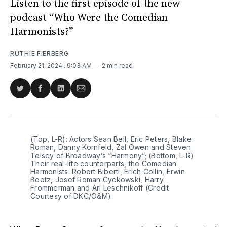
Listen to the first episode of the new
podcast “Who Were the Comedian
Harmonists?”
RUTHIE FIERBERG
February 21, 2024
. 9:03 AM
2 min read
Share
Share
Share
Share
on
on
on
via
Twitter
Facebook
LinkedIn
Email
(Top, L-R): Actors Sean Bell, Eric Peters, Blake 
Roman, Danny Kornfeld, Zal Owen and Steven 
Telsey of Broadway’s “Harmony”; (Bottom, L-R) 
Their real-life counterparts, the Comedian 
Harmonists: Robert Biberti, Erich Collin, Erwin 
Bootz, Josef Roman Cyckowski, Harry 
Frommerman and Ari Leschnikoff (Credit: 
Courtesy of DKC/O&M)