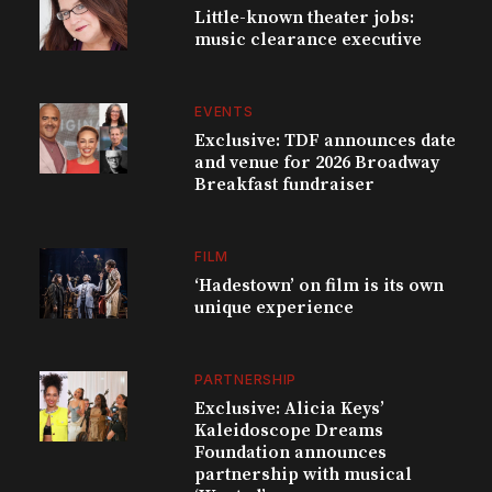
Little-known theater jobs:
music clearance executive
EVENTS
Exclusive: TDF announces date
and venue for 2026 Broadway
Breakfast fundraiser
FILM
‘Hadestown’ on film is its own
unique experience
PARTNERSHIP
Exclusive: Alicia Keys’
Kaleidoscope Dreams
Foundation announces
partnership with musical