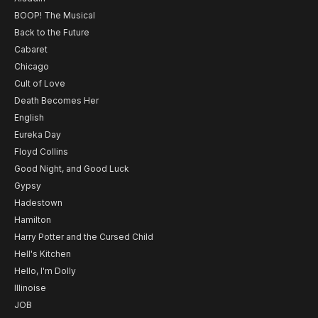
BOOP! The Musical
Back to the Future
Cabaret
Chicago
Cult of Love
Death Becomes Her
English
Eureka Day
Floyd Collins
Good Night, and Good Luck
Gypsy
Hadestown
Hamilton
Harry Potter and the Cursed Child
Hell's Kitchen
Hello, I'm Dolly
Illinoise
JOB