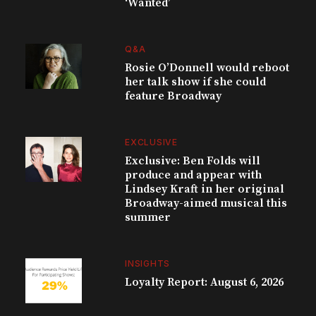
‘Wanted’
Q&A
Rosie O’Donnell would reboot
her talk show if she could
feature Broadway
EXCLUSIVE
Exclusive: Ben Folds will
produce and appear with
Lindsey Kraft in her original
Broadway-aimed musical this
summer
INSIGHTS
Loyalty Report: August 6, 2026