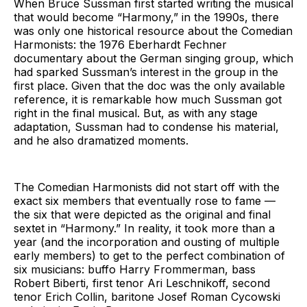
When Bruce Sussman first started writing the musical
that would become “Harmony,” in the 1990s, there
was only one historical resource about the Comedian
Harmonists: the 1976 Eberhardt Fechner
documentary about the German singing group, which
had sparked Sussman’s interest in the group in the
first place. Given that the doc was the only available
reference, it is remarkable how much Sussman got
right in the final musical. But, as with any stage
adaptation, Sussman had to condense his material,
and he also dramatized moments.
The Comedian Harmonists did not start off with the
exact six members that eventually rose to fame —
the six that were depicted as the original and final
sextet in “Harmony.” In reality, it took more than a
year (and the incorporation and ousting of multiple
early members) to get to the perfect combination of
six musicians: buffo Harry Frommerman, bass
Robert Biberti, first tenor Ari Leschnikoff, second
tenor Erich Collin, baritone Josef Roman Cycowski