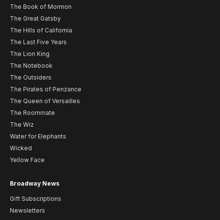
The Book of Mormon
The Great Gatsby
The Hills of California
The Last Five Years
The Lion King
The Notebook
The Outsiders
The Pirates of Penzance
The Queen of Versailles
The Roommate
The Wiz
Water for Elephants
Wicked
Yellow Face
Broadway News
Gift Subscriptions
Newsletters