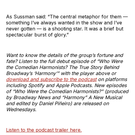
As Sussman said: “The central metaphor for them —
something I’ve always wanted in the show and I’ve
never gotten — is a shooting star. It was a brief but
spectacular burst of glory.”
Want to know the details of the group’s fortune and
fate? Listen to the full debut episode of “Who Were
the Comedian Harmonists? The True Story Behind
Broadway’s ‘Harmony’” with the player above or
download and subscribe to the podcast
on platforms
including Spotify and Apple Podcasts. New episodes
of “Who Were the Comedian Harmonists?” (produced
by Broadway News and “Harmony” A New Musical
and edited by Daniel Piñeiro) are released on
Wednesdays.
Listen to the podcast trailer here.