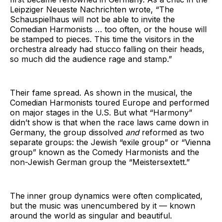
Leipziger Neueste Nachrichten wrote, “The
Schauspielhaus will not be able to invite the
Comedian Harmonists … too often, or the house will
be stamped to pieces. This time the visitors in the
orchestra already had stucco falling on their heads,
so much did the audience rage and stamp.”
Their fame spread. As shown in the musical, the
Comedian Harmonists toured Europe and performed
on major stages in the U.S. But what “Harmony”
didn’t show is that when the race laws came down in
Germany, the group dissolved
and
reformed as two
separate groups: the Jewish “exile group” or “Vienna
group” known as the Comedy Harmonists and the
non-Jewish German group the “Meistersextett.”
The inner group dynamics were often complicated,
but the music was unencumbered by it — known
around the world as singular and beautiful.