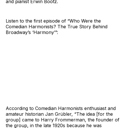
and pianist Erwin Bootz.
Listen to the first episode of “Who Were the
Comedian Harmonists? The True Story Behind
Broadway’s ‘Harmony’”:
According to Comedian Harmonists enthusiast and
amateur historian Jan Grübler, “The idea [for the
group] came to Harry Frommerman, the founder of
the group, in the late 1920s because he was