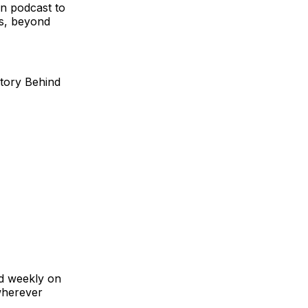
n podcast to
ts, beyond
Story Behind
ed weekly on
wherever