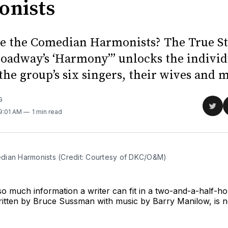
nists
 the Comedian Harmonists? The True S
oadway’s ‘Harmony’” unlocks the individ
 the group’s six singers, their wives and 
G
Sha
 9:01 AM
1 min read
on
Twit
ian Harmonists (Credit: Courtesy of DKC/O&M)
so much information a writer can fit in a two-and-a-half-ho
itten by Bruce Sussman with music by Barry Manilow, is n