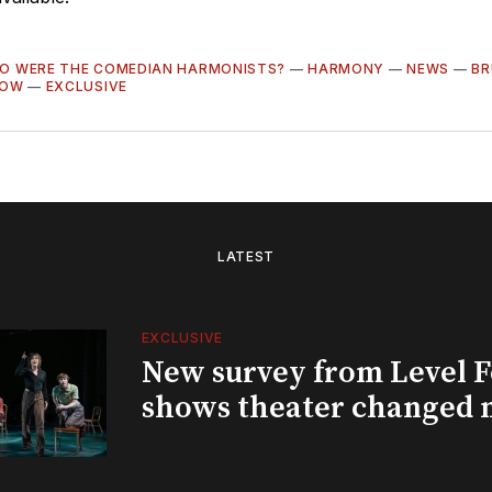
O WERE THE COMEDIAN HARMONISTS?
—
HARMONY
—
NEWS
—
BR
LOW
—
EXCLUSIVE
LATEST
EXCLUSIVE
New survey from Level 
shows theater changed 