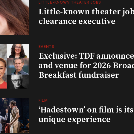
LITTLE-KNOWN THEATER JOBS
Little-known theater job
clearance executive
EVENTS
Exclusive: TDF announce
and venue for 2026 Bro
Breakfast fundraiser
FILM
‘Hadestown’ on film is it
unique experience