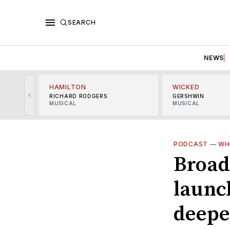
SEARCH
NEWS
HAMILTON
WICKED
<
RICHARD RODGERS
GERSHWIN
MUSICAL
MUSICAL
PODCAST
—
WH
Broad
launc
deepe