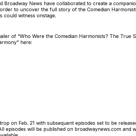
 Broadway News have collaborated to create a companio
 order to uncover the full story of the Comedian Harmonis
s could witness onstage.
 trailer of “Who Were the Comedian Harmonists? The True 
armony” here:
 drop on Feb. 21 with subsequent episodes set to be releas
ll episodes will be published on broadwaynews.com and 
vailable.