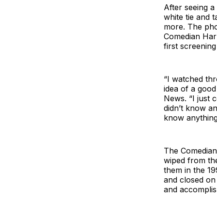
After seeing a
white tie and 
more. The pho
Comedian Harm
first screenin
“I watched th
idea of a goo
News. “I just c
didn’t know an
know anything
The Comedian 
wiped from th
them in the 1
and closed on 
and accomplish