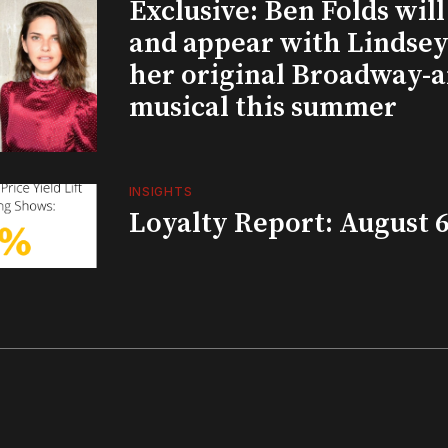
Exclusive: Ben Folds wil
and appear with Lindsey 
her original Broadway-
musical this summer
INSIGHTS
Loyalty Report: August 6