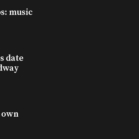
s: music
s date
adway
s own