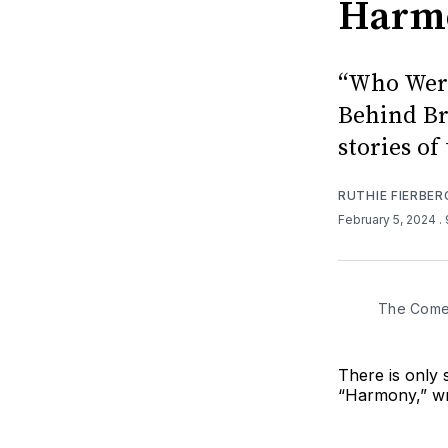
Harmo
“Who Were
Behind Br
stories of
RUTHIE FIERBER
February 5, 2024
.
The Comed
There is only 
“Harmony,” wr