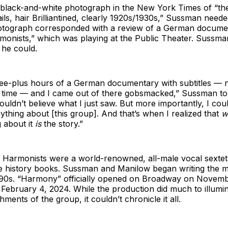
 black-and-white photograph in the New York Times of “the
tails, hair Brilliantined, clearly 1920s/1930s,” Sussman nee
tograph corresponded with a review of a German documen
onists,” which was playing at the Public Theater. Sussma
g he could.
ree-plus hours of a German documentary with subtitles — 
d time — and I came out of there gobsmacked,” Sussman t
ouldn’t believe what I just saw. But more importantly, I coul
ything about [this group]. And that’s when I realized that
w
 about it
is
the story.”
Harmonists were a world-renowned, all-male vocal sextet
e history books. Sussman and Manilow began writing the m
990s. “Harmony” officially opened on Broadway on Novemb
February 4, 2024. While the production did much to illumin
ments of the group, it couldn’t chronicle it all.