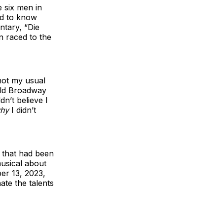
 six men in
ded to know
tary, “Die
n raced to the
not my usual
old Broadway
dn’t believe I
hy
I didn’t
 that had been
usical about
er 13, 2023,
ate the talents