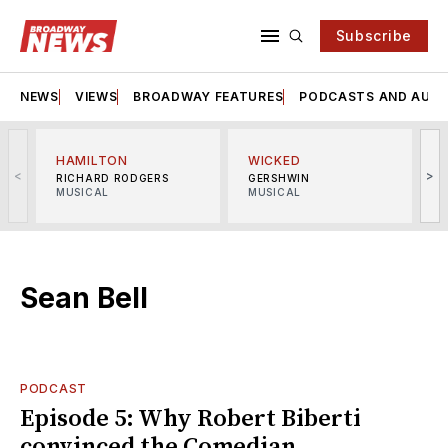
Subscribe
NEWS
VIEWS
BROADWAY FEATURES
PODCASTS AND AUDI
HAMILTON
WICKED
<
>
RICHARD RODGERS
GERSHWIN
MUSICAL
MUSICAL
M
Sean Bell
PODCAST
Episode 5: Why Robert Biberti
convinced the Comedian