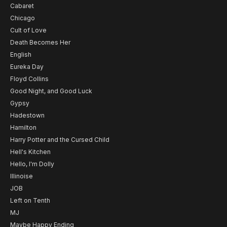
Cabaret
Chicago
Cult of Love
Death Becomes Her
English
Eureka Day
Floyd Collins
Good Night, and Good Luck
Gypsy
Hadestown
Hamilton
Harry Potter and the Cursed Child
Hell's Kitchen
Hello, I'm Dolly
Illinoise
JOB
Left on Tenth
MJ
Maybe Happy Ending