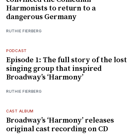
Harmonists to return to a
dangerous Germany
RUTHIE FIERBERG
PODCAST
Episode 1: The full story of the lost
singing group that inspired
Broadway’s ‘Harmony’
RUTHIE FIERBERG
CAST ALBUM
Broadway’s ‘Harmony’ releases
original cast recording on CD