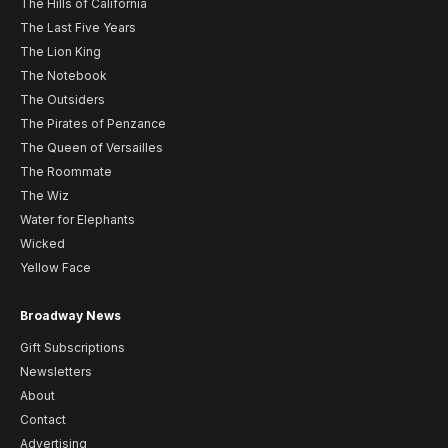
The Hills of California
The Last Five Years
The Lion King
The Notebook
The Outsiders
The Pirates of Penzance
The Queen of Versailles
The Roommate
The Wiz
Water for Elephants
Wicked
Yellow Face
Broadway News
Gift Subscriptions
Newsletters
About
Contact
Advertising