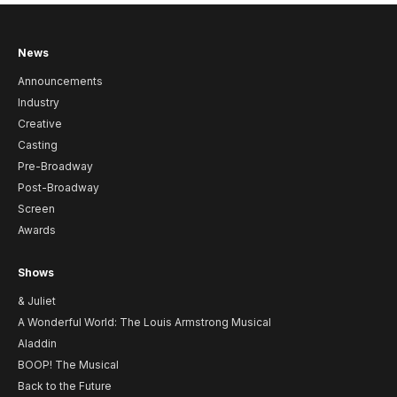
News
Announcements
Industry
Creative
Casting
Pre-Broadway
Post-Broadway
Screen
Awards
Shows
& Juliet
A Wonderful World: The Louis Armstrong Musical
Aladdin
BOOP! The Musical
Back to the Future