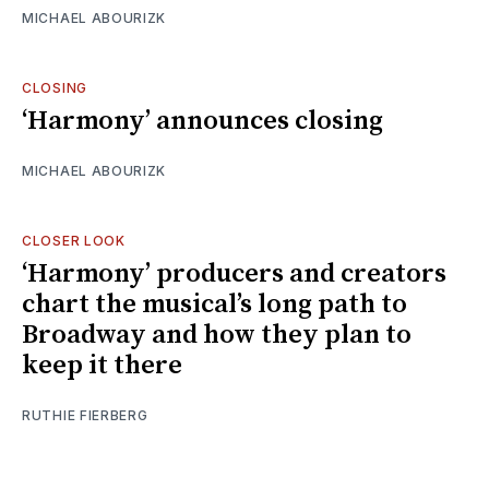
MICHAEL ABOURIZK
CLOSING
‘Harmony’ announces closing
MICHAEL ABOURIZK
CLOSER LOOK
‘Harmony’ producers and creators
chart the musical’s long path to
Broadway and how they plan to
keep it there
RUTHIE FIERBERG