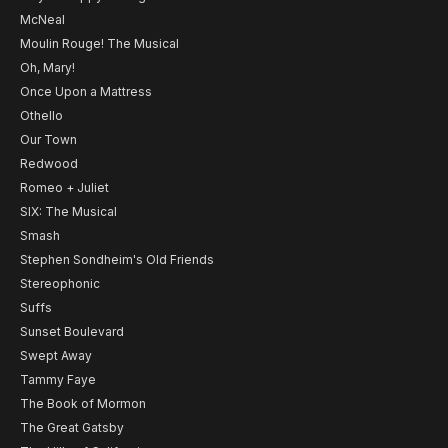
McNeal
Moulin Rouge! The Musical
Oh, Mary!
Once Upon a Mattress
Othello
Our Town
Redwood
Romeo + Juliet
SIX: The Musical
Smash
Stephen Sondheim's Old Friends
Stereophonic
Suffs
Sunset Boulevard
Swept Away
Tammy Faye
The Book of Mormon
The Great Gatsby