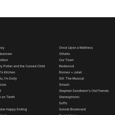
psy
Once Upon a Mattress
destown
Othello
ilton
Our Town
ry Potter and the Cursed Child
Redwood
l's Kitchen
Romeo + Juliet
lo, I'm Dolly
SIX: The Musical
noise
Smash
B
Stephen Sondheim's Old Friends
t on Tenth
Stereophonic
Suffs
be Happy Ending
Sunset Boulevard