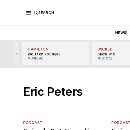
SEARCH
NEWS
HAMILTON
WICKED
<
RICHARD RODGERS
GERSHWIN
MUSICAL
MUSICAL
Eric Peters
PODCAST
PODCAS