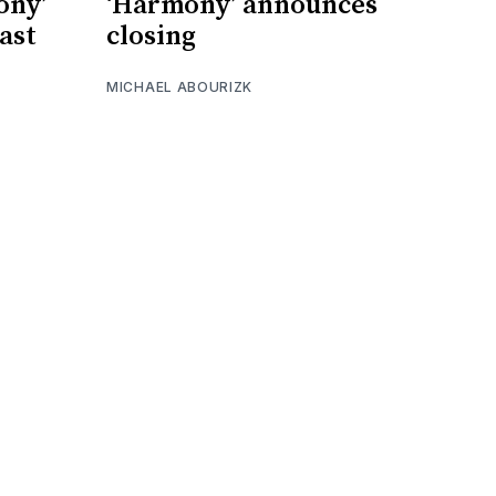
ony’
‘Harmony’ announces
cast
closing
MICHAEL ABOURIZK