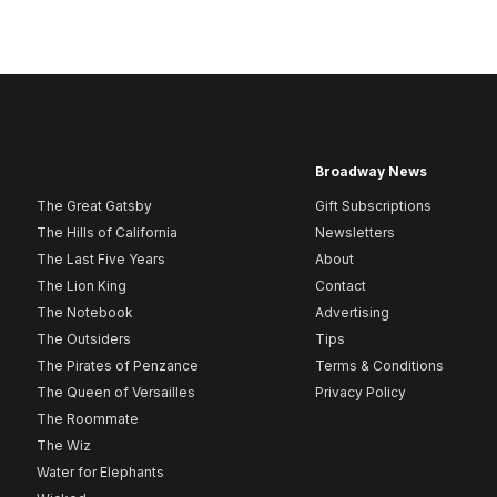
Broadway News
The Great Gatsby
Gift Subscriptions
The Hills of California
Newsletters
The Last Five Years
About
The Lion King
Contact
The Notebook
Advertising
The Outsiders
Tips
The Pirates of Penzance
Terms & Conditions
The Queen of Versailles
Privacy Policy
The Roommate
The Wiz
Water for Elephants