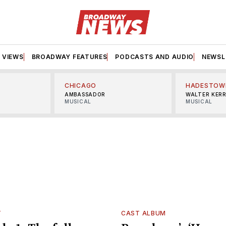
VIEWS
BROADWAY FEATURES
PODCASTS AND AUDIO
NEWSL
CHICAGO
HADESTOW
AMBASSADOR
WALTER KER
MUSICAL
MUSICAL
T
CAST ALBUM