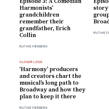
Episode 3: A Comedian
Episo
Harmonists’
story
grandchildren
group
remember their
Broad
grandfather, Erich
RUTHIE F
Collin
RUTHIE FIERBERG
CLOSER LOOK
‘Harmony’ producers
and creators chart the
musical’s long path to
Broadway and how they
plan to keep it there
RUTHIE FIERBERG