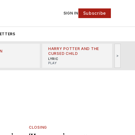
Subscribe
SIGN IN
ETTERS
HARRY POTTER AND THE
N
THE LI
CURSED CHILD
>
R
MINSKO
LYRIC
MUSICA
PLAY
CLOSING