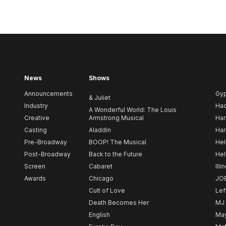
News
Shows
Announcements
Gy
& Juliet
Industry
Ha
A Wonderful World: The Louis
Creative
Armstrong Musical
Ham
Casting
Aladdin
Har
Pre-Broadway
BOOP! The Musical
Hel
Post-Broadway
Back to the Future
Hel
Screen
Cabaret
Illi
Awards
Chicago
JO
Cult of Love
Lef
Death Becomes Her
MJ
English
May