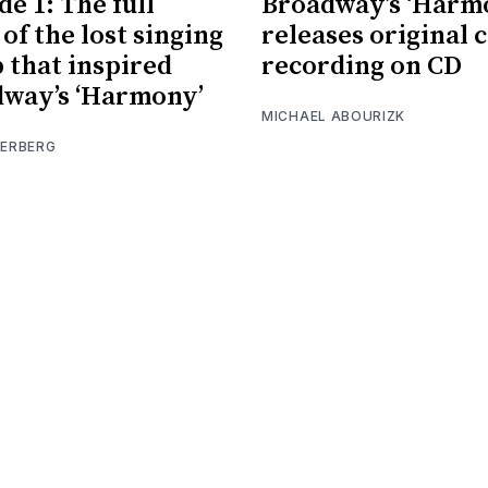
de 1: The full
Broadway’s ‘Harm
 of the lost singing
releases original 
 that inspired
recording on CD
way’s ‘Harmony’
MICHAEL ABOURIZK
IERBERG