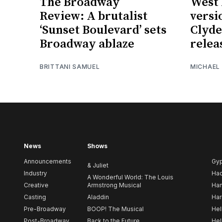
The Broadway
West 
Review: A brutalist
versi
‘Sunset Boulevard’ sets
Clyde
Broadway ablaze
relea
BRITTANI SAMUEL
MICHAEL
News
Shows
Announcements
Gy
& Juliet
Industry
Ha
A Wonderful World: The Louis
Creative
Armstrong Musical
Ham
Casting
Aladdin
Har
Pre-Broadway
BOOP! The Musical
Hel
Post-Broadway
Back to the Future
Hel