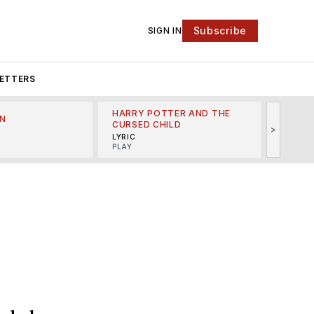
Subscribe
SIGN IN
ETTERS
HARRY POTTER AND THE
N
THE LI
CURSED CHILD
>
R
MINSKO
LYRIC
MUSICA
PLAY