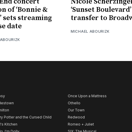
End concert
Nicole Scherzinge
on of ‘Bonnie &
‘Sunset Boulevard’
’ sets streaming
transfer to Broad
se date
MICHAEL ABOURIZK
 ABOURIZK
psy
Once Upon a Mattress
destown
Othello
ilton
Our Town
ry Potter and the Cursed Child
Redwood
l's Kitchen
Romeo + Juliet
lo, I'm Dolly
SIX: The Musical