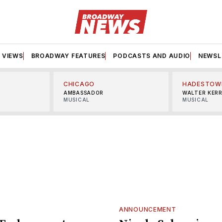
VIEWS
BROADWAY FEATURES
PODCASTS AND AUDIO
NEWSL
CHICAGO
HADESTOW
AMBASSADOR
WALTER KER
MUSICAL
MUSICAL
ANNOUNCEMENT