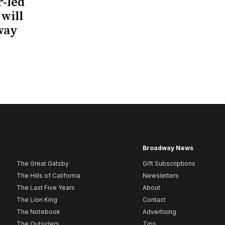
r-led
 will
way
Broadway News
The Great Gatsby
Gift Subscriptions
The Hills of California
Newsletters
The Last Five Years
About
The Lion King
Contact
The Notebook
Advertising
The Outsiders
Tips