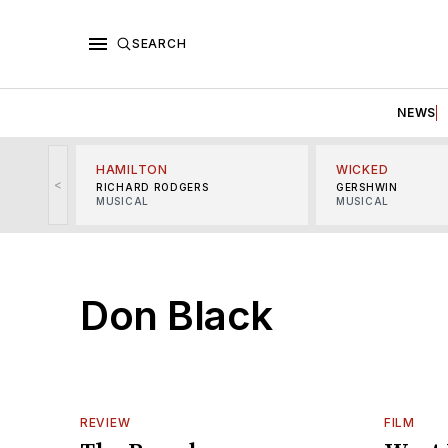
SEARCH
NEWS
HAMILTON
WICKED
<
RICHARD RODGERS
GERSHWIN
MUSICAL
MUSICAL
Don Black
REVIEW
FILM