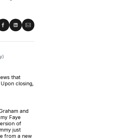
re
Share
Share
Share
on
on
via
ter
Facebook
LinkedIn
Email
y) 
iews that
 Upon closing,
s Graham and
ammy Faye
ersion of
ammy just
ure from a new