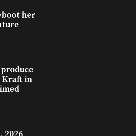
eboot her
ature
l produce
Kraft in
aimed
, 2026