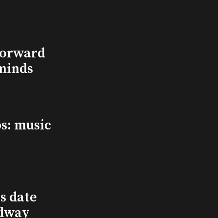
Forward
minds
s: music
s date
adway