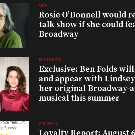
Q&A
Rosie O’Donnell would r
talk show if she could fe
Broadway
EXCLUSIVE
Exclusive: Ben Folds wil
and appear with Lindsey 
her original Broadway-
musical this summer
INSIGHTS
Loyalty Report: August 6