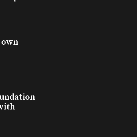
s own
undation
with