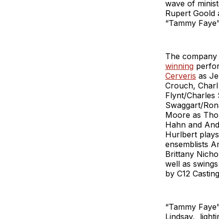
wave of minist
Rupert Goold 
“Tammy Faye” 
The company o
winning
perfor
Cerveris
as Jer
Crouch, Charl
Flynt/Charles
Swaggart/Rona
Moore as Thom
Hahn and Andy
Hurlbert plays
ensemblists A
Brittany Nicho
well as swings
by C12 Casting
“Tammy Faye” 
Lindsay, light