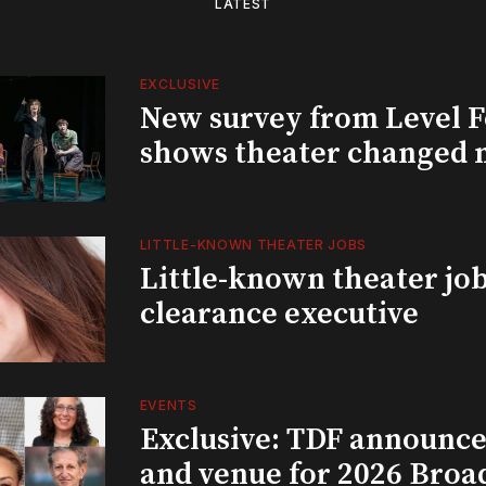
LATEST
EXCLUSIVE
New survey from Level 
shows theater changed 
LITTLE-KNOWN THEATER JOBS
Little-known theater job
clearance executive
EVENTS
Exclusive: TDF announce
and venue for 2026 Bro