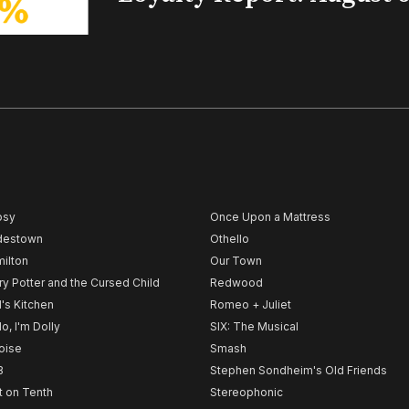
psy
Once Upon a Mattress
destown
Othello
ilton
Our Town
ry Potter and the Cursed Child
Redwood
l's Kitchen
Romeo + Juliet
lo, I'm Dolly
SIX: The Musical
noise
Smash
B
Stephen Sondheim's Old Friends
t on Tenth
Stereophonic