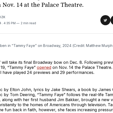
 Nov. 14 at the Palace Theatre.
IZK
Sha
24
. 4:35 PM
2 min read
on
Twit
yben in “Tammy Faye” on Broadway, 2024 (Credit: Matthew Murph
ill take its final Broadway bow on Dec. 8. Following prev
. 19, “Tammy Faye”
opened
on Nov. 14 the Palace Theatre.
ill have played 24 previews and 29 performances.
ic by Elton John, lyrics by Jake Shears, a book by Jame
sic by Tom Deering, “Tammy Faye” follows the real-life T
 along with her first husband Jim Bakker, brought a new v
hristianity to the homes of Americans through television. T
he fun back in faith, however, she faces increasing press