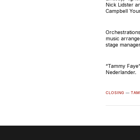
Nick Lidster 
Campbell Youn
Orchestration
music arranger
stage manager
“Tammy Faye” 
Nederlander.
CLOSING
—
TAM