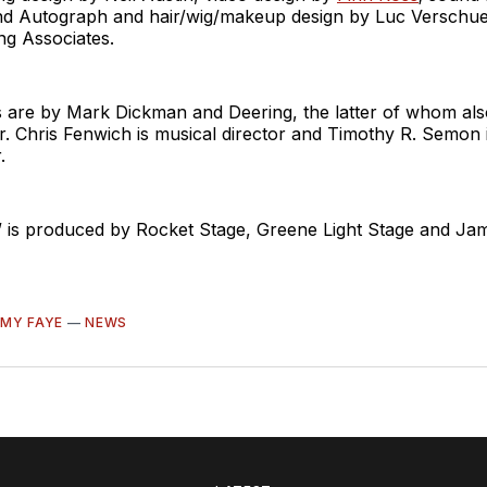
and Autograph and hair/wig/makeup design by Luc Verschu
g Associates.
s are by Mark Dickman and Deering, the latter of whom als
. Chris Fenwich is musical director and Timothy R. Semon 
.
is produced by Rocket Stage, Greene Light Stage and Jam
MY FAYE
—
NEWS