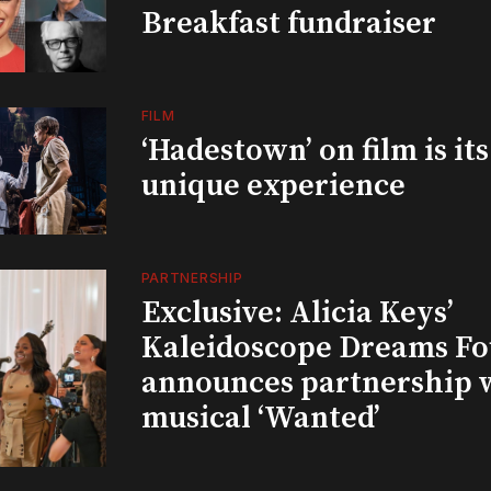
Breakfast fundraiser
FILM
‘Hadestown’ on film is it
unique experience
PARTNERSHIP
Exclusive: Alicia Keys’
Kaleidoscope Dreams Fo
announces partnership 
musical ‘Wanted’