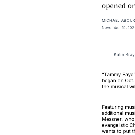
opened on
MICHAEL ABOUR
November 19, 20
Katie Bra
“Tammy Faye” w
began on Oct
the musical w
Featuring mus
additional mu
Messner, who,
evangelistic C
wants to put t