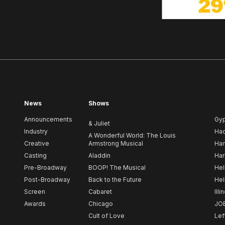
News
Shows
Announcements
Gy
& Juliet
Industry
Ha
A Wonderful World: The Louis
Creative
Armstrong Musical
Ham
Casting
Aladdin
Har
Pre-Broadway
BOOP! The Musical
Hel
Post-Broadway
Back to the Future
Hel
Screen
Cabaret
Illi
Awards
Chicago
JO
Cult of Love
Lef