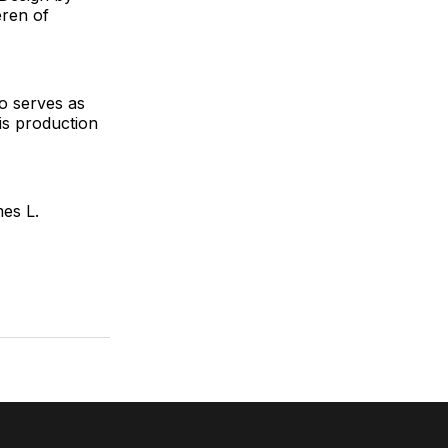
eren of
o serves as
is production
es L.