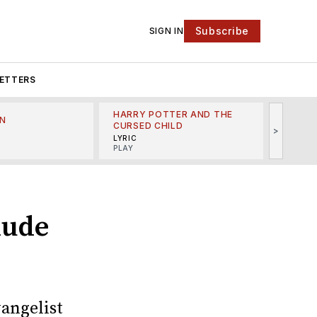
Subscribe
SIGN IN
ETTERS
HARRY POTTER AND THE
N
THE LI
CURSED CHILD
>
R
MINSKO
LYRIC
MUSICA
PLAY
lude
vangelist