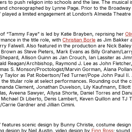
ers to push religion into schools and the law. The musical i
and choreographed by Lynne Page. Prior to the Broadway
played a limited engagement at London’s Almeida Theatre 
f “Tammy Faye” is led by Katie Brayben, reprising her
Ol
mance in the title role, with
Christian Borle
as Jim Bakker
ry Falwell. Also featured in the production are Nick Bailey
 Brown as Steve Pieters, Mark Evans as Billy Graham/Larr
 Shepard, Allison Guinn as Jan Crouch, Ian Lassiter as Ji
ld Reagan/Archbishop, Raymond J. Lee as John Fletche
as S. Monson/Proctologist/Marvin Gorman, Alana Pollard
 Taylor as Pat Robertson/Ted Turner/Pope John Paul II
 the titular role at select performances. Rounding out the
manda Clement, Jonathan Duvelson, Lily Kaufmann, Elliott
las, Aveena Sawyer, Allysa Shorte, Daniel Torres and Dana
 Michael Di Liberto, Denis Lambert, Keven Quillon and TJ T
/Carrie Gardner and Jillian Cimini.
features scenic design by Bunny Christie, costume design 
ing design by Neil Austin, video design by
Finn Ross
; sound