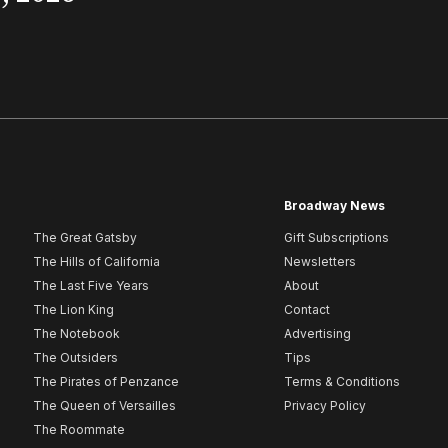
Broadway News
The Great Gatsby
Gift Subscriptions
The Hills of California
Newsletters
The Last Five Years
About
The Lion King
Contact
The Notebook
Advertising
The Outsiders
Tips
The Pirates of Penzance
Terms & Conditions
The Queen of Versailles
Privacy Policy
The Roommate