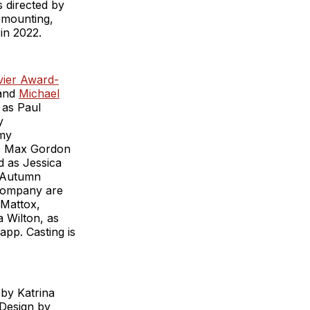
s directed by
 mounting,
in 2022.
ivier Award-
 and
Michael
 as Paul
y
mmy
r, Max Gordon
 as Jessica
. Autumn
 company are
 Mattox,
 Wilton, as
app. Casting is
by Katrina
 Design by