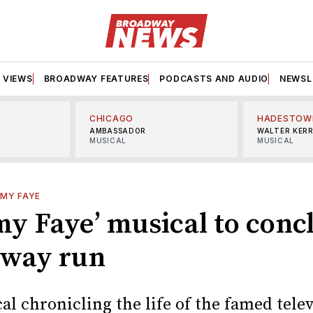
VIEWS
BROADWAY FEATURES
PODCASTS AND AUDIO
NEWSL
CHICAGO
HADESTOW
AMBASSADOR
WALTER KER
MUSICAL
MUSICAL
MY FAYE
y Faye’ musical to conc
way run
l chronicling the life of the famed tele