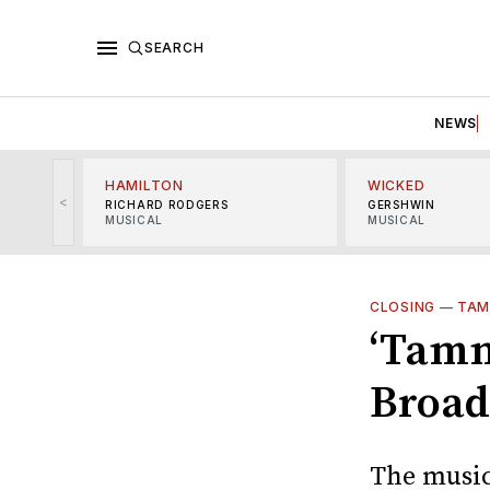
SEARCH
NEWS
HAMILTON
WICKED
<
RICHARD RODGERS
GERSHWIN
MUSICAL
MUSICAL
CLOSING
—
TAM
‘Tamm
Broad
The musica