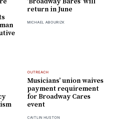
ire
‘Broadway Bares’ will
return in June
ts
MICHAEL ABOURIZK
tman
utive
OUTREACH
Musicians’ union waives
payment requirement
cy
for Broadway Cares
cism
event
CAITLIN HUSTON