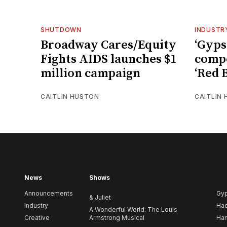
SHUTDOWN
INDUSTR
Broadway Cares/Equity
‘Gyps
Fights AIDS launches $1
comp
million campaign
‘Red 
CAITLIN HUSTON
CAITLIN
News
Shows
Announcements
Gy
& Juliet
Industry
Ha
A Wonderful World: The Louis
Creative
Armstrong Musical
Ham