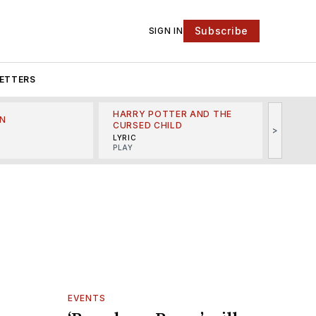
Subscribe
SIGN IN
ETTERS
HARRY POTTER AND THE
N
THE LI
CURSED CHILD
>
R
MINSKO
LYRIC
MUSICA
PLAY
EVENTS