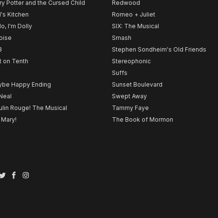
ry Potter and the Cursed Child
Redwood
l's Kitchen
Romeo + Juliet
lo, I'm Dolly
SIX: The Musical
noise
Smash
B
Stephen Sondheim's Old Friends
t on Tenth
Stereophonic
Suffs
be Happy Ending
Sunset Boulevard
Neal
Swept Away
lin Rouge! The Musical
Tammy Faye
 Mary!
The Book of Mormon
Twitter
Facebook
Instagram