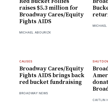
Red Bucket Follies
Broad
raises $5.3 million for
Bucke
Broadway Cares/Equity
retur
Fights AIDS
MICHAEL
MICHAEL ABOURIZK
CAUSES
SHUTDO
Broadway Cares/Equity
Broa
Fights AIDS brings back
Ameri
red bucket fundraising
donat
Broa
BROADWAY NEWS
CAITLIN