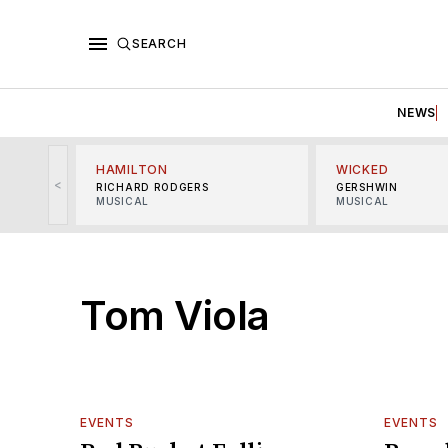
SEARCH
NEWS
HAMILTON
WICKED
<
RICHARD RODGERS
GERSHWIN
MUSICAL
MUSICAL
Tom Viola
EVENTS
EVENTS