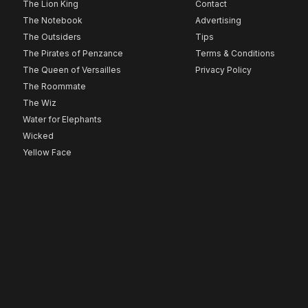
The Lion King
Contact
The Notebook
Advertising
The Outsiders
Tips
The Pirates of Penzance
Terms & Conditions
The Queen of Versailles
Privacy Policy
The Roommate
The Wiz
Water for Elephants
Wicked
Yellow Face