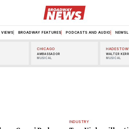
VIEWS
BROADWAY FEATURES
PODCASTS AND AUDIO
NEWSL
CHICAGO
HADESTOW
AMBASSADOR
WALTER KER
MUSICAL
MUSICAL
INDUSTRY