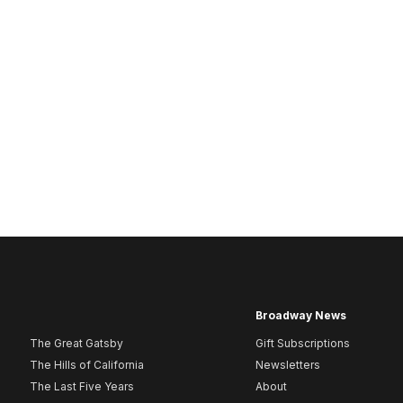
Broadway News
The Great Gatsby
Gift Subscriptions
The Hills of California
Newsletters
The Last Five Years
About