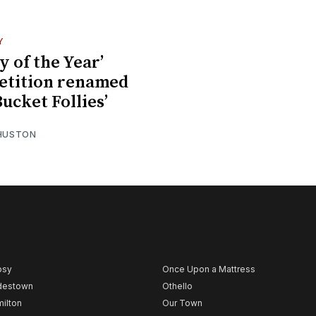
Y
y of the Year’
etition renamed
Bucket Follies’
 HUSTON
psy
Once Upon a Mattress
destown
Othello
ilton
Our Town