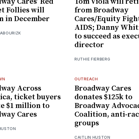
way Cares’ Red
Tom Viola will ret
t Follies will
from Broadway
n in December
Cares/Equity Figh
AIDS; Danny Whi
 ABOURIZK
to succeed as exec
director
RUTHIE FIERBERG
WN
OUTREACH
dway Across
Broadway Cares
ca, ticket buyers
donates $125k to
e $1 million to
Broadway Advoca
dway Cares
Coalition, anti-ra
groups
 HUSTON
CAITLIN HUSTON