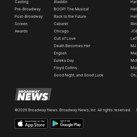
Casting
Aladdin
Har
Pre-Broadway
BOOP! The Musical
Hel
Post-Broadway
Back to the Future
Hel
Screen
Cabaret
Illi
Awards
Chicago
JO
Cult of Love
Lef
Death Becomes Her
MJ
English
May
Eureka Day
Mc
Floyd Collins
Mou
Good Night, and Good Luck
Oh,
©2026 Broadway News. Broadway News, Inc. All rights reserved.