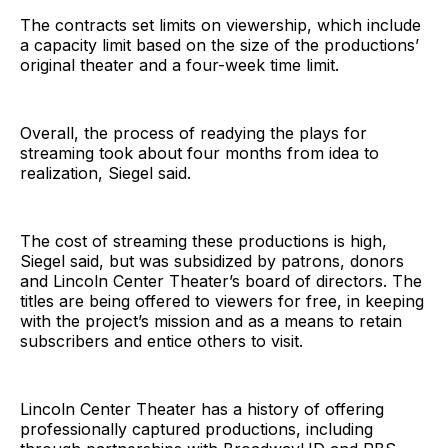
The contracts set limits on viewership, which include
a capacity limit based on the size of the productions’
original theater and a four-week time limit.
Overall, the process of readying the plays for
streaming took about four months from idea to
realization, Siegel said.
The cost of streaming these productions is high,
Siegel said, but was subsidized by patrons, donors
and Lincoln Center Theater’s board of directors. The
titles are being offered to viewers for free, in keeping
with the project’s mission and as a means to retain
subscribers and entice others to visit.
Lincoln Center Theater has a history of offering
professionally captured productions, including