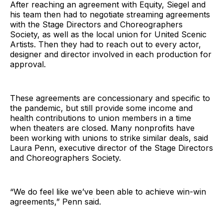
After reaching an agreement with Equity, Siegel and
his team then had to negotiate streaming agreements
with the Stage Directors and Choreographers
Society, as well as the local union for United Scenic
Artists. Then they had to reach out to every actor,
designer and director involved in each production for
approval.
These agreements are concessionary and specific to
the pandemic, but still provide some income and
health contributions to union members in a time
when theaters are closed. Many nonprofits have
been working with unions to strike similar deals, said
Laura Penn, executive director of the Stage Directors
and Choreographers Society.
“We do feel like we’ve been able to achieve win-win
agreements,” Penn said.