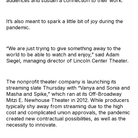
audiences and sustain a connection to their work.
It’s also meant to spark a little bit of joy during the
pandemic.
“We are just trying to give something away to the
world to be able to watch and enjoy,” said Adam
Siegel, managing director of Lincoln Center Theater.
The nonprofit theater company is launching its
streaming slate Thursday with “Vanya and Sonia and
Masha and Spike,” which ran at its Off-Broadway
Mitzi E. Newhouse Theater in 2012. While producers
typically shy away from streaming due to the high
cost and complicated union approvals, the pandemic
created new contractual possibilities, as well as the
necessity to innovate.