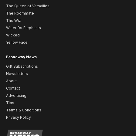
The Queen of Versailles
The Roommate
The Wiz
Water for Elephants
Wicked
Yellow Face
Broadway News
Gift Subscriptions
Newsletters
About
Contact
Advertising
Tips
Terms & Conditions
Privacy Policy