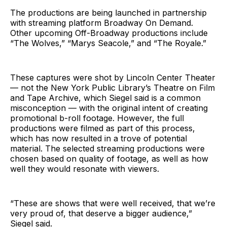
The productions are being launched in partnership
with streaming platform Broadway On Demand.
Other upcoming Off-Broadway productions include
“The Wolves,” “Marys Seacole,” and “The Royale.”
These captures were shot by Lincoln Center Theater
— not the New York Public Library’s Theatre on Film
and Tape Archive, which Siegel said is a common
misconception — with the original intent of creating
promotional b-roll footage. However, the full
productions were filmed as part of this process,
which has now resulted in a trove of potential
material. The selected streaming productions were
chosen based on quality of footage, as well as how
well they would resonate with viewers.
“These are shows that were well received, that we’re
very proud of, that deserve a bigger audience,”
Siegel said.