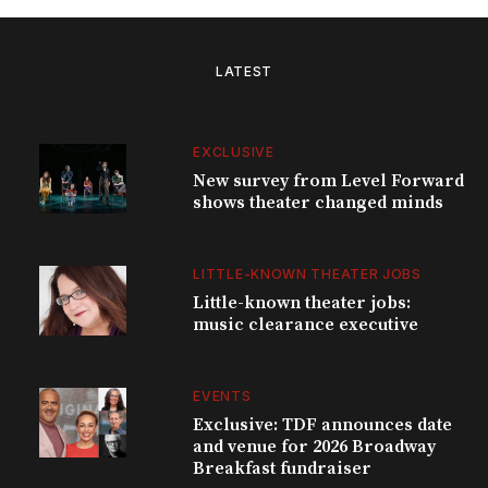
LATEST
EXCLUSIVE
New survey from Level Forward
shows theater changed minds
LITTLE-KNOWN THEATER JOBS
Little-known theater jobs:
music clearance executive
EVENTS
Exclusive: TDF announces date
and venue for 2026 Broadway
Breakfast fundraiser