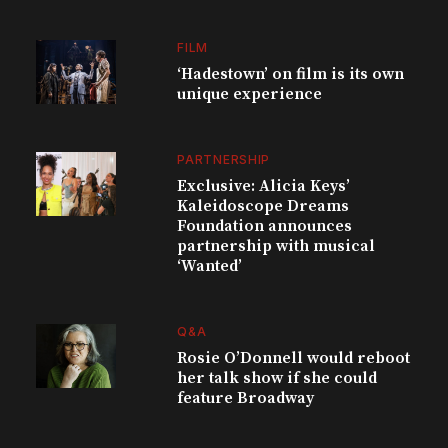
FILM
‘Hadestown’ on film is its own
unique experience
PARTNERSHIP
Exclusive: Alicia Keys’
Kaleidoscope Dreams
Foundation announces
partnership with musical
‘Wanted’
Q&A
Rosie O’Donnell would reboot
her talk show if she could
feature Broadway