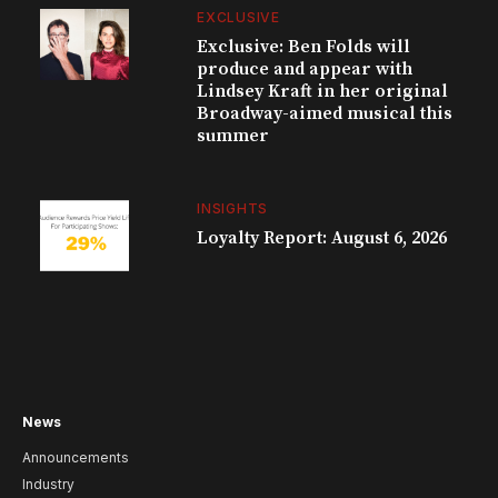
EXCLUSIVE
Exclusive: Ben Folds will
produce and appear with
Lindsey Kraft in her original
Broadway-aimed musical this
summer
INSIGHTS
Loyalty Report: August 6, 2026
News
Announcements
Industry