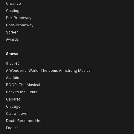
Creative
Casting
Pre-Broadway
Post-Broadway
Screen
Awards
Shows
& Juliet
A Wonderful World: The Louis Armstrong Musical
Aladdin
BOOP! The Musical
Back to the Future
Cabaret
Chicago
Cult of Love
Death Becomes Her
English