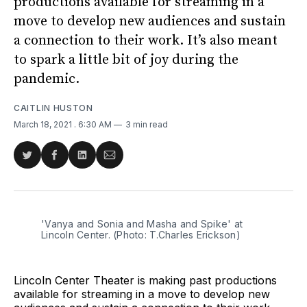
productions available for streaming in a
move to develop new audiences and sustain
a connection to their work. It’s also meant
to spark a little bit of joy during the
pandemic.
CAITLIN HUSTON
March 18, 2021
. 6:30 AM
3 min read
Share
Share
Share
Share
on
on
on
via
Twitter
Facebook
LinkedIn
Email
'Vanya and Sonia and Masha and Spike' at
Lincoln Center. (Photo: T.Charles Erickson)
Lincoln Center Theater is making past productions
available for streaming in a move to develop new