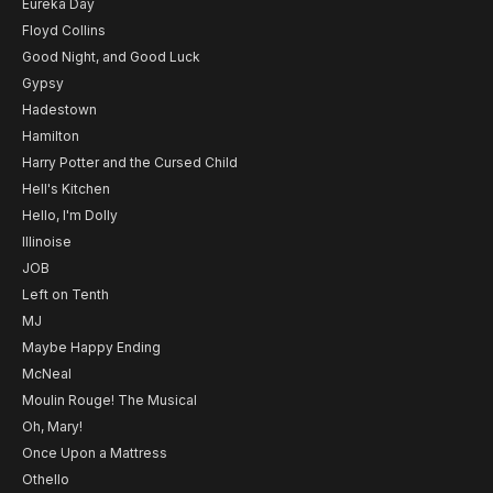
Eureka Day
Floyd Collins
Good Night, and Good Luck
Gypsy
Hadestown
Hamilton
Harry Potter and the Cursed Child
Hell's Kitchen
Hello, I'm Dolly
Illinoise
JOB
Left on Tenth
MJ
Maybe Happy Ending
McNeal
Moulin Rouge! The Musical
Oh, Mary!
Once Upon a Mattress
Othello