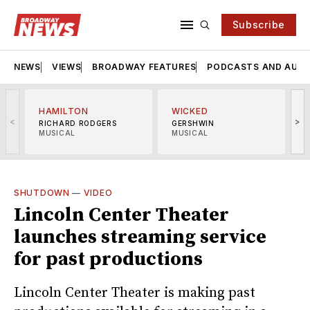
Subscribe
NEWS
VIEWS
BROADWAY FEATURES
PODCASTS AND AUDI
HAMILTON
WICKED
<
>
RICHARD RODGERS
GERSHWIN
MUSICAL
MUSICAL
M
SHUTDOWN
—
VIDEO
Lincoln Center Theater
launches streaming service
for past productions
Lincoln Center Theater is making past