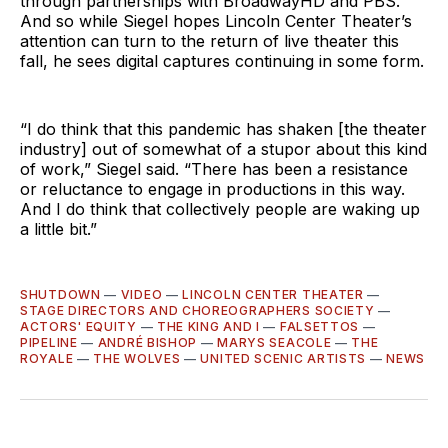
through partnerships with BroadwayHD and PBS.
And so while Siegel hopes Lincoln Center Theater’s
attention can turn to the return of live theater this
fall, he sees digital captures continuing in some form.
“I do think that this pandemic has shaken [the theater
industry] out of somewhat of a stupor about this kind
of work,” Siegel said. “There has been a resistance
or reluctance to engage in productions in this way.
And I do think that collectively people are waking up
a little bit.”
SHUTDOWN
—
VIDEO
—
LINCOLN CENTER THEATER
—
STAGE DIRECTORS AND CHOREOGRAPHERS SOCIETY
—
ACTORS' EQUITY
—
THE KING AND I
—
FALSETTOS
—
PIPELINE
—
ANDRÉ BISHOP
—
MARYS SEACOLE
—
THE
ROYALE
—
THE WOLVES
—
UNITED SCENIC ARTISTS
—
NEWS