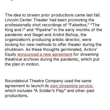
The idea to stream prior productions came last fall.
Lincoln Center Theater had been promoting the
professionally shot recordings of “Falsettos,” “The
King and I” and “Pipeline” in the early months of the
pandemic and Siegel and André Bishop, the
organization’s producing artistic director, were
looking for new methods to offer theater during the
shutdown. As these thoughts germinated, Actors’
Equity
announced a new agreement
for streaming
theatrical archives during the pandemic, which put
the plan in motion.
Roundabout Theatre Company used the same
agreement to launch its
own streaming service
,
which includes “A Soldier’s Play” and other past
productions.