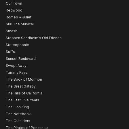
Our Town
Redwood
Romeo + Juliet
SIX: The Musical
Smash
Stephen Sondheim's Old Friends
Stereophonic
Suffs
Sunset Boulevard
Swept Away
Tammy Faye
The Book of Mormon
The Great Gatsby
The Hills of California
The Last Five Years
The Lion King
The Notebook
The Outsiders
The Pirates of Penzance