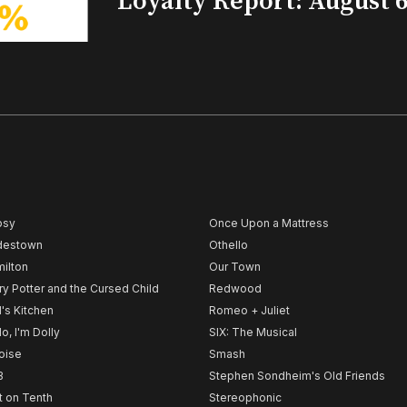
Loyalty Report: August 6
psy
Once Upon a Mattress
destown
Othello
ilton
Our Town
ry Potter and the Cursed Child
Redwood
l's Kitchen
Romeo + Juliet
lo, I'm Dolly
SIX: The Musical
noise
Smash
B
Stephen Sondheim's Old Friends
t on Tenth
Stereophonic