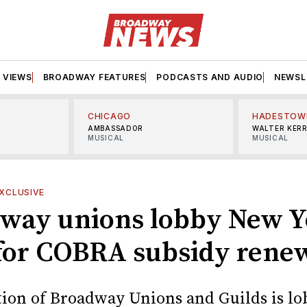
VIEWS
BROADWAY FEATURES
PODCASTS AND AUDIO
NEWSL
CHICAGO
HADESTOW
AMBASSADOR
WALTER KER
MUSICAL
MUSICAL
XCLUSIVE
way unions lobby New Y
 for COBRA subsidy rene
tion of Broadway Unions and Guilds is l