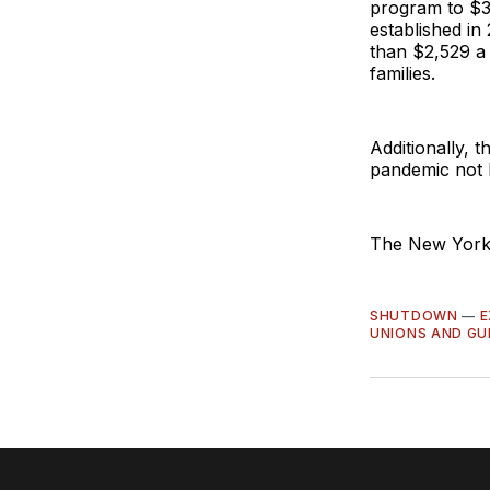
program to $3.
established in
than $2,529 a
families.
Additionally, t
pandemic not b
The New York s
SHUTDOWN
—
E
UNIONS AND GU