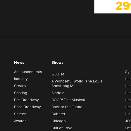
News
Shows
Announcements
Gy
& Juliet
Industry
Ha
A Wonderful World: The Louis
Creative
Armstrong Musical
Ham
Casting
Aladdin
Har
Pre-Broadway
BOOP! The Musical
Hel
Post-Broadway
Back to the Future
Hel
Screen
Cabaret
Illi
Awards
Chicago
JO
Cult of Love
Lef