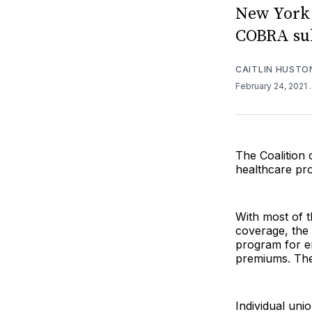
New York 
COBRA sub
CAITLIN HUSTO
February 24, 2021
The Coalition 
healthcare pro
With most of t
coverage, the 
program for e
premiums. The
Individual un