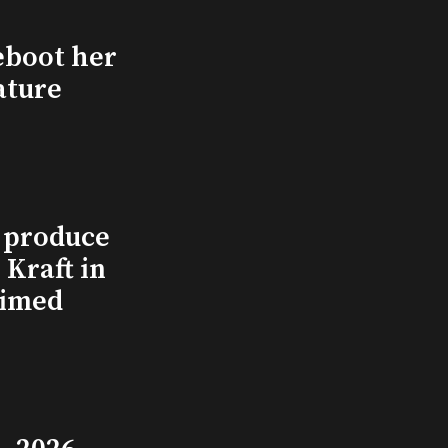
eboot her
ature
l produce
Kraft in
aimed