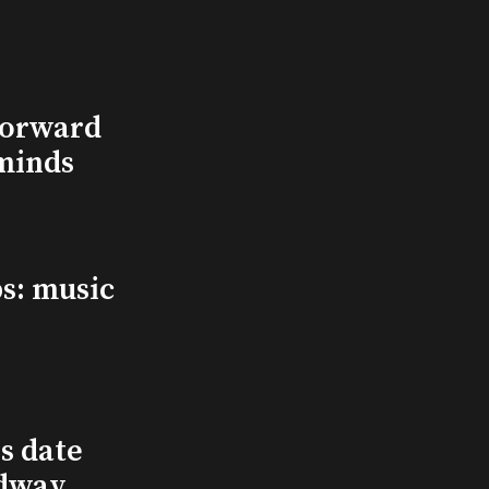
Forward
minds
s: music
s date
adway