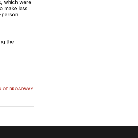
ts, which were
who make less
o-person
ing the
N OF BROADWAY