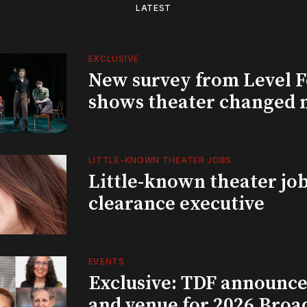
LATEST
EXCLUSIVE
New survey from Level 
shows theater changed 
LITTLE-KNOWN THEATER JOBS
Little-known theater job
clearance executive
EVENTS
Exclusive: TDF announce
and venue for 2026 Bro