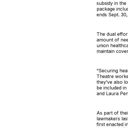
subsidy in the
package inclu
ends Sept. 30,
The dual effo
amount of nee
union healthc
maintain cove
“Securing heal
Theatre worker
they’ve also l
be included i
and Laura Penn
As part of thei
lawmakers las
first enacted 