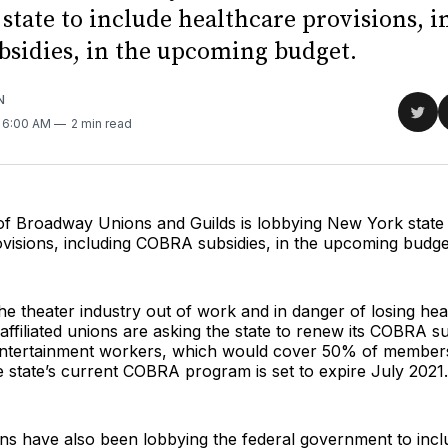
state to include healthcare provisions, i
sidies, in the upcoming budget.
N
Sha
. 6:00 AM
2 min read
on
Twit
of Broadway Unions and Guilds is lobbying New York state 
visions, including COBRA subsidies, in the upcoming budge
he theater industry out of work and in danger of losing hea
affiliated unions are asking the state to renew its COBRA s
ntertainment workers, which would cover 50% of members
 state’s current COBRA program is set to expire July 2021.
ions have also been lobbying the federal government to in