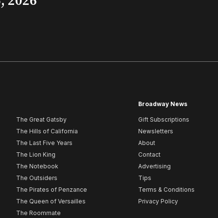
, 2026
Broadway News
The Great Gatsby
Gift Subscriptions
The Hills of California
Newsletters
The Last Five Years
About
The Lion King
Contact
The Notebook
Advertising
The Outsiders
Tips
The Pirates of Penzance
Terms & Conditions
The Queen of Versailles
Privacy Policy
The Roommate