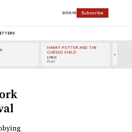
Subscribe
SIGN IN
ETTERS
HARRY POTTER AND THE
N
THE LI
CURSED CHILD
>
R
MINSKO
LYRIC
MUSICA
PLAY
ork
wal
obbying