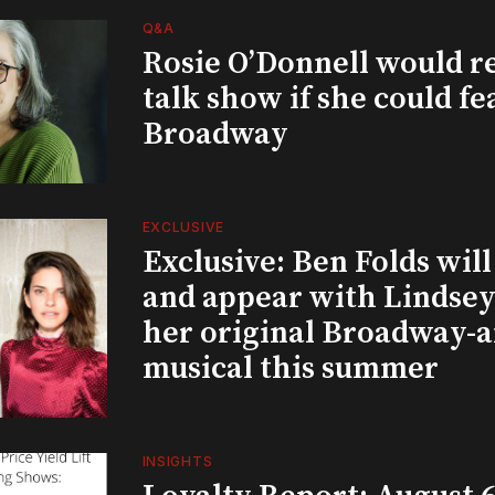
Q&A
Rosie O’Donnell would r
talk show if she could fe
Broadway
EXCLUSIVE
Exclusive: Ben Folds wil
and appear with Lindsey 
her original Broadway-
musical this summer
INSIGHTS