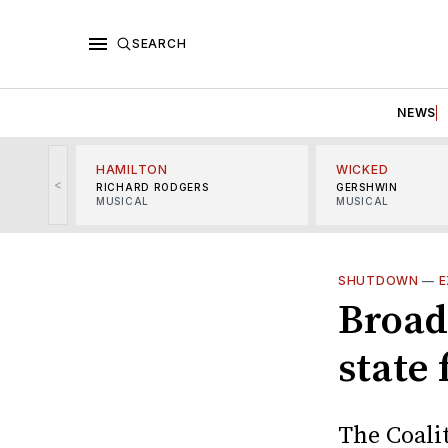
SEARCH
NEWS
HAMILTON
WICKED
<
RICHARD RODGERS
GERSHWIN
MUSICAL
MUSICAL
SHUTDOWN
—
E
Broad
state
The Coali