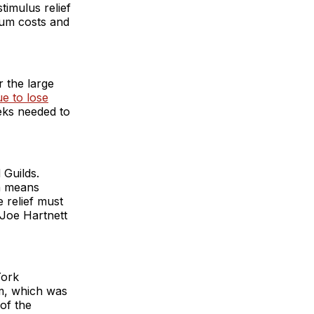
timulus relief
ium costs and
 the large
ue to lose
eks needed to
 Guilds.
ch means
e relief must
Joe Hartnett
York
m, which was
of the