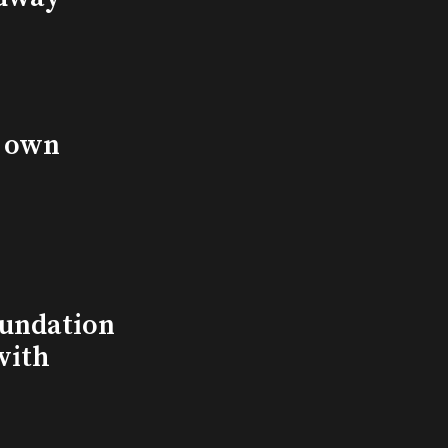
s own
undation
with