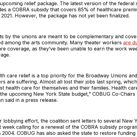
 upcoming relief package. The latest version of the federal s
des a COBRA subsidy that covers 85% of healthcare prem
 2021. However, the package has not yet been finalized.
rts by the unions are meant to be complementary and cover
d among the arts community. Many theater workers
are d
are coverage, as they’ve been unable to earn the work we
rage.
th care relief is a top priority for the Broadway Unions and
s are suffering. Almost all lost their jobs last spring, whi
ost health care for themselves and their families. Health car
n the upcoming New York State budget,” COBUG Co-Chairs 
 said in a press release.
r lobbying effort, the coalition sent letters to several New 
t week calling for a renewal of the COBRA subsidy progra
in 2004. COBUG has also asked the state to restore funding 