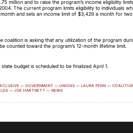
75 million and to raise the program’s income eligibility limi
 2004. The current program limits eligibility to individuals 
 month and sets an income limit of $3,429 a month for tw
he coalition is asking that any utilization of the program dur
e counted toward the program’s 12-month lifetime limit.
tate budget is scheduled to be finalized April 1.
XCLUSIVE
—
GOVERNMENT
—
UNIONS
—
LAURA PENN
—
COALITIO
ILDS
—
JOE HARTNETT
—
NEWS