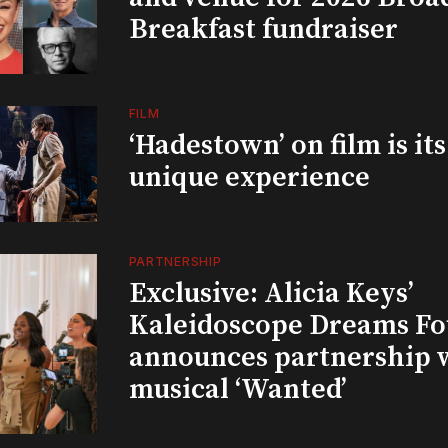
Breakfast fundraiser
FILM
‘Hadestown’ on film is it
unique experience
PARTNERSHIP
Exclusive: Alicia Keys’
Kaleidoscope Dreams Fo
announces partnership 
musical ‘Wanted’