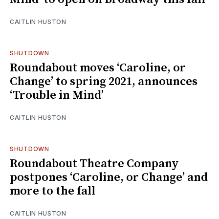
CAITLIN HUSTON
SHUTDOWN
Roundabout moves ‘Caroline, or
Change’ to spring 2021, announces
‘Trouble in Mind’
CAITLIN HUSTON
SHUTDOWN
Roundabout Theatre Company
postpones ‘Caroline, or Change’ and
more to the fall
CAITLIN HUSTON