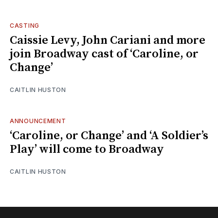
CASTING
Caissie Levy, John Cariani and more
join Broadway cast of ‘Caroline, or
Change’
CAITLIN HUSTON
ANNOUNCEMENT
‘Caroline, or Change’ and ‘A Soldier’s
Play’ will come to Broadway
CAITLIN HUSTON