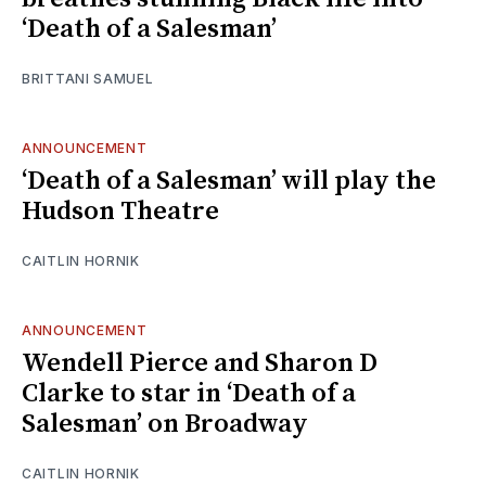
‘Death of a Salesman’
BRITTANI SAMUEL
ANNOUNCEMENT
‘Death of a Salesman’ will play the
Hudson Theatre
CAITLIN HORNIK
ANNOUNCEMENT
Wendell Pierce and Sharon D
Clarke to star in ‘Death of a
Salesman’ on Broadway
CAITLIN HORNIK