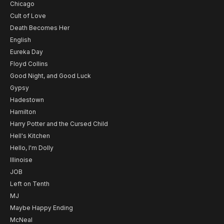
Chicago
Cult of Love
Death Becomes Her
English
Eureka Day
Floyd Collins
Good Night, and Good Luck
Gypsy
Hadestown
Hamilton
Harry Potter and the Cursed Child
Hell's Kitchen
Hello, I'm Dolly
Illinoise
JOB
Left on Tenth
MJ
Maybe Happy Ending
McNeal