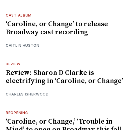
CAST ALBUM
‘Caroline, or Change’ to release
Broadway cast recording
CAITLIN HUSTON
REVIEW
Review: Sharon D Clarke is
electrifying in ‘Caroline, or Change’
CHARLES ISHERWOOD
REOPENING
‘Caroline, or Change,’ ‘Trouble in
Mind’ to open on Broadway this fall