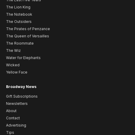
The Lion King
The Notebook
The Outsiders
The Pirates of Penzance
The Queen of Versailles
The Roommate
The Wiz
Water for Elephants
Wicked
Yellow Face
Broadway News
Gift Subscriptions
Newsletters
About
Contact
Advertising
Tips