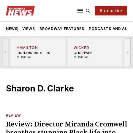
Subscribe
NEWS
VIEWS
BROADWAY FEATURES
PODCASTS AND AUDI
HAMILTON
WICKED
<
>
RICHARD RODGERS
GERSHWIN
MUSICAL
MUSICAL
M
Sharon D. Clarke
REVIEW
Review: Director Miranda Cromwell
breathes stunning Black life into