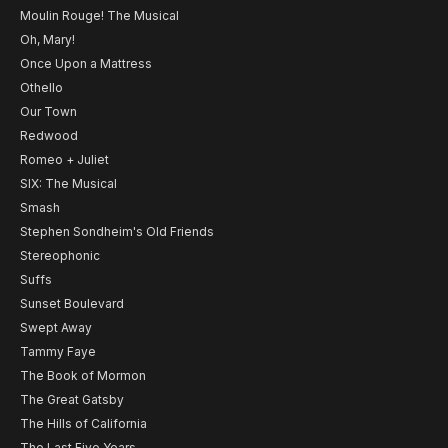
Moulin Rouge! The Musical
Oh, Mary!
Once Upon a Mattress
Othello
Our Town
Redwood
Romeo + Juliet
SIX: The Musical
Smash
Stephen Sondheim's Old Friends
Stereophonic
Suffs
Sunset Boulevard
Swept Away
Tammy Faye
The Book of Mormon
The Great Gatsby
The Hills of California
The Last Five Years