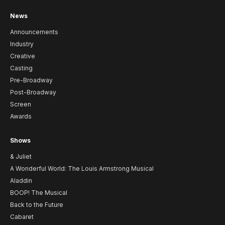
News
Announcements
Industry
Creative
Casting
Pre-Broadway
Post-Broadway
Screen
Awards
Shows
& Juliet
A Wonderful World: The Louis Armstrong Musical
Aladdin
BOOP! The Musical
Back to the Future
Cabaret