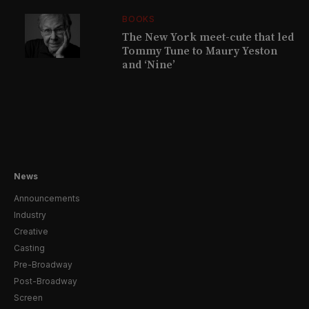
BOOKS
The New York meet-cute that led
Tommy Tune to Maury Yeston
and ‘Nine’
News
Announcements
Industry
Creative
Casting
Pre-Broadway
Post-Broadway
Screen