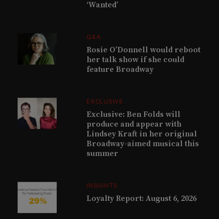
‘Wanted’
Q&A
Rosie O’Donnell would reboot
her talk show if she could
feature Broadway
EXCLUSIVE
Exclusive: Ben Folds will
produce and appear with
Lindsey Kraft in her original
Broadway-aimed musical this
summer
INSIGHTS
Loyalty Report: August 6, 2026