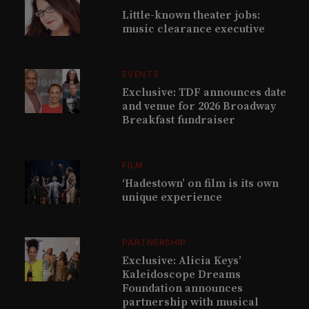
Little-known theater jobs:
music clearance executive
EVENTS
Exclusive: TDF announces date
and venue for 2026 Broadway
Breakfast fundraiser
FILM
‘Hadestown’ on film is its own
unique experience
PARTNERSHIP
Exclusive: Alicia Keys’
Kaleidoscope Dreams
Foundation announces
partnership with musical