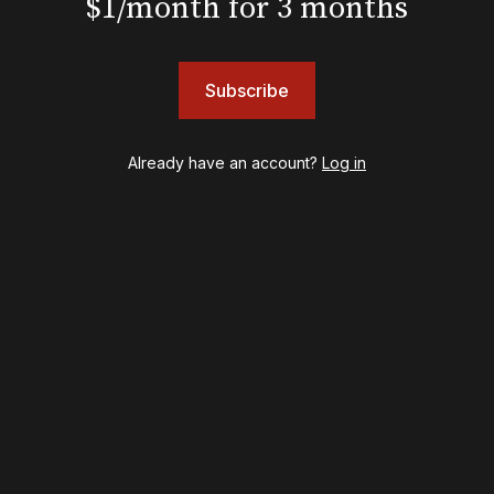
$1/month for 3 months
Harry Potter and the Cursed Child
Hell's Kitchen
Hello, I'm Dolly
Subscribe
Illinoise
JOB
Left on Tenth
Already have an account?
Log in
MJ
Maybe Happy Ending
McNeal
Moulin Rouge! The Musical
Oh, Mary!
Once Upon a Mattress
Othello
Our Town
Redwood
Romeo + Juliet
SIX: The Musical
Smash