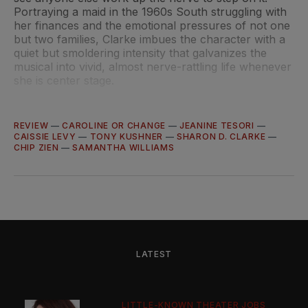
Portraying a maid in the 1960s South struggling with
her finances and the emotional pressures of not one
but two families, Clarke imbues the character with a
quiet but smoldering intensity that galvanizes the
musical into vivid, almost nerve-rattling life whenever
she is center stage.
REVIEW
—
CAROLINE OR CHANGE
—
JEANINE TESORI
—
CAISSIE LEVY
—
TONY KUSHNER
—
SHARON D. CLARKE
—
CHIP ZIEN
—
SAMANTHA WILLIAMS
LATEST
LITTLE-KNOWN THEATER JOBS