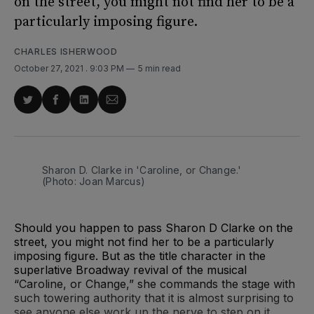
on the street, you might not find her to be a
particularly imposing figure.
CHARLES ISHERWOOD
October 27, 2021
. 9:03 PM
5 min read
Share
Share
Share
Share
on
on
on
via
Twitter
Facebook
LinkedIn
Email
Sharon D. Clarke in 'Caroline, or Change.'
(Photo: Joan Marcus)
Should you happen to pass Sharon D Clarke on the
street, you might not find her to be a particularly
imposing figure. But as the title character in the
superlative Broadway revival of the musical
“Caroline, or Change,” she commands the stage with
such towering authority that it is almost surprising to
see anyone else work up the nerve to step on it.