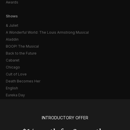
Awards
Shows
& Juliet
A Wonderful World: The Louis Armstrong Musical
Aladdin
BOOP! The Musical
Back to the Future
Cabaret
Chicago
Cult of Love
Death Becomes Her
English
Eureka Day
Floyd Collins
Good Night, and Good Luck
Gypsy
INTRODUCTORY OFFER
Hadestown
Hamilton