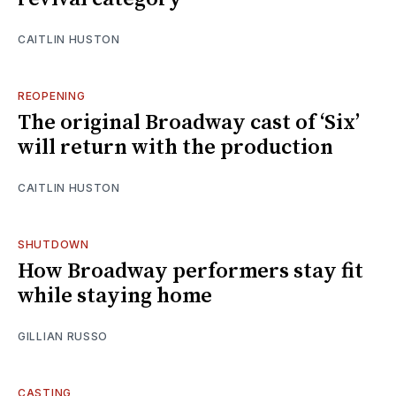
CAITLIN HUSTON
REOPENING
The original Broadway cast of ‘Six’
will return with the production
CAITLIN HUSTON
SHUTDOWN
How Broadway performers stay fit
while staying home
GILLIAN RUSSO
CASTING