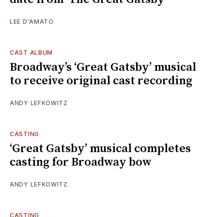
LEE D'AMATO
CAST ALBUM
Broadway’s ‘Great Gatsby’ musical
to receive original cast recording
ANDY LEFKOWITZ
CASTING
‘Great Gatsby’ musical completes
casting for Broadway bow
ANDY LEFKOWITZ
CASTING