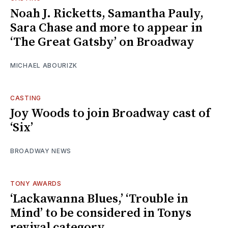
Noah J. Ricketts, Samantha Pauly,
Sara Chase and more to appear in
‘The Great Gatsby’ on Broadway
MICHAEL ABOURIZK
CASTING
Joy Woods to join Broadway cast of
‘Six’
BROADWAY NEWS
TONY AWARDS
‘Lackawanna Blues,’ ‘Trouble in
Mind’ to be considered in Tonys
revival category