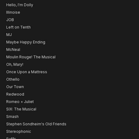
Hello, I'm Dolly
Illinoise
JOB
Left on Tenth
MJ
Maybe Happy Ending
McNeal
Moulin Rouge! The Musical
Oh, Mary!
Once Upon a Mattress
Othello
Our Town
Redwood
Romeo + Juliet
SIX: The Musical
Smash
Stephen Sondheim's Old Friends
Stereophonic
Suffs