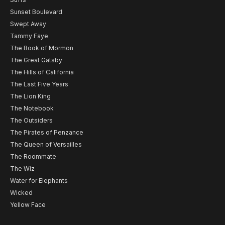
Sunset Boulevard
Swept Away
Tammy Faye
The Book of Mormon
The Great Gatsby
The Hills of California
The Last Five Years
The Lion King
The Notebook
The Outsiders
The Pirates of Penzance
The Queen of Versailles
The Roommate
The Wiz
Water for Elephants
Wicked
Yellow Face