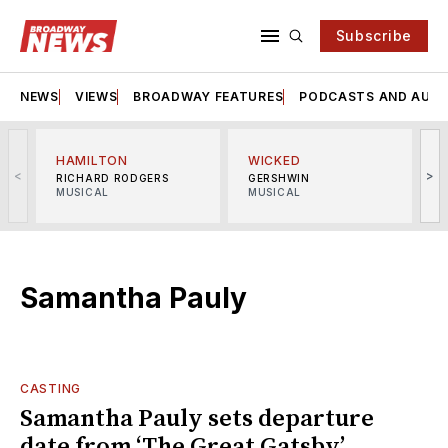
Subscribe
NEWS
VIEWS
BROADWAY FEATURES
PODCASTS AND AUDI
HAMILTON
WICKED
<
>
RICHARD RODGERS
GERSHWIN
MUSICAL
MUSICAL
M
Samantha Pauly
CASTING
Samantha Pauly sets departure
date from ‘The Great Gatsby’