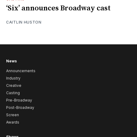
‘Six’ announces Broadway cast
CAITLIN HUSTON
News
Announcements
Industry
Creative
Casting
Pre-Broadway
Post-Broadway
Screen
Awards
Shows