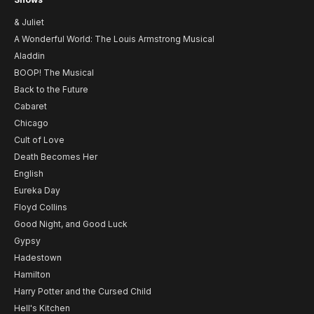
& Juliet
A Wonderful World: The Louis Armstrong Musical
Aladdin
BOOP! The Musical
Back to the Future
Cabaret
Chicago
Cult of Love
Death Becomes Her
English
Eureka Day
Floyd Collins
Good Night, and Good Luck
Gypsy
Hadestown
Hamilton
Harry Potter and the Cursed Child
Hell's Kitchen