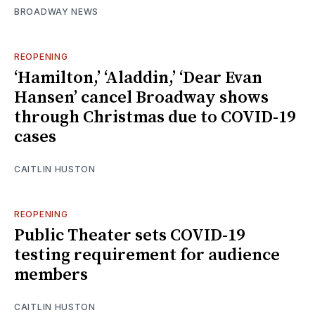
BROADWAY NEWS
REOPENING
‘Hamilton,’ ‘Aladdin,’ ‘Dear Evan
Hansen’ cancel Broadway shows
through Christmas due to COVID-19
cases
CAITLIN HUSTON
REOPENING
Public Theater sets COVID-19
testing requirement for audience
members
CAITLIN HUSTON