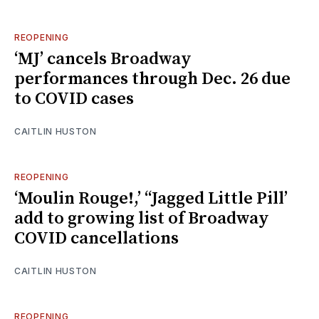
REOPENING
‘MJ’ cancels Broadway
performances through Dec. 26 due
to COVID cases
CAITLIN HUSTON
REOPENING
‘Moulin Rouge!,’ “Jagged Little Pill’
add to growing list of Broadway
COVID cancellations
CAITLIN HUSTON
REOPENING