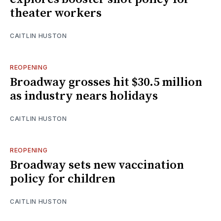
theater workers
CAITLIN HUSTON
REOPENING
Broadway grosses hit $30.5 million
as industry nears holidays
CAITLIN HUSTON
REOPENING
Broadway sets new vaccination
policy for children
CAITLIN HUSTON