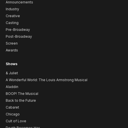
Announcements
Industry
Creative
Casting
Pre-Broadway
Post-Broadway
Screen
Awards
Shows
& Juliet
A Wonderful World: The Louis Armstrong Musical
Aladdin
BOOP! The Musical
Back to the Future
Cabaret
Chicago
Cult of Love
Death Becomes Her