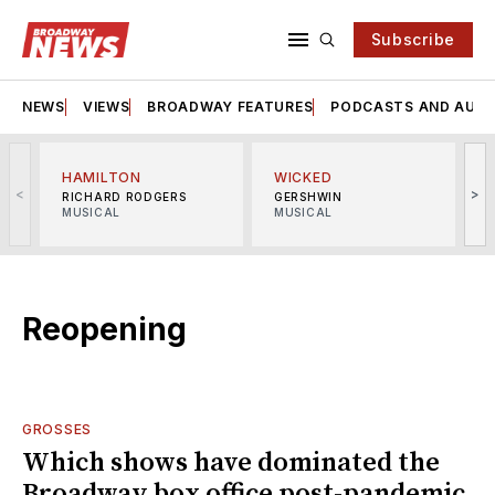
Subscribe
NEWS
VIEWS
BROADWAY FEATURES
PODCASTS AND AUDI
HAMILTON
WICKED
<
>
RICHARD RODGERS
GERSHWIN
MUSICAL
MUSICAL
M
Reopening
GROSSES
Which shows have dominated the
Broadway box office post-pandemic