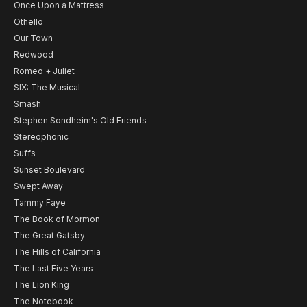
Once Upon a Mattress
Othello
Our Town
Redwood
Romeo + Juliet
SIX: The Musical
Smash
Stephen Sondheim's Old Friends
Stereophonic
Suffs
Sunset Boulevard
Swept Away
Tammy Faye
The Book of Mormon
The Great Gatsby
The Hills of California
The Last Five Years
The Lion King
The Notebook