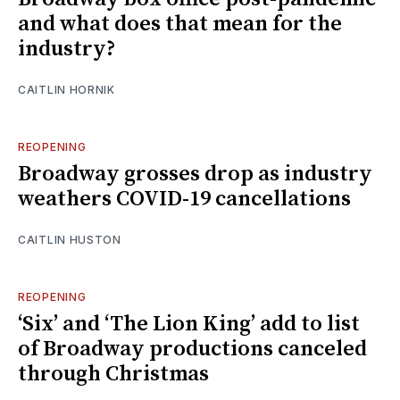
and what does that mean for the
industry?
CAITLIN HORNIK
REOPENING
Broadway grosses drop as industry
weathers COVID-19 cancellations
CAITLIN HUSTON
REOPENING
‘Six’ and ‘The Lion King’ add to list
of Broadway productions canceled
through Christmas