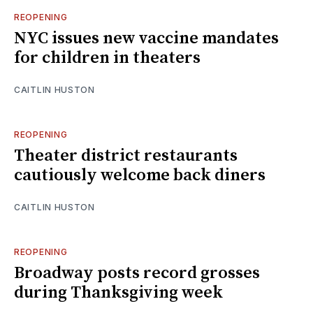
REOPENING
NYC issues new vaccine mandates
for children in theaters
CAITLIN HUSTON
REOPENING
Theater district restaurants
cautiously welcome back diners
CAITLIN HUSTON
REOPENING
Broadway posts record grosses
during Thanksgiving week