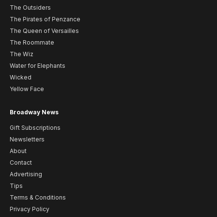
The Outsiders
The Pirates of Penzance
The Queen of Versailles
The Roommate
The Wiz
Water for Elephants
Wicked
Yellow Face
Broadway News
Gift Subscriptions
Newsletters
About
Contact
Advertising
Tips
Terms & Conditions
Privacy Policy