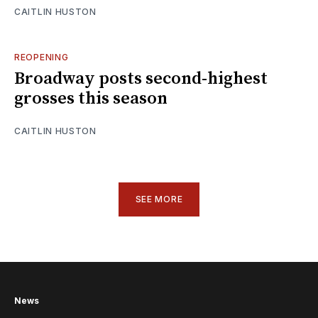
CAITLIN HUSTON
REOPENING
Broadway posts second-highest
grosses this season
CAITLIN HUSTON
SEE MORE
News