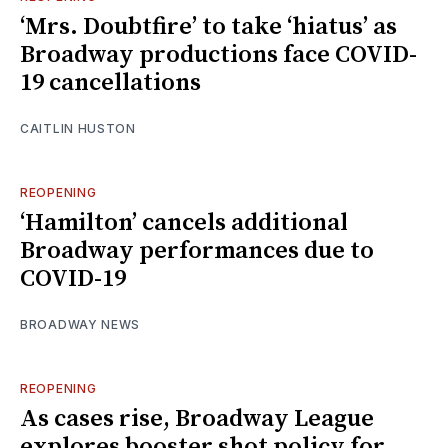
‘Mrs. Doubtfire’ to take ‘hiatus’ as
Broadway productions face COVID-
19 cancellations
CAITLIN HUSTON
REOPENING
‘Hamilton’ cancels additional
Broadway performances due to
COVID-19
BROADWAY NEWS
REOPENING
As cases rise, Broadway League
explores booster shot policy for