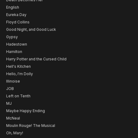
English
Eureka Day
Floyd Collins
Good Night, and Good Luck
Gypsy
Hadestown
Hamilton
Harry Potter and the Cursed Child
Hell's Kitchen
Hello, I'm Dolly
Illinoise
JOB
Left on Tenth
MJ
Maybe Happy Ending
McNeal
Moulin Rouge! The Musical
Oh, Mary!