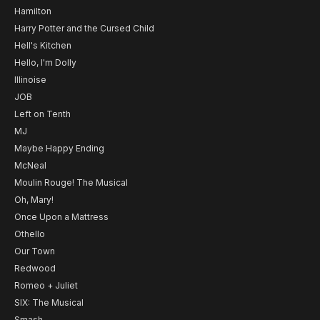
Hamilton
Harry Potter and the Cursed Child
Hell's Kitchen
Hello, I'm Dolly
Illinoise
JOB
Left on Tenth
MJ
Maybe Happy Ending
McNeal
Moulin Rouge! The Musical
Oh, Mary!
Once Upon a Mattress
Othello
Our Town
Redwood
Romeo + Juliet
SIX: The Musical
Smash