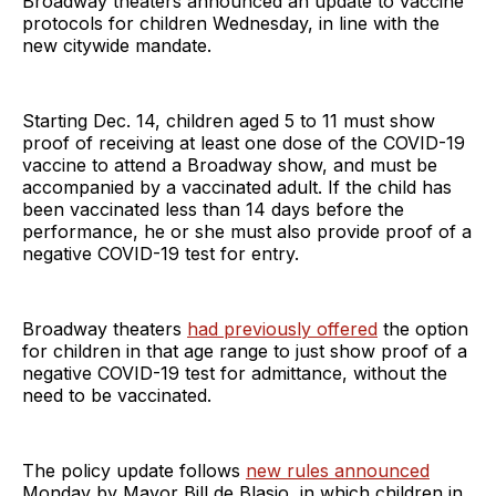
Broadway theaters announced an update to vaccine
protocols for children Wednesday, in line with the
new citywide mandate.
Starting Dec. 14, children aged 5 to 11 must show
proof of receiving at least one dose of the COVID-19
vaccine to attend a Broadway show, and must be
accompanied by a vaccinated adult. If the child has
been vaccinated less than 14 days before the
performance, he or she must also provide proof of a
negative COVID-19 test for entry.
Broadway theaters
had previously offered
the option
for children in that age range to just show proof of a
negative COVID-19 test for admittance, without the
need to be vaccinated.
The policy update follows
new rules announced
Monday by Mayor Bill de Blasio, in which children in