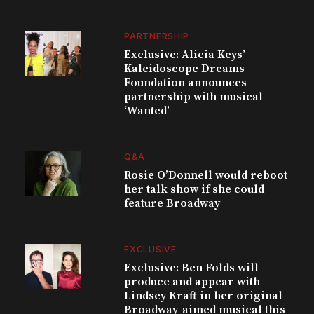
PARTNERSHIP
Exclusive: Alicia Keys’
Kaleidoscope Dreams
Foundation announces
partnership with musical
‘Wanted’
Q&A
Rosie O’Donnell would reboot
her talk show if she could
feature Broadway
EXCLUSIVE
Exclusive: Ben Folds will
produce and appear with
Lindsey Kraft in her original
Broadway-aimed musical this