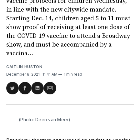
vaccine protocols for children Wednesday,
in line with the new citywide mandate.
Starting Dec. 14, children aged 5 to 11 must
show proof of receiving at least one dose of
the COVID-19 vaccine to attend a Broadway
show, and must be accompanied by a
vaccina...
CAITLIN HUSTON
December 8, 2021
. 11:41 AM
1 min read
Share
Share
Share
Share
on
on
on
via
Twitter
Facebook
LinkedIn
Email
(Photo: Deen van Meer)