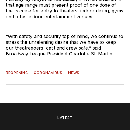
that age range must present proof of one dose of
the vaccine for entry to theaters, indoor dining, gyms
and other indoor entertainment venues.
“With safety and security top of mind, we continue to
stress the unrelenting desire that we have to keep
our theatregoers, cast and crew safe,” said
Broadway League President Charlotte St. Martin.
REOPENING
—
CORONAVIRUS
—
NEWS
LATEST