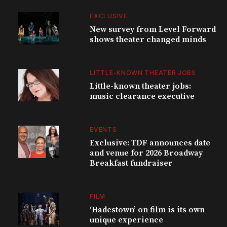
EXCLUSIVE
New survey from Level Forward
shows theater changed minds
LITTLE-KNOWN THEATER JOBS
Little-known theater jobs:
music clearance executive
EVENTS
Exclusive: TDF announces date
and venue for 2026 Broadway
Breakfast fundraiser
FILM
‘Hadestown’ on film is its own
unique experience