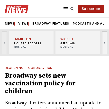
Subscribe
NEWS
VIEWS
BROADWAY FEATURES
PODCASTS AND AUDI
HAMILTON
WICKED
<
>
RICHARD RODGERS
GERSHWIN
MUSICAL
MUSICAL
M
REOPENING
—
CORONAVIRUS
Broadway sets new
vaccination policy for
children
Broadway theaters announced an update to