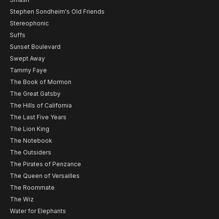
Stephen Sondheim's Old Friends
Stereophonic
Suffs
Sunset Boulevard
Swept Away
Tammy Faye
The Book of Mormon
The Great Gatsby
The Hills of California
The Last Five Years
The Lion King
The Notebook
The Outsiders
The Pirates of Penzance
The Queen of Versailles
The Roommate
The Wiz
Water for Elephants