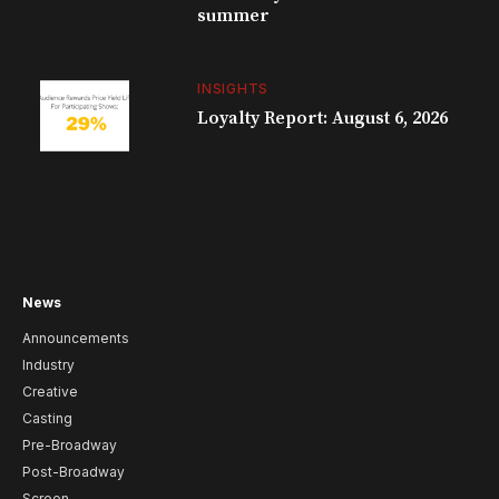
summer
INSIGHTS
Loyalty Report: August 6, 2026
News
Announcements
Industry
Creative
Casting
Pre-Broadway
Post-Broadway
Screen