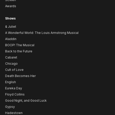
Awards
Shows
& Juliet
A Wonderful World: The Louis Armstrong Musical
Aladdin
BOOP! The Musical
Back to the Future
Cabaret
Chicago
Cult of Love
Death Becomes Her
English
Eureka Day
Floyd Collins
Good Night, and Good Luck
Gypsy
Hadestown