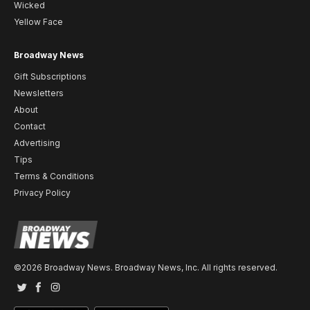
Wicked
Yellow Face
Broadway News
Gift Subscriptions
Newsletters
About
Contact
Advertising
Tips
Terms & Conditions
Privacy Policy
©2026 Broadway News. Broadway News, Inc. All rights reserved.
Twitter
Facebook
Instagram