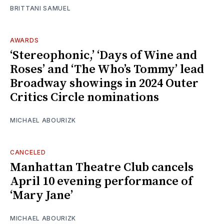
BRITTANI SAMUEL
AWARDS
‘Stereophonic,’ ‘Days of Wine and
Roses’ and ‘The Who’s Tommy’ lead
Broadway showings in 2024 Outer
Critics Circle nominations
MICHAEL ABOURIZK
CANCELED
Manhattan Theatre Club cancels
April 10 evening performance of
‘Mary Jane’
MICHAEL ABOURIZK