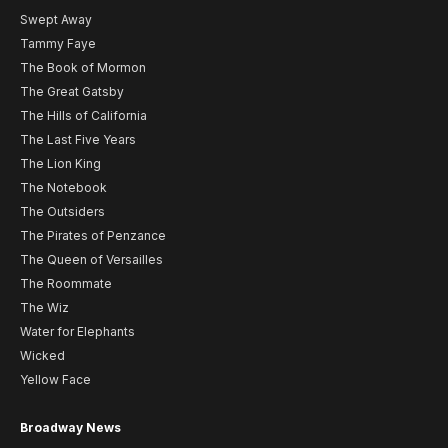
Swept Away
Tammy Faye
The Book of Mormon
The Great Gatsby
The Hills of California
The Last Five Years
The Lion King
The Notebook
The Outsiders
The Pirates of Penzance
The Queen of Versailles
The Roommate
The Wiz
Water for Elephants
Wicked
Yellow Face
Broadway News