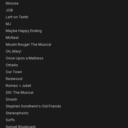
Illinoise
JOB
Left on Tenth
MJ
Maybe Happy Ending
McNeal
Moulin Rouge! The Musical
Oh, Mary!
Once Upon a Mattress
Othello
Our Town
Redwood
Romeo + Juliet
SIX: The Musical
Smash
Stephen Sondheim's Old Friends
Stereophonic
Suffs
Sunset Boulevard