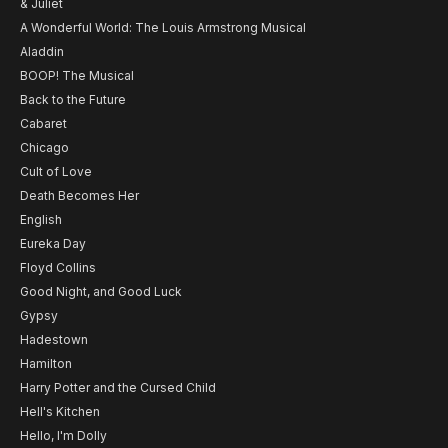
& Juliet
A Wonderful World: The Louis Armstrong Musical
Aladdin
BOOP! The Musical
Back to the Future
Cabaret
Chicago
Cult of Love
Death Becomes Her
English
Eureka Day
Floyd Collins
Good Night, and Good Luck
Gypsy
Hadestown
Hamilton
Harry Potter and the Cursed Child
Hell's Kitchen
Hello, I'm Dolly