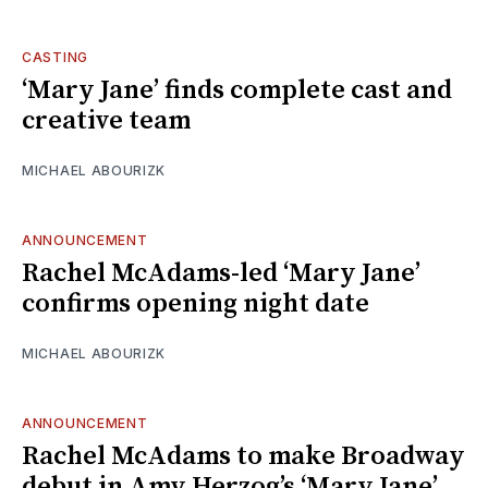
CASTING
‘Mary Jane’ finds complete cast and
creative team
MICHAEL ABOURIZK
ANNOUNCEMENT
Rachel McAdams-led ‘Mary Jane’
confirms opening night date
MICHAEL ABOURIZK
ANNOUNCEMENT
Rachel McAdams to make Broadway
debut in Amy Herzog’s ‘Mary Jane’