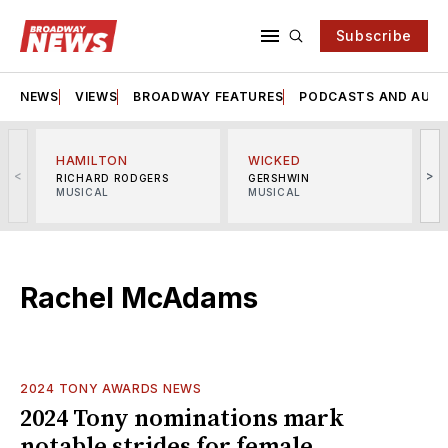
Subscribe
NEWS
VIEWS
BROADWAY FEATURES
PODCASTS AND AUDI
HAMILTON
WICKED
<
>
RICHARD RODGERS
GERSHWIN
MUSICAL
MUSICAL
M
Rachel McAdams
2024 TONY AWARDS NEWS
2024 Tony nominations mark
notable strides for female