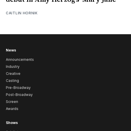
CAITLIN HORNIK
News
Announcements
Industry
Creative
Casting
Pre-Broadway
Post-Broadway
Screen
Awards
Shows