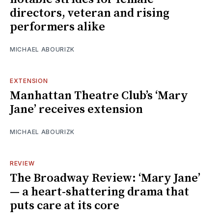
directors, veteran and rising
performers alike
MICHAEL ABOURIZK
EXTENSION
Manhattan Theatre Club’s ‘Mary
Jane’ receives extension
MICHAEL ABOURIZK
REVIEW
The Broadway Review: ‘Mary Jane’
— a heart-shattering drama that
puts care at its core