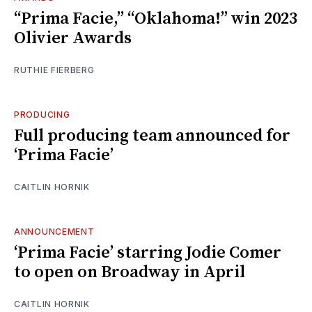
“Prima Facie,” “Oklahoma!” win 2023
Olivier Awards
RUTHIE FIERBERG
PRODUCING
Full producing team announced for
‘Prima Facie’
CAITLIN HORNIK
ANNOUNCEMENT
‘Prima Facie’ starring Jodie Comer
to open on Broadway in April
CAITLIN HORNIK