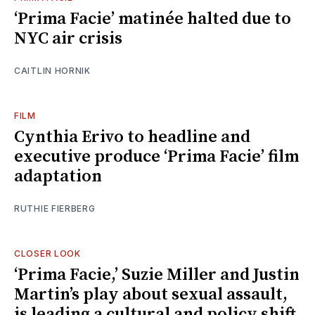
‘Prima Facie’ matinée halted due to
NYC air crisis
CAITLIN HORNIK
FILM
Cynthia Erivo to headline and
executive produce ‘Prima Facie’ film
adaptation
RUTHIE FIERBERG
CLOSER LOOK
‘Prima Facie,’ Suzie Miller and Justin
Martin’s play about sexual assault,
is leading a cultural and policy shift