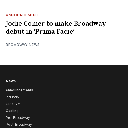
ANNOUNCEMENT
Jodie Comer to make Broadway
debut in ‘Prima Facie’
BROADWAY NEWS
News
Announcements
Industry
Creative
Casting
Pre-Broadway
Post-Broadway