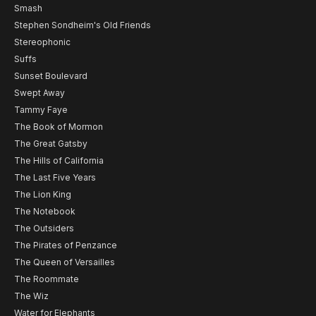
Smash
Stephen Sondheim's Old Friends
Stereophonic
Suffs
Sunset Boulevard
Swept Away
Tammy Faye
The Book of Mormon
The Great Gatsby
The Hills of California
The Last Five Years
The Lion King
The Notebook
The Outsiders
The Pirates of Penzance
The Queen of Versailles
The Roommate
The Wiz
Water for Elephants