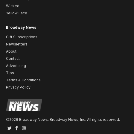
Wicked
Yellow Face
Broadway News
Gift Subscriptions
Newsletters
About
Contact
Advertising
Tips
Terms & Conditions
Privacy Policy
©2026 Broadway News. Broadway News, Inc. All rights reserved.
Twitter
Facebook
Instagram