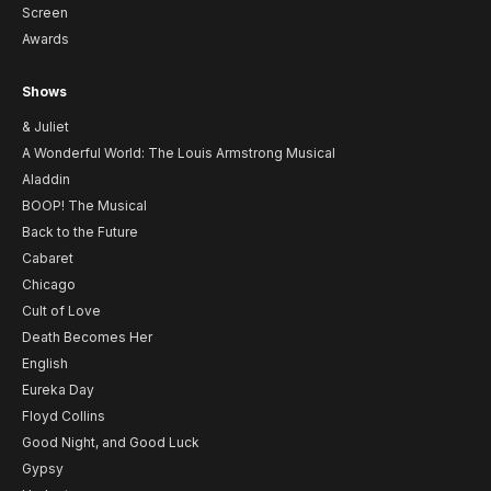
Screen
Awards
Shows
& Juliet
A Wonderful World: The Louis Armstrong Musical
Aladdin
BOOP! The Musical
Back to the Future
Cabaret
Chicago
Cult of Love
Death Becomes Her
English
Eureka Day
Floyd Collins
Good Night, and Good Luck
Gypsy