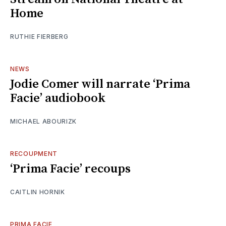
Home
RUTHIE FIERBERG
NEWS
Jodie Comer will narrate ‘Prima
Facie’ audiobook
MICHAEL ABOURIZK
RECOUPMENT
‘Prima Facie’ recoups
CAITLIN HORNIK
PRIMA FACIE