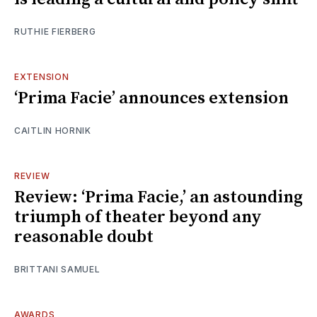
RUTHIE FIERBERG
EXTENSION
‘Prima Facie’ announces extension
CAITLIN HORNIK
REVIEW
Review: ‘Prima Facie,’ an astounding
triumph of theater beyond any
reasonable doubt
BRITTANI SAMUEL
AWARDS