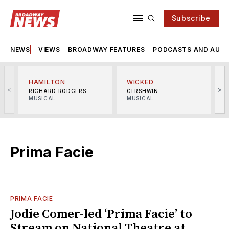
Subscribe
NEWS
VIEWS
BROADWAY FEATURES
PODCASTS AND AUDI
HAMILTON
WICKED
<
>
RICHARD RODGERS
GERSHWIN
MUSICAL
MUSICAL
M
Prima Facie
PRIMA FACIE
Jodie Comer-led ‘Prima Facie’ to
Stream on National Theatre at