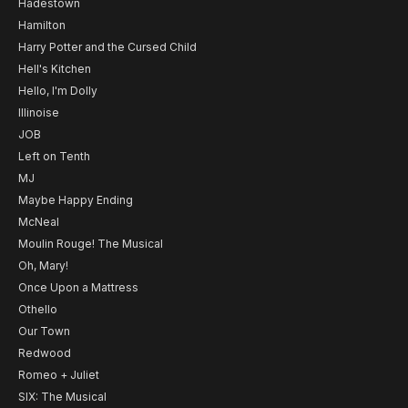
Hadestown
Hamilton
Harry Potter and the Cursed Child
Hell's Kitchen
Hello, I'm Dolly
Illinoise
JOB
Left on Tenth
MJ
Maybe Happy Ending
McNeal
Moulin Rouge! The Musical
Oh, Mary!
Once Upon a Mattress
Othello
Our Town
Redwood
Romeo + Juliet
SIX: The Musical