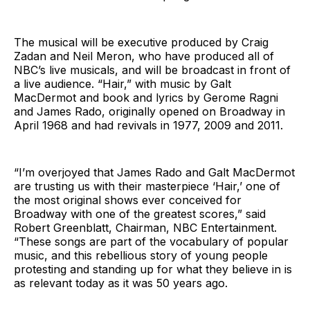
The musical will be executive produced by Craig
Zadan and Neil Meron, who have produced all of
NBC’s live musicals, and will be broadcast in front of
a live audience. “Hair,” with music by Galt
MacDermot and book and lyrics by Gerome Ragni
and James Rado, originally opened on Broadway in
April 1968 and had revivals in 1977, 2009 and 2011.
“I’m overjoyed that James Rado and Galt MacDermot
are trusting us with their masterpiece ‘Hair,’ one of
the most original shows ever conceived for
Broadway with one of the greatest scores,” said
Robert Greenblatt, Chairman, NBC Entertainment.
“These songs are part of the vocabulary of popular
music, and this rebellious story of young people
protesting and standing up for what they believe in is
as relevant today as it was 50 years ago.