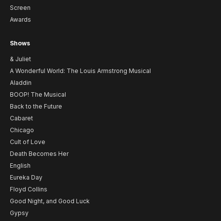
Screen
Awards
Shows
& Juliet
A Wonderful World: The Louis Armstrong Musical
Aladdin
BOOP! The Musical
Back to the Future
Cabaret
Chicago
Cult of Love
Death Becomes Her
English
Eureka Day
Floyd Collins
Good Night, and Good Luck
Gypsy