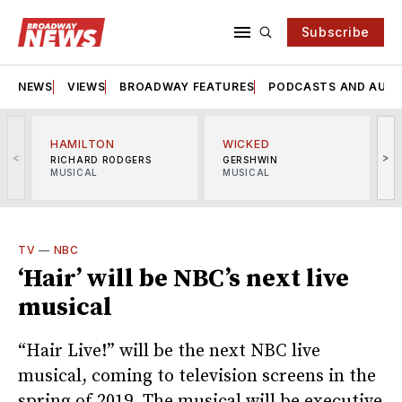
Subscribe
NEWS
VIEWS
BROADWAY FEATURES
PODCASTS AND AUDI
HAMILTON
WICKED
<
>
RICHARD RODGERS
GERSHWIN
MUSICAL
MUSICAL
M
TV
—
NBC
‘Hair’ will be NBC’s next live
musical
“Hair Live!” will be the next NBC live
musical, coming to television screens in the
spring of 2019. The musical will be executive