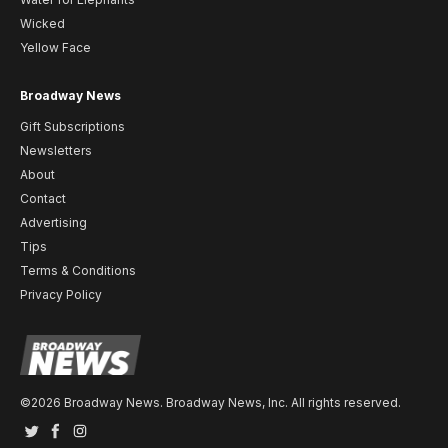
Wicked
Yellow Face
Broadway News
Gift Subscriptions
Newsletters
About
Contact
Advertising
Tips
Terms & Conditions
Privacy Policy
©2026 Broadway News. Broadway News, Inc. All rights reserved.
Twitter
Facebook
Instagram