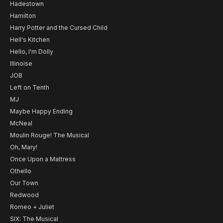
Hadestown
Hamilton
Harry Potter and the Cursed Child
Hell's Kitchen
Hello, I'm Dolly
Illinoise
JOB
Left on Tenth
MJ
Maybe Happy Ending
McNeal
Moulin Rouge! The Musical
Oh, Mary!
Once Upon a Mattress
Othello
Our Town
Redwood
Romeo + Juliet
SIX: The Musical