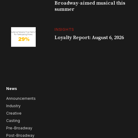
Broadway-aimed musical this
summer
INSIGHTS
Loyalty Report: August 6, 2026
News
Announcements
Industry
Creative
Casting
Pre-Broadway
Post-Broadway