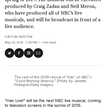
produced by Craig Zadan and Neil Meron,
who have produced all of NBC’s live
musicals, and will be broadcast in front of a
live audience.
CAITLIN HUSTON
May 24, 2018
. 7:30 PM
1 min read
Share
Share
Share
Share
on
on
on
via
Twitter
Facebook
LinkedIn
Email
The cast of the 2009 revival of 'Hair' on ABC's
"Good Morning America." (Photo by Janette
Pellegrini/Getty Images)
“Hair Live!” will be the next NBC live musical, coming
to television screens in the spring of 2019.