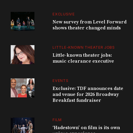
EXCLUSIVE
New survey from Level Forward
shows theater changed minds
LITTLE-KNOWN THEATER JOBS
Little-known theater jobs:
music clearance executive
EVENTS
Exclusive: TDF announces date
and venue for 2026 Broadway
Breakfast fundraiser
FILM
‘Hadestown’ on film is its own