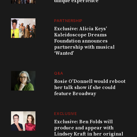
unique experience
PARTNERSHIP
Exclusive: Alicia Keys’
Kaleidoscope Dreams
Foundation announces
partnership with musical
‘Wanted’
Q&A
Rosie O’Donnell would reboot
her talk show if she could
feature Broadway
EXCLUSIVE
Exclusive: Ben Folds will
produce and appear with
Lindsey Kraft in her original