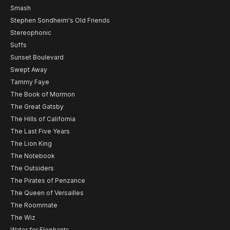
Smash
Stephen Sondheim's Old Friends
Stereophonic
Suffs
Sunset Boulevard
Swept Away
Tammy Faye
The Book of Mormon
The Great Gatsby
The Hills of California
The Last Five Years
The Lion King
The Notebook
The Outsiders
The Pirates of Penzance
The Queen of Versailles
The Roommate
The Wiz
Water for Elephants