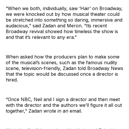
“When we both, individually, saw ‘Hair’ on Broadway,
we were knocked out by how musical theater could
be stretched into something so daring, immersive and
audacious,” said Zadan and Meron. “Its recent
Broadway revival showed how timeless the show is
and that it’s relevant to any era.”
When asked how the producers plan to make some
of the musical’s scenes, such as the famous nudity
scene, television-friendly, Zadan told Broadway News
that the topic would be discussed once a director is
hired.
“Once NBC, Neil and I sign a director and then meet
with the director and the authors we’ll figure it all out
together,” Zadan wrote in an email.