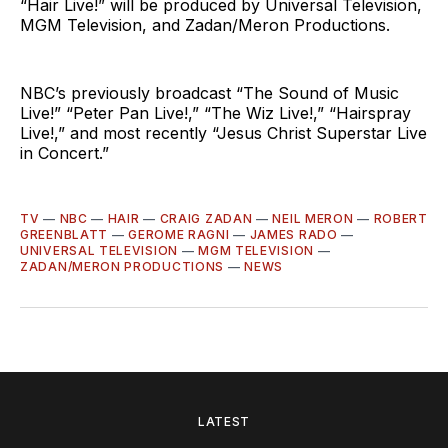
“Hair Live!”
will be produced by Universal Television,
MGM Television, and Zadan/Meron Productions.
NBC’s previously broadcast “The Sound of Music
Live!” “Peter Pan Live!,” “The Wiz Live!,” “Hairspray
Live!,” and most recently “Jesus Christ Superstar Live
in Concert.”
TV
—
NBC
—
HAIR
—
CRAIG ZADAN
—
NEIL MERON
—
ROBERT
GREENBLATT
—
GEROME RAGNI
—
JAMES RADO
—
UNIVERSAL TELEVISION
—
MGM TELEVISION
—
ZADAN/MERON PRODUCTIONS
—
NEWS
LATEST