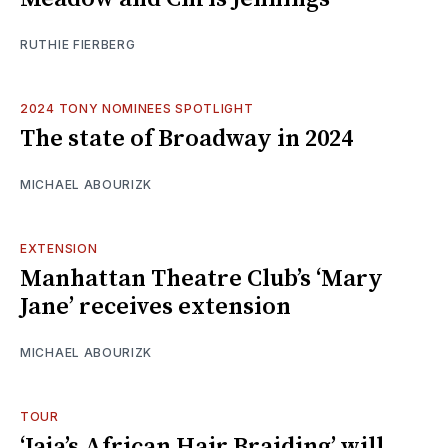
RUTHIE FIERBERG
2024 TONY NOMINEES SPOTLIGHT
The state of Broadway in 2024
MICHAEL ABOURIZK
EXTENSION
Manhattan Theatre Club’s ‘Mary
Jane’ receives extension
MICHAEL ABOURIZK
TOUR
‘Jaja’s African Hair Braiding’ will