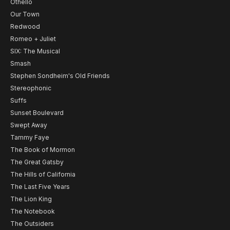
Othello
Our Town
Redwood
Romeo + Juliet
SIX: The Musical
Smash
Stephen Sondheim's Old Friends
Stereophonic
Suffs
Sunset Boulevard
Swept Away
Tammy Faye
The Book of Mormon
The Great Gatsby
The Hills of California
The Last Five Years
The Lion King
The Notebook
The Outsiders