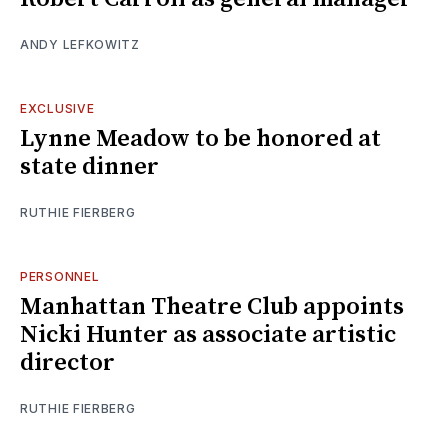
ANDY LEFKOWITZ
EXCLUSIVE
Lynne Meadow to be honored at
state dinner
RUTHIE FIERBERG
PERSONNEL
Manhattan Theatre Club appoints
Nicki Hunter as associate artistic
director
RUTHIE FIERBERG