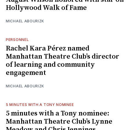
Hollywood Walk of Fame
MICHAEL ABOURIZK
PERSONNEL
Rachel Kara Pérez named
Manhattan Theatre Club’s director
of learning and community
engagement
MICHAEL ABOURIZK
5 MINUTES WITH A TONY NOMINEE
5 minutes with a Tony nominee:
Manhattan Theatre Club’s Lynne
Meadow and Chris Jennings