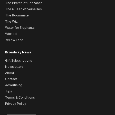
The Pirates of Penzance
The Queen of Versailles
The Roommate
The Wiz
Water for Elephants
Wicked
Yellow Face
Broadway News
Gift Subscriptions
Newsletters
About
Contact
Advertising
Tips
Terms & Conditions
Privacy Policy