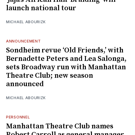
launch national tour
MICHAEL ABOURIZK
ANNOUNCEMENT
Sondheim revue ‘Old Friends,’ with
Bernadette Peters and Lea Salonga,
sets Broadway run with Manhattan
Theatre Club; new season
announced
MICHAEL ABOURIZK
PERSONNEL
Manhattan Theatre Club names
Robert Carroll as general manager