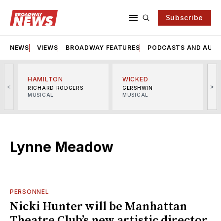
Subscribe
NEWS
VIEWS
BROADWAY FEATURES
PODCASTS AND AUDI
HAMILTON
WICKED
<
>
RICHARD RODGERS
GERSHWIN
MUSICAL
MUSICAL
M
Lynne Meadow
PERSONNEL
Nicki Hunter will be Manhattan
Theatre Club’s new artistic director