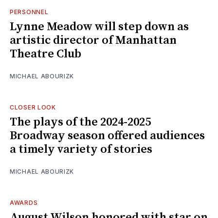
PERSONNEL
Lynne Meadow will step down as
artistic director of Manhattan
Theatre Club
MICHAEL ABOURIZK
CLOSER LOOK
The plays of the 2024-2025
Broadway season offered audiences
a timely variety of stories
MICHAEL ABOURIZK
AWARDS
August Wilson honored with star on