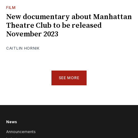
FILM
New documentary about Manhattan
Theatre Club to be released
November 2023
CAITLIN HORNIK
SEE MORE
News
Announcements