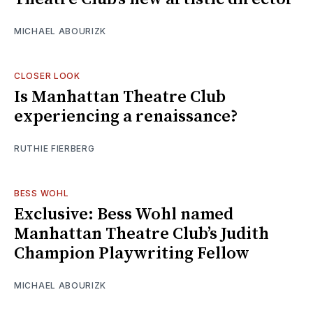
MICHAEL ABOURIZK
CLOSER LOOK
Is Manhattan Theatre Club
experiencing a renaissance?
RUTHIE FIERBERG
BESS WOHL
Exclusive: Bess Wohl named
Manhattan Theatre Club’s Judith
Champion Playwriting Fellow
MICHAEL ABOURIZK