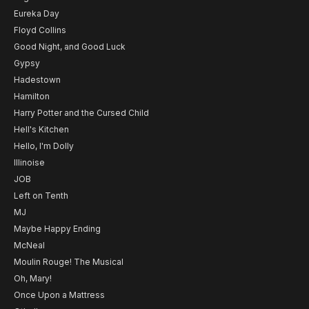
Eureka Day
Floyd Collins
Good Night, and Good Luck
Gypsy
Hadestown
Hamilton
Harry Potter and the Cursed Child
Hell's Kitchen
Hello, I'm Dolly
Illinoise
JOB
Left on Tenth
MJ
Maybe Happy Ending
McNeal
Moulin Rouge! The Musical
Oh, Mary!
Once Upon a Mattress