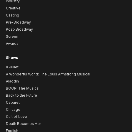
Industry
Creative
Casting
Pre-Broadway
Post-Broadway
Screen
Awards
Shows
& Juliet
A Wonderful World: The Louis Armstrong Musical
Aladdin
BOOP! The Musical
Back to the Future
Cabaret
Chicago
Cult of Love
Death Becomes Her
English