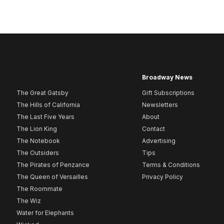
Broadway News
The Great Gatsby
Gift Subscriptions
The Hills of California
Newsletters
The Last Five Years
About
The Lion King
Contact
The Notebook
Advertising
The Outsiders
Tips
The Pirates of Penzance
Terms & Conditions
The Queen of Versailles
Privacy Policy
The Roommate
The Wiz
Water for Elephants