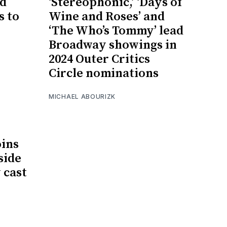
d
‘Stereophonic,’ ‘Days of
s to
Wine and Roses’ and
‘The Who’s Tommy’ lead
Broadway showings in
2024 Outer Critics
Circle nominations
MICHAEL ABOURIZK
oins
side
 cast