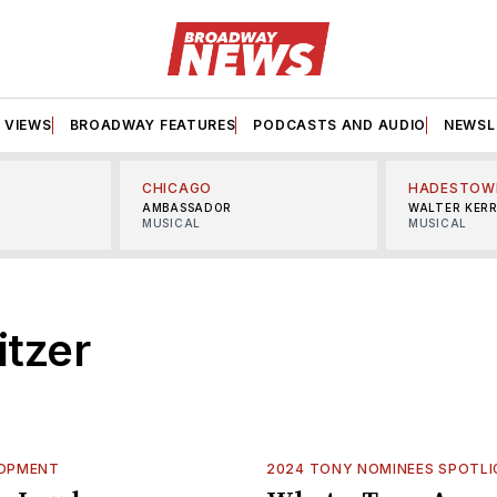
VIEWS
BROADWAY FEATURES
PODCASTS AND AUDIO
NEWSL
CHICAGO
HADESTOW
AMBASSADOR
WALTER KER
MUSICAL
MUSICAL
itzer
LOPMENT
2024 TONY NOMINEES SPOTL