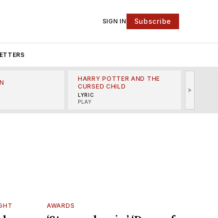
Subscribe
SIGN IN
ETTERS
HARRY POTTER AND THE
N
THE LI
CURSED CHILD
>
R
MINSKO
LYRIC
MUSICA
PLAY
IGHT
AWARDS