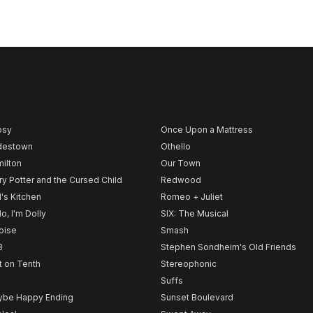
psy
Once Upon a Mattress
destown
Othello
ilton
Our Town
ry Potter and the Cursed Child
Redwood
l's Kitchen
Romeo + Juliet
lo, I'm Dolly
SIX: The Musical
noise
Smash
B
Stephen Sondheim's Old Friends
t on Tenth
Stereophonic
Suffs
be Happy Ending
Sunset Boulevard