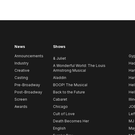
News
Shows
Announcements
Gy
& Juliet
Industry
Ha
A Wonderful World: The Louis
Creative
Armstrong Musical
Ham
Casting
Aladdin
Har
Pre-Broadway
BOOP! The Musical
Hel
Post-Broadway
Back to the Future
Hel
Screen
Cabaret
Illi
Awards
Chicago
JO
Cult of Love
Lef
Death Becomes Her
MJ
English
May