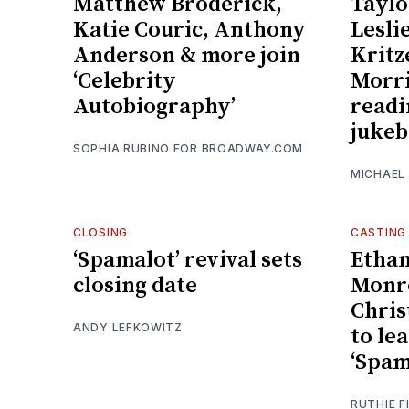
Matthew Broderick,
Taylo
Katie Couric, Anthony
Lesli
Anderson & more join
Kritz
‘Celebrity
Morri
Autobiography’
readi
jukeb
SOPHIA RUBINO FOR BROADWAY.COM
MICHAEL
CLOSING
CASTING
‘Spamalot’ revival sets
Ethan
closing date
Monro
Chris
ANDY LEFKOWITZ
to lea
‘Spam
RUTHIE F