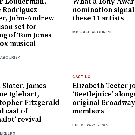
r Louderman,
What a Tony Awar
e Rodriguez
nomination signal
er, John-Andrew
these 11 artists
son set for
MICHAEL ABOURIZK
ng of Tom Jones
ox musical
 ABOURIZK
CASTING
 Slater, James
Elizabeth Teeter j
e Iglehart,
‘Beetlejuice’ along
topher Fitzgerald
original Broadway
d cast of
members
alot’ revival
BROADWAY NEWS
IERBERG