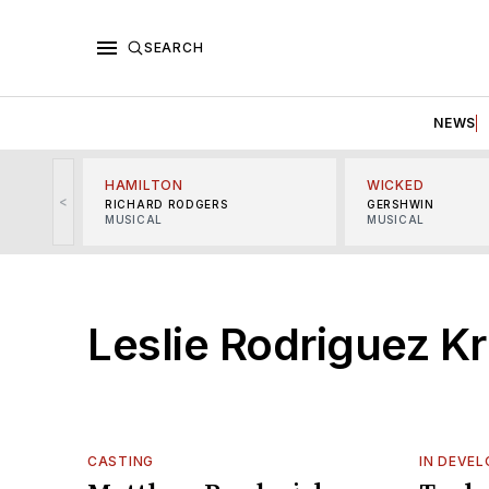
SEARCH
NEWS
HAMILTON
WICKED
<
RICHARD RODGERS
GERSHWIN
MUSICAL
MUSICAL
Leslie Rodriguez Kr
CASTING
IN DEVE